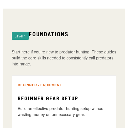
FOUNDATIONS
Level 1
Start here if you're new to predator hunting. These guides
build the core skills needed to consistently call predators
into range.
BEGINNER • EQUIPMENT
BEGINNER GEAR SETUP
Build an effective predator hunting setup without
wasting money on unnecessary gear.