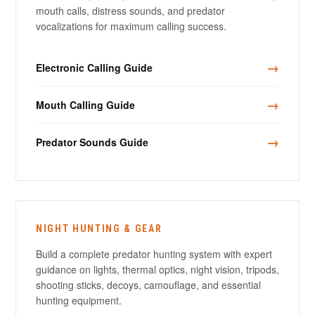
mouth calls, distress sounds, and predator
vocalizations for maximum calling success.
→
Electronic Calling Guide
→
Mouth Calling Guide
→
Predator Sounds Guide
NIGHT HUNTING & GEAR
Build a complete predator hunting system with expert
guidance on lights, thermal optics, night vision, tripods,
shooting sticks, decoys, camouflage, and essential
hunting equipment.