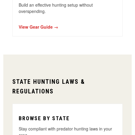
Build an effective hunting setup without
overspending
.
View Gear Guide →
STATE HUNTING LAWS &
REGULATIONS
BROWSE BY STATE
Stay compliant with predator hunting laws in your