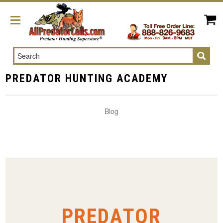
Search
PREDATOR HUNTING ACADEMY
Blog
PREDATOR