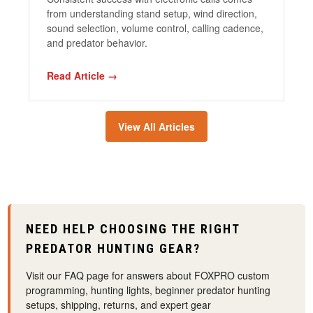
from understanding stand setup, wind direction,
sound selection, volume control, calling cadence,
and predator behavior
.
Read Article →
View All Articles
NEED HELP CHOOSING THE RIGHT
PREDATOR HUNTING GEAR?
Visit our FAQ page for answers about FOXPRO custom
programming, hunting lights, beginner predator hunting
setups, shipping, returns, and expert gear