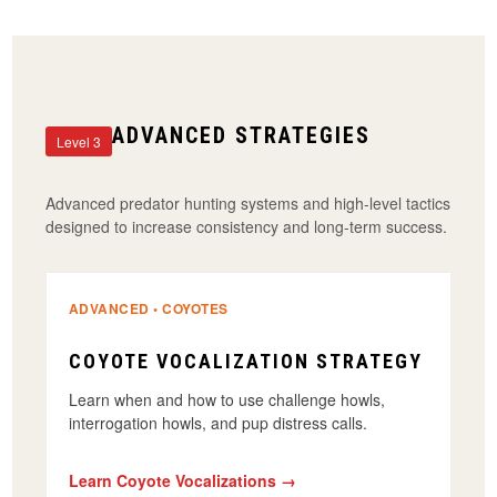
ADVANCED STRATEGIES
Level 3
Advanced predator hunting systems and high-level tactics
designed to increase consistency and long-term success.
ADVANCED • COYOTES
COYOTE VOCALIZATION STRATEGY
Learn when and how to use challenge howls,
interrogation howls, and pup distress calls.
Learn Coyote Vocalizations →