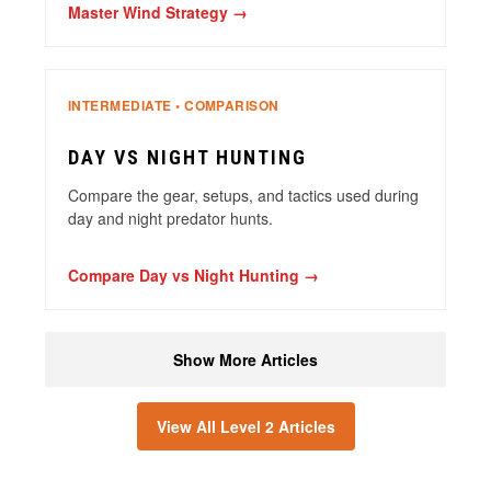
Master Wind Strategy →
INTERMEDIATE • COMPARISON
DAY VS NIGHT HUNTING
Compare the gear, setups, and tactics used during
day and night predator hunts.
Compare Day vs Night Hunting →
Show More Articles
View All Level 2 Articles