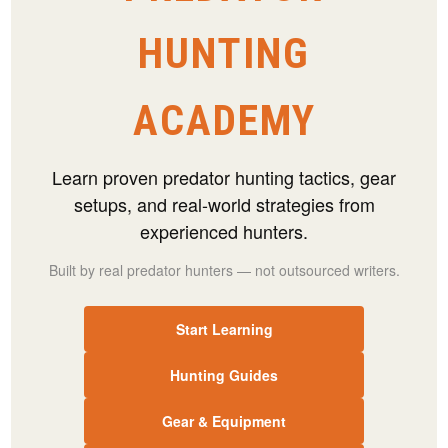
HUNTING
ACADEMY
Learn proven predator hunting tactics, gear
setups, and real-world strategies from
experienced hunters.
Built by real predator hunters — not outsourced writers.
Start Learning
Hunting Guides
Gear & Equipment