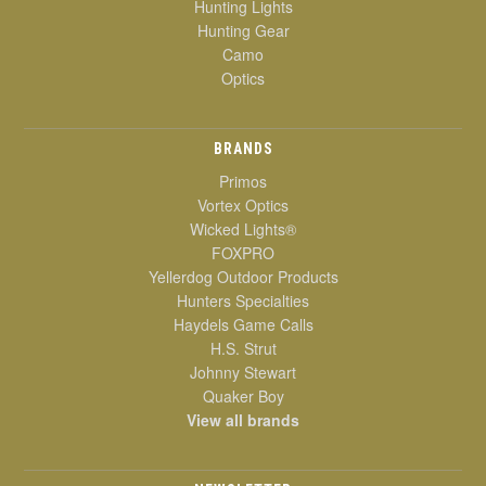
Hunting Lights
Hunting Gear
Camo
Optics
BRANDS
Primos
Vortex Optics
Wicked Lights®
FOXPRO
Yellerdog Outdoor Products
Hunters Specialties
Haydels Game Calls
H.S. Strut
Johnny Stewart
Quaker Boy
View all brands