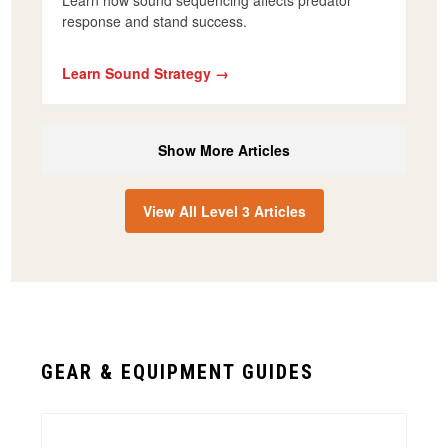
Learn how sound sequencing affects predator
response and stand success.
Learn Sound Strategy →
Show More Articles
View All Level 3 Articles
GEAR & EQUIPMENT GUIDES