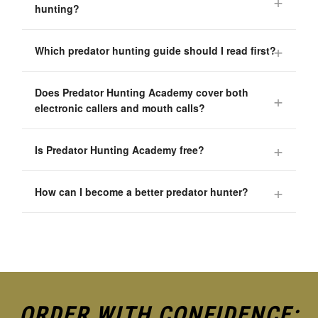
hunting?
Which predator hunting guide should I read first?
Does Predator Hunting Academy cover both
electronic callers and mouth calls?
Is Predator Hunting Academy free?
How can I become a better predator hunter?
ORDER WITH CONFIDENCE: