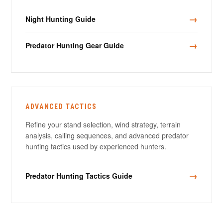
→
Night Hunting Guide
→
Predator Hunting Gear Guide
ADVANCED TACTICS
Refine your stand selection, wind strategy, terrain
analysis, calling sequences, and advanced predator
hunting tactics used by experienced hunters.
→
Predator Hunting Tactics Guide