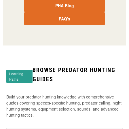
PHA Blog
FAQ's
BROWSE PREDATOR HUNTING
Learning
GUIDES
Paths
Build your predator hunting knowledge with comprehensive
guides covering species-specific hunting, predator calling, night
hunting systems, equipment selection, sounds, and advanced
hunting tactics.