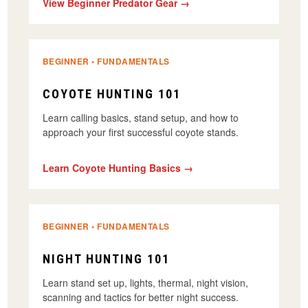
View Beginner Predator Gear →
BEGINNER • FUNDAMENTALS
COYOTE HUNTING 101
Learn calling basics, stand setup, and how to
approach your first successful coyote stands.
Learn Coyote Hunting Basics →
BEGINNER • FUNDAMENTALS
NIGHT HUNTING 101
Learn stand set up, lights, thermal, night vision,
scanning and tactics for better night success.