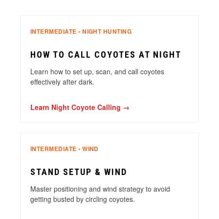
INTERMEDIATE • NIGHT HUNTING
HOW TO CALL COYOTES AT NIGHT
Learn how to set up, scan, and call coyotes
effectively after dark.
Learn Night Coyote Calling →
INTERMEDIATE • WIND
STAND SETUP & WIND
Master positioning and wind strategy to avoid
getting busted by circling coyotes.