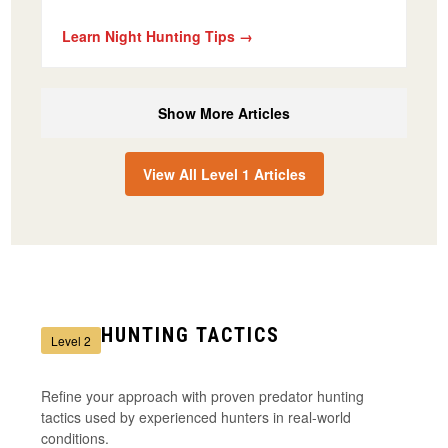
Learn Night Hunting Tips →
Show More Articles
View All Level 1 Articles
HUNTING TACTICS
Level 2
Refine your approach with proven predator hunting
tactics used by experienced hunters in real-world
conditions.