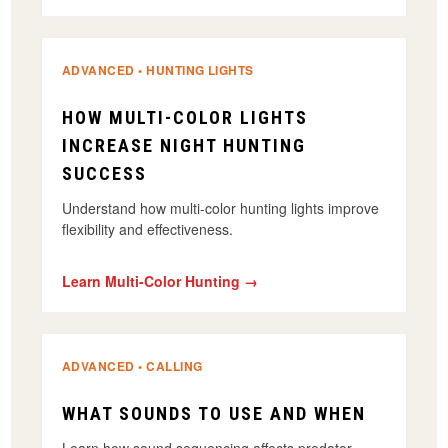
ADVANCED • HUNTING LIGHTS
HOW MULTI-COLOR LIGHTS
INCREASE NIGHT HUNTING
SUCCESS
Understand how multi-color hunting lights improve
flexibility and effectiveness.
Learn Multi-Color Hunting →
ADVANCED • CALLING
WHAT SOUNDS TO USE AND WHEN