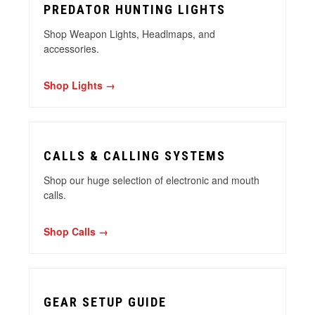
PREDATOR HUNTING LIGHTS
Shop Weapon Lights, Headlmaps, and
accessories.
Shop Lights →
CALLS & CALLING SYSTEMS
Shop our huge selection of electronic and mouth
calls.
Shop Calls →
GEAR SETUP GUIDE