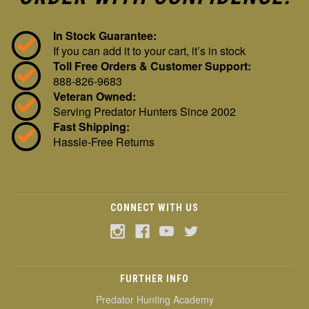
In Stock Guarantee:
If you can add it to your cart, it’s in stock
Toll Free Orders & Customer Support:
888-826-9683
Veteran Owned:
Serving Predator Hunters Since 2002
Fast Shipping:
Hassle-Free Returns
CONNECT WITH US
FURTHER INFO
Predator Hunting Academy