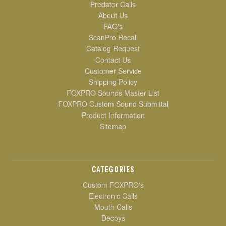
Predator Calls
About Us
FAQ's
ScanPro Recall
Catalog Request
Contact Us
Customer Service
Shipping Policy
FOXPRO Sounds Master List
FOXPRO Custom Sound Submittal
Product Information
Sitemap
CATEGORIES
Custom FOXPRO's
Electronic Calls
Mouth Calls
Decoys