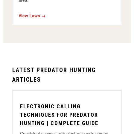
area.
View Laws →
LATEST PREDATOR HUNTING
ARTICLES
ELECTRONIC CALLING
TECHNIQUES FOR PREDATOR
HUNTING | COMPLETE GUIDE
Consistent success with electronic calls comes