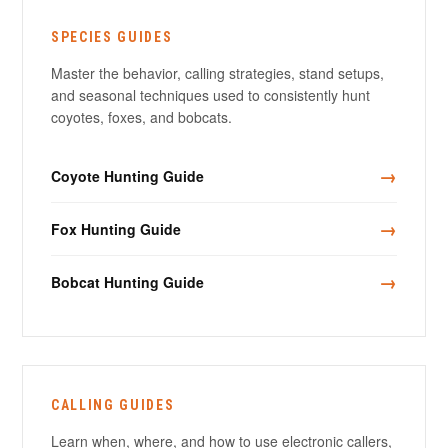
SPECIES GUIDES
Master the behavior, calling strategies, stand setups,
and seasonal techniques used to consistently hunt
coyotes, foxes, and bobcats.
→
Coyote Hunting Guide
→
Fox Hunting Guide
→
Bobcat Hunting Guide
CALLING GUIDES
Learn when, where, and how to use electronic callers,