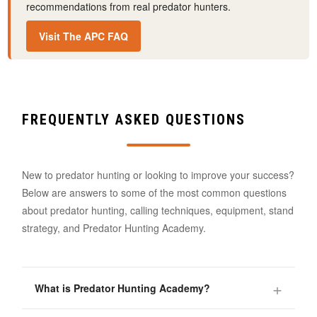
recommendations from real predator hunters.
Visit The APC FAQ
FREQUENTLY ASKED QUESTIONS
New to predator hunting or looking to improve your success?
Below are answers to some of the most common questions
about predator hunting, calling techniques, equipment, stand
strategy, and Predator Hunting Academy.
What is Predator Hunting Academy?