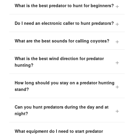
What is the best predator to hunt for beginners?
Do I need an electronic caller to hunt predators?
What are the best sounds for calling coyotes?
What is the best wind direction for predator
hunting?
How long should you stay on a predator hunting
stand?
Can you hunt predators during the day and at
night?
What equipment do I need to start predator