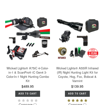
Wicked Lights® A75iC 4-Color-
Wicked Lights® A55IR Infrared
in-1 & ScanPro® iC Gen4 3-
(IR) Night Hunting Light Kit for
Color-In-1 Night Hunting Combo
Coyote, Hog, Fox, Bobcat &
Kit
Varmint
$489.95
$139.95
ADD TO CART
ADD TO CART
Compare
Compare