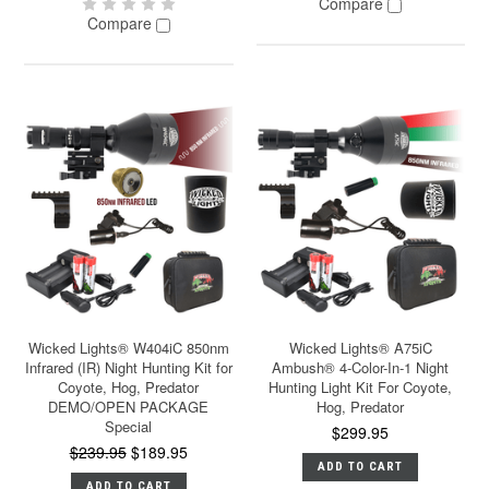
Compare
Compare
Wicked Lights® W404iC 850nm
Wicked Lights® A75iC
Infrared (IR) Night Hunting Kit for
Ambush® 4-Color-In-1 Night
Coyote, Hog, Predator
Hunting Light Kit For Coyote,
DEMO/OPEN PACKAGE
Hog, Predator
Special
$299.95
$239.95
$189.95
ADD TO CART
ADD TO CART