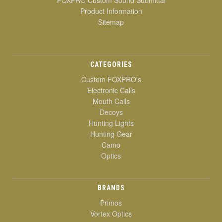
Product Information
Sitemap
CATEGORIES
Custom FOXPRO's
Electronic Calls
Mouth Calls
Decoys
Hunting Lights
Hunting Gear
Camo
Optics
BRANDS
Primos
Vortex Optics