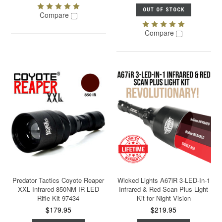
OUT OF STOCK
Compare
Compare
Predator Tactics Coyote Reaper
Wicked Lights A67iR 3-LED-In-1
XXL Infrared 850NM IR LED
Infrared & Red Scan Plus Light
Rifle Kit 97434
Kit for Night Vision
$179.95
$219.95