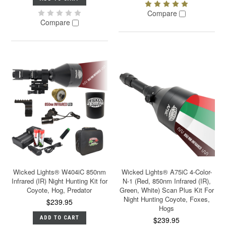
Compare
Compare
Wicked Lights® W404iC 850nm
Wicked Lights® A75iC 4-Color-
Infrared (IR) Night Hunting Kit for
N-1 (Red, 850nm Infrared (IR),
Coyote, Hog, Predator
Green, White) Scan Plus Kit For
Night Hunting Coyote, Foxes,
$239.95
Hogs
ADD TO CART
$239.95