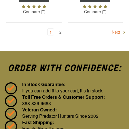
Compare
Compare
1
2
Next
ORDER WITH CONFIDENCE:
In Stock Guarantee:
If you can add it to your cart, it’s in stock
Toll Free Orders & Customer Support:
888-826-9683
Veteran Owned:
Serving Predator Hunters Since 2002
Fast Shipping:
Hassle-Free Returns