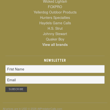
Wicked Lights®
FOXPRO
Yellerdog Outdoor Products
Hunters Specialties
Haydels Game Calls
H.S. Strut
Johnny Stewart
Quaker Boy
View all brands
NEWSLETTER
Email
Address
All prices are in
USD
© 2026 AllPredatorCalls.com