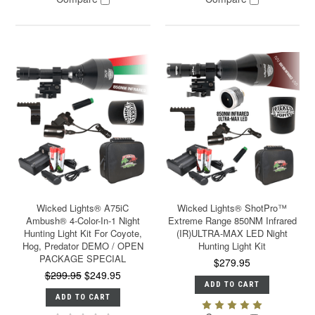
Wicked Lights® A75iC
Wicked Lights® ShotPro™
Ambush® 4-Color-In-1 Night
Extreme Range 850NM Infrared
Hunting Light Kit For Coyote,
(IR)ULTRA-MAX LED Night
Hog, Predator DEMO / OPEN
Hunting Light Kit
PACKAGE SPECIAL
$279.95
$299.95
$249.95
ADD TO CART
ADD TO CART