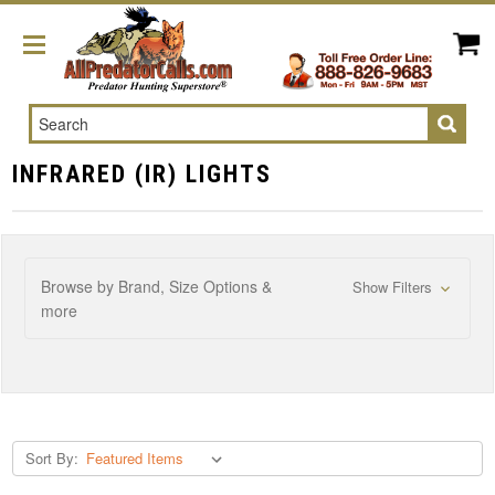
Search
INFRARED (IR) LIGHTS
Browse by Brand, Size Options &
Show Filters
more
Sort By: