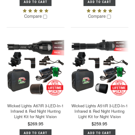
ADD TO CART
ADD TO CART
Compare
Compare
Wicked Lights A67iR 3-LED-In-1
Wicked Lights A51iR 3-LED-In-1
Infrared & Red Night Hunting
Infrared & Red Night Hunting
Light Kit for Night Vision
Light Kit for Night Vision
$269.95
$259.95
ADD TO CART
ADD TO CART