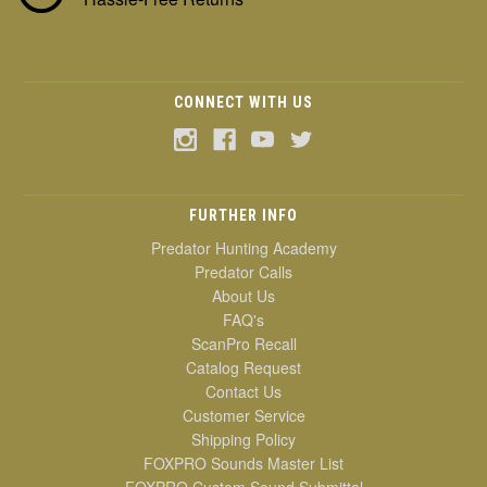
CONNECT WITH US
FURTHER INFO
Predator Hunting Academy
Predator Calls
About Us
FAQ's
ScanPro Recall
Catalog Request
Contact Us
Customer Service
Shipping Policy
FOXPRO Sounds Master List
FOXPRO Custom Sound Submittal