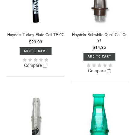
Haydels Turkey Flute Call TF-07
Haydels Bobwhite Quail Call Q-
91
$29.99
$14.95
ADD TO CART
ADD TO CART
Compare
Compare