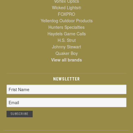
Vortex Optics
Wicked Lights®
FOXPRO
Yellerdog Outdoor Products
Hunters Specialties
Haydels Game Calls
H.S. Strut
Johnny Stewart
Quaker Boy
View all brands
NEWSLETTER
Email
Address