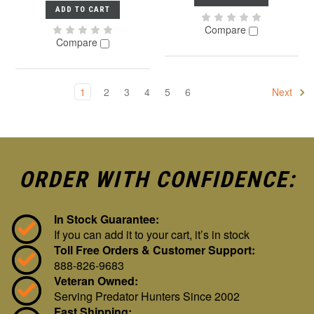
ADD TO CART
Compare
Compare
1
2
3
4
5
6
Next
ORDER WITH CONFIDENCE:
In Stock Guarantee:
If you can add it to your cart, it’s in stock
Toll Free Orders & Customer Support:
888-826-9683
Veteran Owned:
Serving Predator Hunters Since 2002
Fast Shipping: