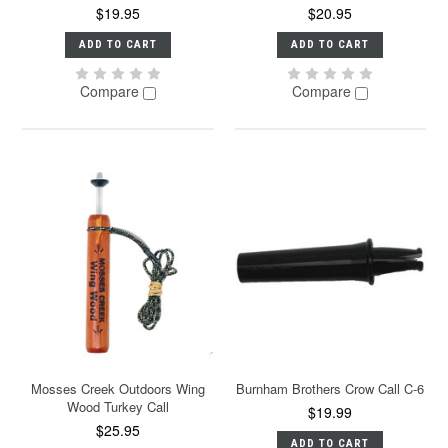
$19.95
$20.95
ADD TO CART
ADD TO CART
Compare
Compare
Mosses Creek Outdoors Wing
Burnham Brothers Crow Call C-6
Wood Turkey Call
$19.99
$25.95
ADD TO CART