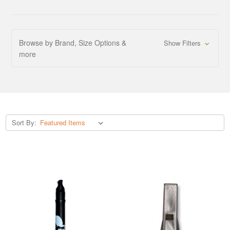
Browse by Brand, Size Options &
Show Filters
more
Sort By: