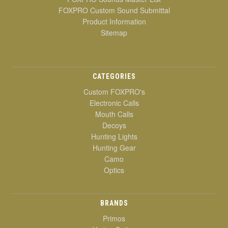
FOXPRO Custom Sound Submittal
Product Information
Sitemap
CATEGORIES
Custom FOXPRO's
Electronic Calls
Mouth Calls
Decoys
Hunting Lights
Hunting Gear
Camo
Optics
BRANDS
Primos