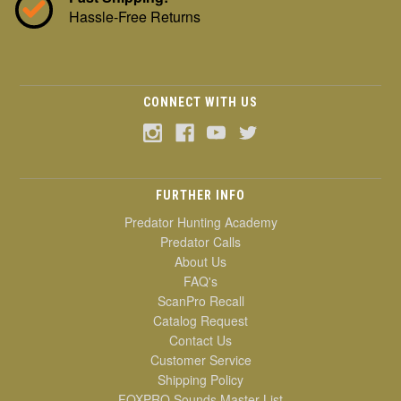
Hassle-Free Returns
CONNECT WITH US
FURTHER INFO
Predator Hunting Academy
Predator Calls
About Us
FAQ's
ScanPro Recall
Catalog Request
Contact Us
Customer Service
Shipping Policy
FOXPRO Sounds Master List