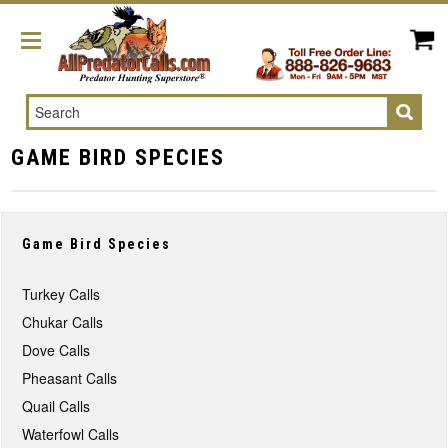
Search
GAME BIRD SPECIES
Game Bird Species
Turkey Calls
Chukar Calls
Dove Calls
Pheasant Calls
Quail Calls
Waterfowl Calls