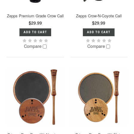
Zepps Premium Grade Crow Call
Zepps Crow-N-Coyote Call
$29.99
$29.99
ADD TO CART
ADD TO CART
Compare
Compare