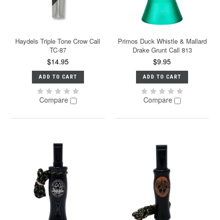
Haydels Triple Tone Crow Call
Primos Duck Whistle & Mallard
TC-87
Drake Grunt Call 813
$14.95
$9.95
ADD TO CART
ADD TO CART
Compare
Compare