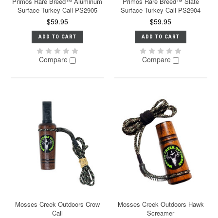
Primos Rare Breed™ Aluminum
Primos Rare Breed™ Slate
Surface Turkey Call PS2905
Surface Turkey Call PS2904
$59.95
$59.95
ADD TO CART
ADD TO CART
Compare
Compare
Mosses Creek Outdoors Crow
Mosses Creek Outdoors Hawk
Call
Screamer