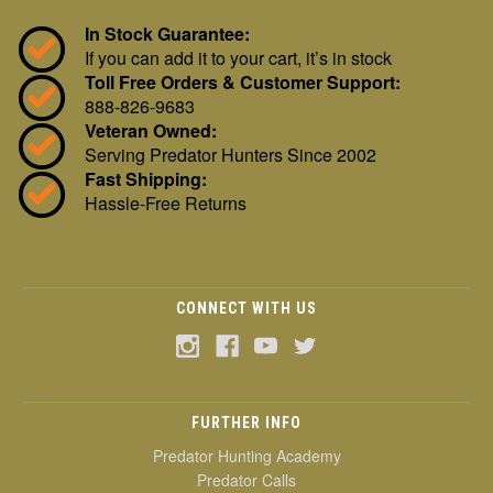
In Stock Guarantee:
If you can add it to your cart, it’s in stock
Toll Free Orders & Customer Support:
888-826-9683
Veteran Owned:
Serving Predator Hunters Since 2002
Fast Shipping:
Hassle-Free Returns
CONNECT WITH US
FURTHER INFO
Predator Hunting Academy
Predator Calls