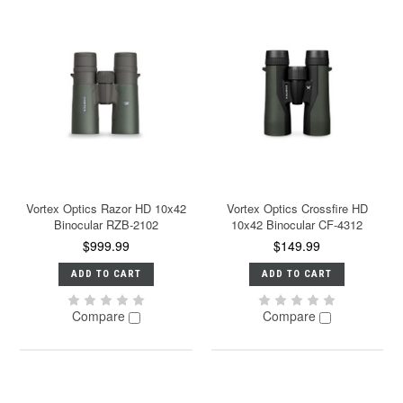
Vortex Optics Razor HD 10x42
Vortex Optics Crossfire HD
Binocular RZB-2102
10x42 Binocular CF-4312
$999.99
$149.99
ADD TO CART
ADD TO CART
Compare
Compare