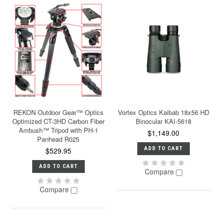
REKON Outdoor Gear™ Optics
Vortex Optics Kaibab 18x56 HD
Optimized CT-3HD Carbon Fiber
Binocular KAI-5618
Ambush™ Tripod with PH-1
$1,149.00
Panhead R025
ADD TO CART
$529.95
ADD TO CART
Compare
Compare