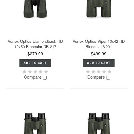
Vortex Optics Diamondback HD
Vortex Optics Viper 10x42 HD
12x50 Binocular DB-217
Binocular V201
$279.99
$499.99
ADD TO CART
ADD TO CART
Compare
Compare