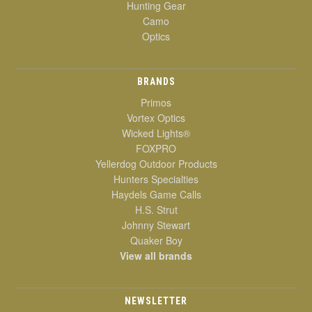
Hunting Gear
Camo
Optics
BRANDS
Primos
Vortex Optics
Wicked Lights®
FOXPRO
Yellerdog Outdoor Products
Hunters Specialties
Haydels Game Calls
H.S. Strut
Johnny Stewart
Quaker Boy
View all brands
NEWSLETTER