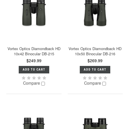
Vortex Optics Diamondback HD
Vortex Optics Diamondback HD
10x42 Binocular DB-215
10x50 Binocular DB-216
$249.99
$269.99
ADD TO CART
ADD TO CART
Compare
Compare