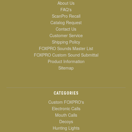
About Us
FAQ's
ScanPro Recall
Catalog Request
Contact Us
Customer Service
Shipping Policy
FOXPRO Sounds Master List
FOXPRO Custom Sound Submittal
Product Information
Sitemap
CATEGORIES
Custom FOXPRO's
Electronic Calls
Mouth Calls
Decoys
Hunting Lights