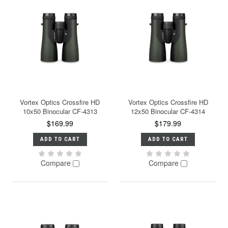
Vortex Optics Crossfire HD
Vortex Optics Crossfire HD
10x50 Binocular CF-4313
12x50 Binocular CF-4314
$169.99
$179.99
ADD TO CART
ADD TO CART
Compare
Compare