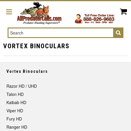
Search
VORTEX BINOCULARS
Vortex Binoculars
Razor HD / UHD
Talon HD
Kaibab HD
Viper HD
Fury HD
Ranger HD