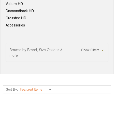
Vulture HD
Diamondback HD
Crossfire HD
Accessories
Browse by Brand, Size Options &
Show Filters
more
Sort By: