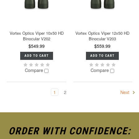
Vortex Optics Viper 10x50 HD
Vortex Optics Viper 12x50 HD
Binocular V202
Binocular V203
$549.99
$559.99
ADD TO CART
ADD TO CART
Compare
Compare
1
2
Next
ORDER WITH CONFIDENCE: