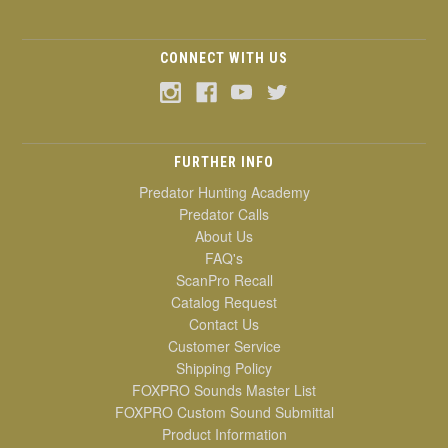
CONNECT WITH US
FURTHER INFO
Predator Hunting Academy
Predator Calls
About Us
FAQ's
ScanPro Recall
Catalog Request
Contact Us
Customer Service
Shipping Policy
FOXPRO Sounds Master List
FOXPRO Custom Sound Submittal
Product Information