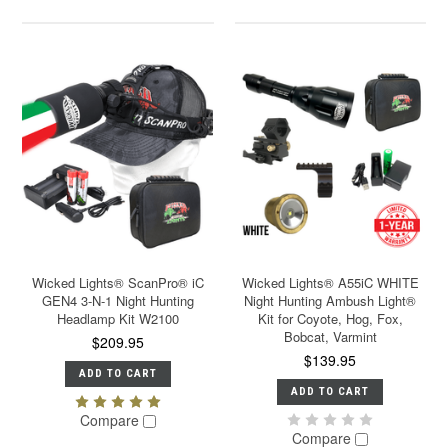
Wicked Lights® ScanPro® iC
Wicked Lights® A55iC WHITE
GEN4 3-N-1 Night Hunting
Night Hunting Ambush Light®
Headlamp Kit W2100
Kit for Coyote, Hog, Fox,
Bobcat, Varmint
$209.95
$139.95
ADD TO CART
ADD TO CART
Compare
Compare