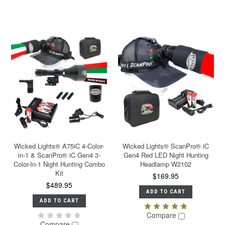
Wicked Lights® A75iC 4-Color-
Wicked Lights® ScanPro® iC
in-1 & ScanPro® iC Gen4 3-
Gen4 Red LED Night Hunting
Color-In-1 Night Hunting Combo
Headlamp W2102
Kit
$169.95
$489.95
ADD TO CART
ADD TO CART
Compare
Compare