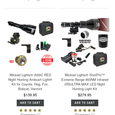
Wicked Lights® A55iC RED
Wicked Lights® ShotPro™
Night Hunting Ambush Light®
Extreme Range 850NM Infrared
Kit for Coyote, Hog, Fox,
(IR)ULTRA-MAX LED Night
Bobcat, Varmint
Hunting Light Kit
$139.95
$279.95
ADD TO CART
ADD TO CART
Compare
Compare