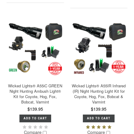
Wicked Lights® A55iC GREEN
Wicked Lights® A55IR Infrared
Night Hunting Ambush Light®
(IR) Night Hunting Light Kit for
Kit for Coyote, Hog, Fox,
Coyote, Hog, Fox, Bobcat &
Bobcat, Varmint
Varmint
$139.95
$139.95
ADD TO CART
ADD TO CART
Compare
Compare