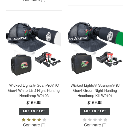
Wicked Lights® ScanPro® iC
Wicked Lights® Scanpro® iC
Gen4 White LED Night Hunting
Gen4 Green Night Hunting
Headlamp W2103
Headlamp Kit W2101
$169.95
$169.95
ADD TO CART
ADD TO CART
Compare
Compare