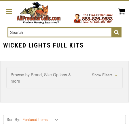
Search
WICKED LIGHTS FULL KITS
Browse by Brand, Size Options &
Show Filters
more
Sort By: