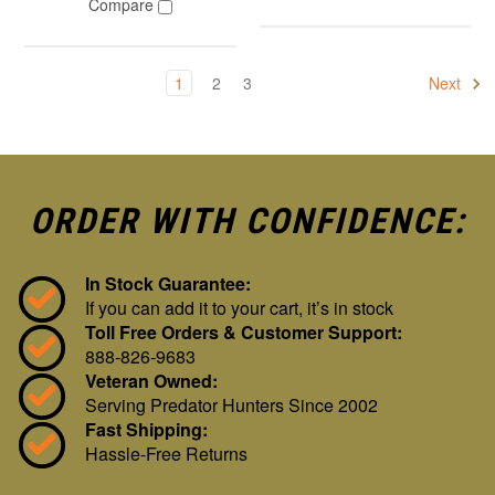
Compare
1
2
3
Next
ORDER WITH CONFIDENCE:
In Stock Guarantee:
If you can add it to your cart, it’s in stock
Toll Free Orders & Customer Support:
888-826-9683
Veteran Owned:
Serving Predator Hunters Since 2002
Fast Shipping:
Hassle-Free Returns