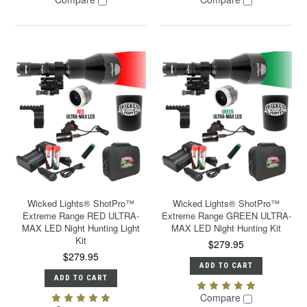
Wicked Lights® ShotPro™
Wicked Lights® ShotPro™
Extreme Range RED ULTRA-
Extreme Range GREEN ULTRA-
MAX LED Night Hunting Light
MAX LED Night Hunting Kit
Kit
$279.95
$279.95
ADD TO CART
ADD TO CART
Compare