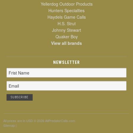
Yellerdog Outdoor Products
Hunters Specialties
Haydels Game Calls
H.S. Strut
Johnny Stewart
Quaker Boy
View all brands
NEWSLETTER
Email
Address
All prices are in
USD
© 2026 AllPredatorCalls.com
Sitemap
|