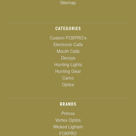
Sitemap
CATEGORIES
Custom FOXPRO's
Electronic Calls
Mouth Calls
Decoys
Hunting Lights
Hunting Gear
Camo
Optics
BRANDS
Primos
Vortex Optics
Wicked Lights®
FOXPRO