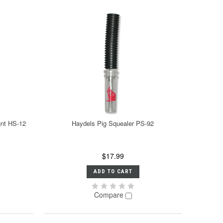
nt HS-12
Haydels Pig Squealer PS-92
$17.99
ADD TO CART
Compare