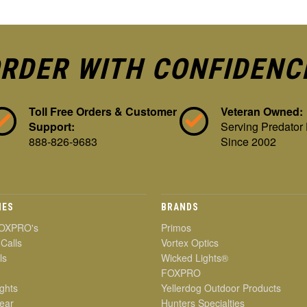
RDER WITH CONFIDENC
Toll Free Orders & Customer
Veteran Owned:
Support:
Serving Predator
888-826-9683
Since 2002
IES
BRANDS
OXPRO's
Primos
 Calls
Vortex Optics
ls
Wicked Lights®
FOXPRO
ghts
Yellerdog Outdoor Products
ear
Hunters Specialties