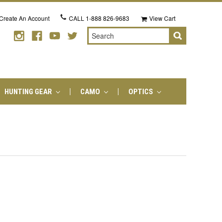
Create An Account
CALL
1-888 826-9683
View Cart
Search
HUNTING GEAR
CAMO
OPTICS