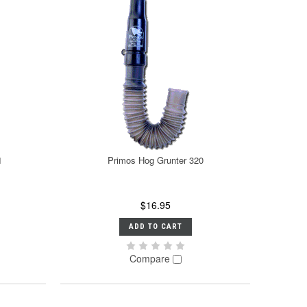
1
Primos Hog Grunter 320
$16.95
ADD TO CART
Compare