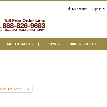
My Account
Sign In
or
MOUTH CALLS
DECOYS
HUNTING LIGHTS