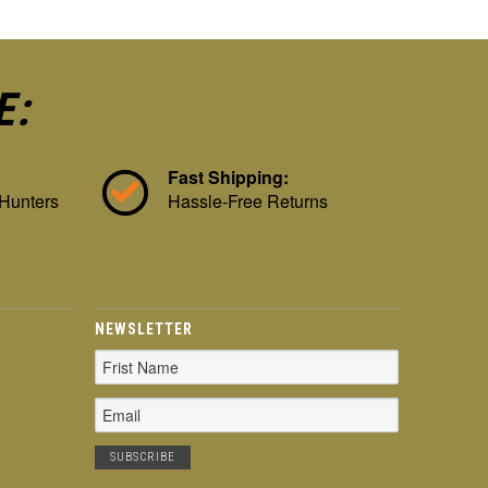
E:
Fast Shipping:
 Hunters
Hassle-Free Returns
NEWSLETTER
Email
Address