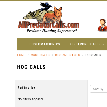
CUSTOM FOXPRO'S
ELECTRONIC CALLS
HOME
MOUTH CALLS
BIG GAME SPECIES
HOG CALLS
HOG CALLS
Refine by
Sort By:
No filters applied