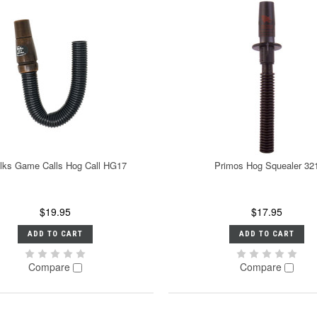
lks Game Calls Hog Call HG17
Primos Hog Squealer 32
$19.95
$17.95
ADD TO CART
ADD TO CART
Compare
Compare