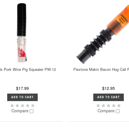
ls Pork Wine Pig Squealer PW-12
Flextone Makin Bacon Hog Call
$17.99
$12.95
ADD TO CART
ADD TO CART
Compare
Compare