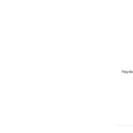
Hayde