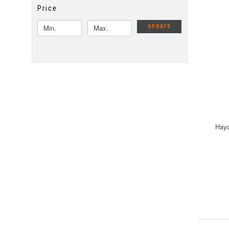
Price
UPDATE
Hayd