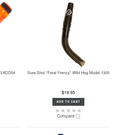
 FLXCO54
Sure-Shot "Feral Frenzy" Wild Hog Model 1305
$19.95
ADD TO CART
Compare