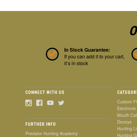
O
In Stock Guarantee:
If you can add it to your cart,
it’s in stock
CONNECT WITH US
CATEGOR
Custom F
Electronic
Mouth Cal
Decoys
FURTHER INFO
Hunting Li
Predator Hunting Academy
Hunting G