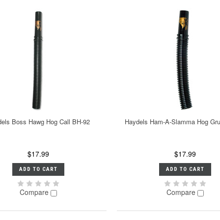
els Boss Hawg Hog Call BH-92
Haydels Ham-A-Slamma Hog Gru
$17.99
$17.99
ADD TO CART
ADD TO CART
Compare
Compare