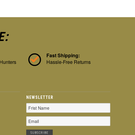
E:
Fast Shipping:
 Hunters
Hassle-Free Returns
NEWSLETTER
Email
Address