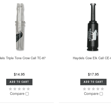
els Triple Tone Crow Call TC-87
Haydels Cow Elk Call CE-
$14.95
$17.95
ADD TO CART
ADD TO CART
Compare
Compare