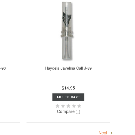
B-90
Haydels Javelina Call J-89
$14.95
ADD TO CART
Compare
Next