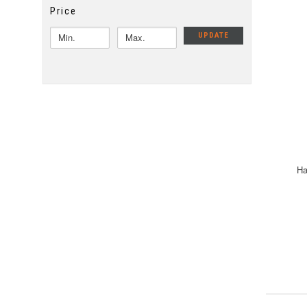
Price
UPDATE
Ha