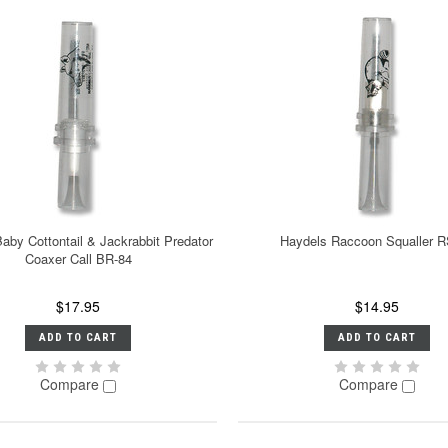
aby Cottontail & Jackrabbit Predator
Haydels Raccoon Squaller R
Coaxer Call BR-84
$17.95
$14.95
ADD TO CART
ADD TO CART
Compare
Compare