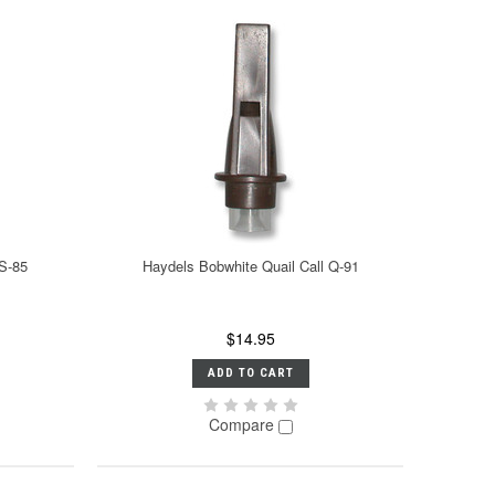
S-85
Haydels Bobwhite Quail Call Q-91
$14.95
ADD TO CART
Compare