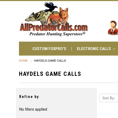
CUSTOM FOXPRO'S
ELECTRONIC CALLS
HOME
HAYDELS GAME CALLS
HAYDELS GAME CALLS
Refine by
Sort By:
No filters applied