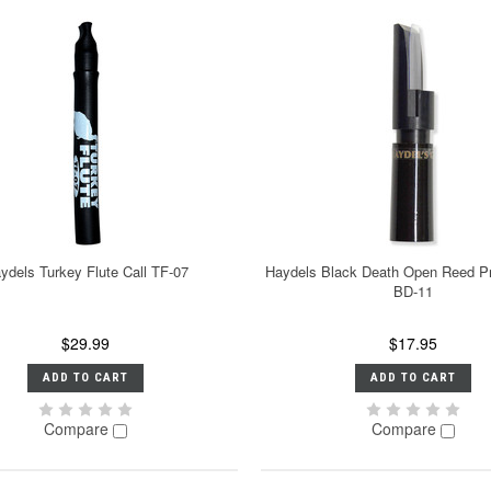
ydels Turkey Flute Call TF-07
Haydels Black Death Open Reed Pr
BD-11
$29.99
$17.95
ADD TO CART
ADD TO CART
Compare
Compare