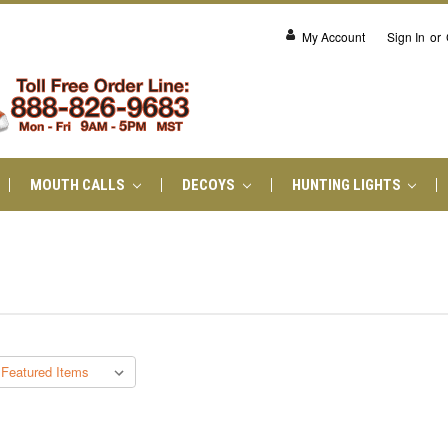
My Account
Sign In
or
MOUTH CALLS
DECOYS
HUNTING LIGHTS