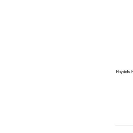
Haydels B