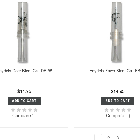
aydels Deer Bleat Call DB-85
Haydels Fawn Bleat Call F
$14.95
$14.95
ADD TO CART
ADD TO CART
Compare
Compare
1
2
3