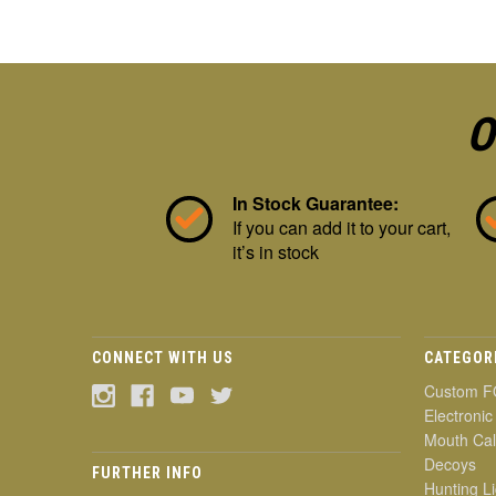
O
In Stock Guarantee:
If you can add it to your cart,
it’s in stock
CONNECT WITH US
CATEGOR
Custom F
Electronic
Mouth Cal
Decoys
FURTHER INFO
Hunting Li