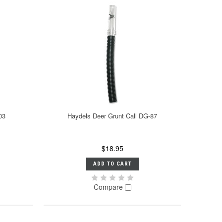
03
Haydels Deer Grunt Call DG-87
$18.95
ADD TO CART
Compare