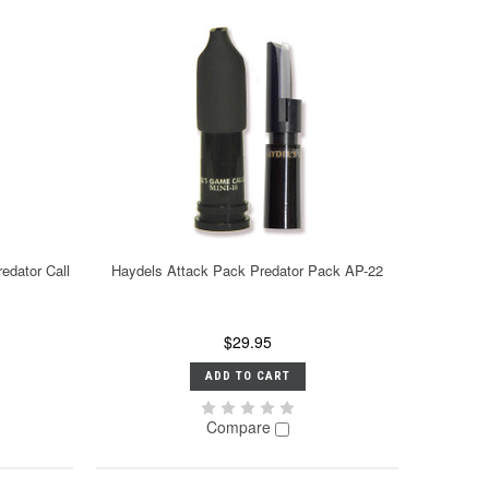
edator Call
Haydels Attack Pack Predator Pack AP-22
$29.95
ADD TO CART
Compare