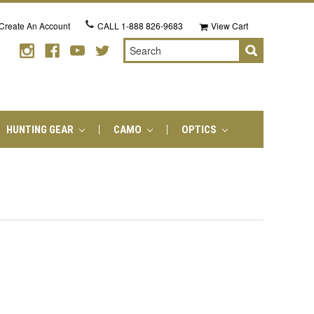
Create An Account
CALL
1-888 826-9683
View Cart
Search
HUNTING GEAR
CAMO
OPTICS