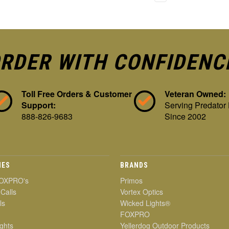
RDER WITH CONFIDENC
Toll Free Orders & Customer
Veteran Owned:
Support:
Serving Predator
888-826-9683
Since 2002
IES
BRANDS
OXPRO's
Primos
 Calls
Vortex Optics
ls
Wicked Lights®
FOXPRO
ghts
Yellerdog Outdoor Products