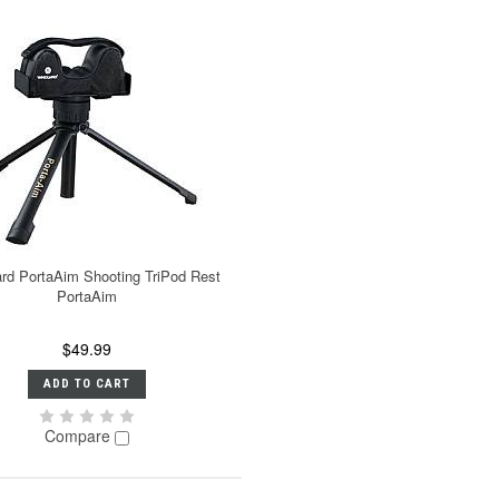
rd PortaAim Shooting TriPod Rest
PortaAim
$49.99
ADD TO CART
Compare