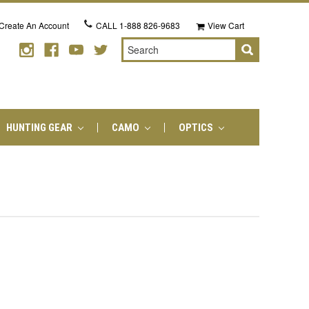
Create An Account
CALL
1-888 826-9683
View Cart
Search
HUNTING GEAR
CAMO
OPTICS