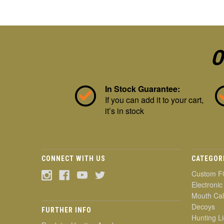
O
In Stock Guarantee:
If you can add it to your cart,
it’s in stock
CONNECT WITH US
CATEGOR
Custom F
Electronic
Mouth Cal
Decoys
FURTHER INFO
Hunting Li