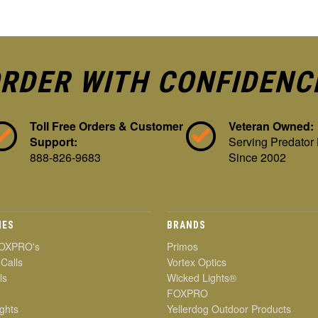
RDER WITH CONFIDENC
Toll Free Orders & Customer
Veteran Owned:
Support:
Serving Predator
888-826-9683
Since 2002
IES
BRANDS
OXPRO's
Primos
 Calls
Vortex Optics
ls
Wicked Lights®
FOXPRO
ghts
Yellerdog Outdoor Products