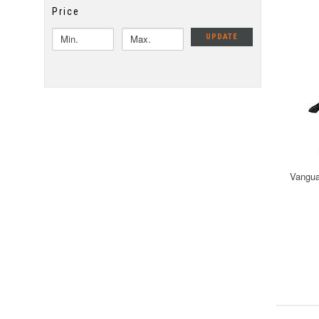
Price
UPDATE
Vangua