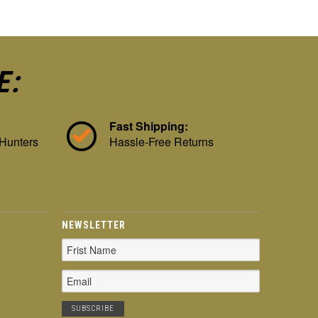
E:
Fast Shipping:
 Hunters
Hassle-Free Returns
NEWSLETTER
Email
Address