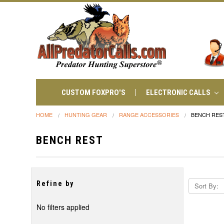
CUSTOM FOXPRO'S
ELECTRONIC CALLS
HOME
HUNTING GEAR
RANGE ACCESSORIES
BENCH RES
BENCH REST
Refine by
Sort By:
No filters applied