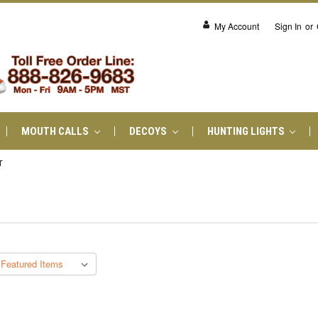
My Account
Sign In
or
MOUTH CALLS
DECOYS
HUNTING LIGHTS
T