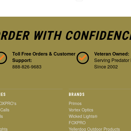
RDER WITH CONFIDENC
Toll Free Orders & Customer
Veteran Owned:
Support:
Serving Predator
888-826-9683
Since 2002
IES
BRANDS
OXPRO's
Primos
 Calls
Vortex Optics
ls
Wicked Lights®
FOXPRO
ghts
Yellerdog Outdoor Products