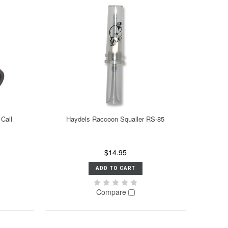
Call
Haydels Raccoon Squaller RS-85
$14.95
ADD TO CART
Compare