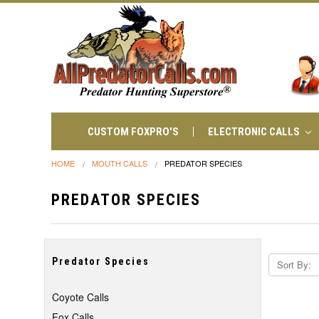
CUSTOM FOXPRO'S
ELECTRONIC CALLS
HOME
MOUTH CALLS
PREDATOR SPECIES
PREDATOR SPECIES
Predator Species
Sort By:
Coyote Calls
Fox Calls