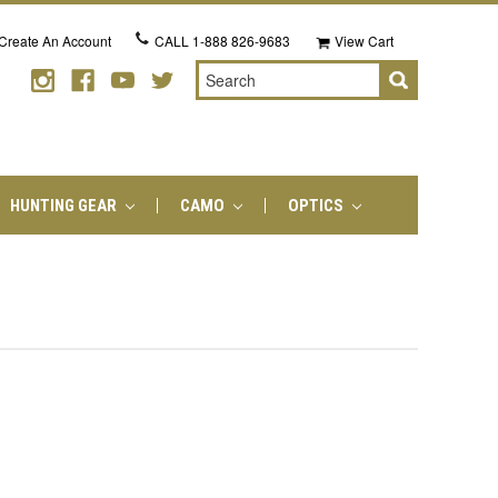
Create An Account
CALL
1-888 826-9683
View Cart
Search
HUNTING GEAR
CAMO
OPTICS