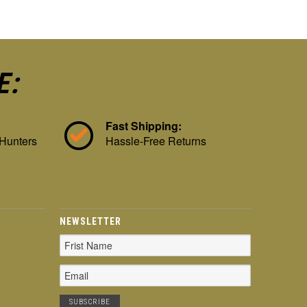
E:
Fast Shipping:
 Hunters
Hassle-Free Returns
NEWSLETTER
Email
Address