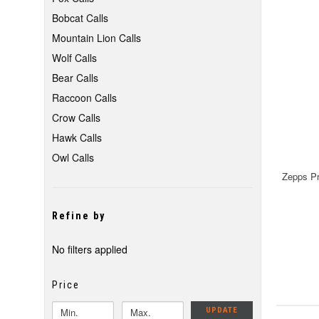
Bobcat Calls
Mountain Lion Calls
Wolf Calls
Bear Calls
Raccoon Calls
Crow Calls
Hawk Calls
Owl Calls
Zepps Pr
Refine by
No filters applied
Price
UPDATE