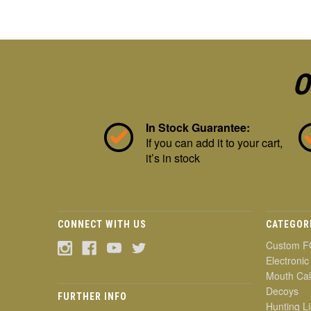
O
In Stock Guarantee:
If you can add it to your cart,
it’s in stock
CONNECT WITH US
CATEGOR
Custom F
Electronic
Mouth Cal
Decoys
FURTHER INFO
Hunting Li