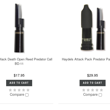
lack Death Open Reed Predator Call
Haydels Attack Pack Predator P
BD-11
$17.95
$29.95
ADD TO CART
ADD TO CART
Compare
Compare