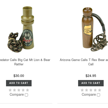
edator Calls Big Cat Mt Lion & Bear
Arizona Game Calls T Rex Bear a
Rattler
Call
$30.00
$24.95
ADD TO CART
ADD TO CART
Compare
Compare