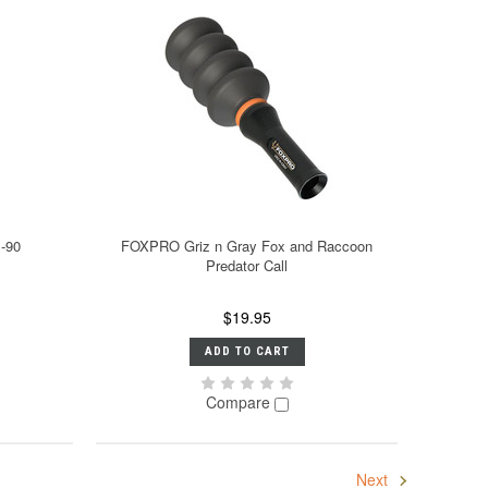
B-90
FOXPRO Griz n Gray Fox and Raccoon
Predator Call
$19.95
ADD TO CART
Compare
Next