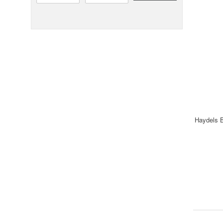
Haydels B