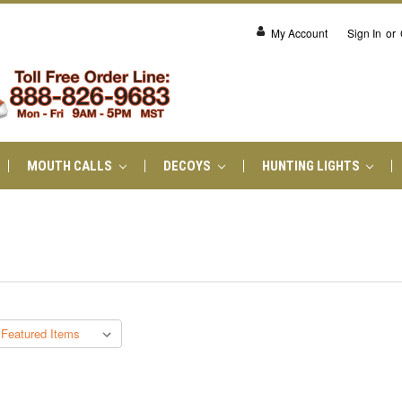
My Account
Sign In
or
MOUTH CALLS
DECOYS
HUNTING LIGHTS