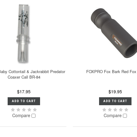
aby Cottontail & Jackrabbit Predator
FOXPRO Fox Bark Red Fox 
Coaxer Call BR-84
$17.95
$19.95
ADD TO CART
ADD TO CART
Compare
Compare