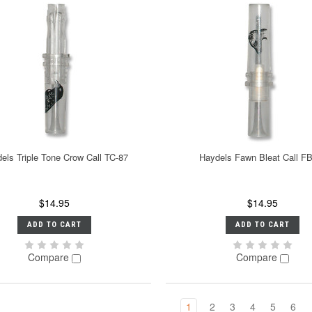
els Triple Tone Crow Call TC-87
Haydels Fawn Bleat Call F
$14.95
$14.95
ADD TO CART
ADD TO CART
Compare
Compare
1
2
3
4
5
6