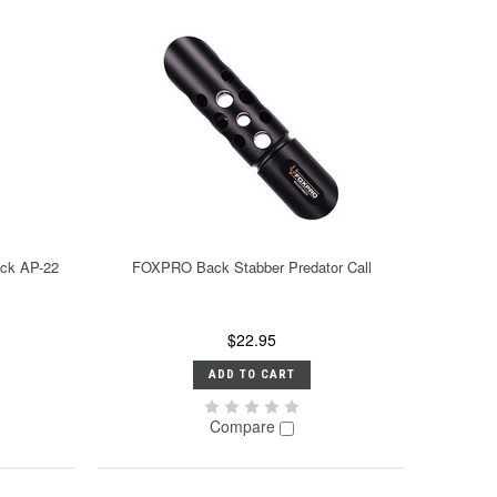
ack AP-22
FOXPRO Back Stabber Predator Call
$22.95
ADD TO CART
Compare