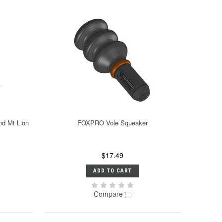
nd Mt Lion
FOXPRO Vole Squeaker
$17.49
ADD TO CART
Compare