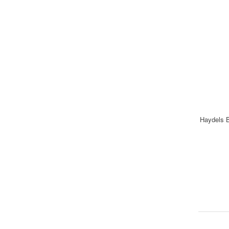
Haydels B