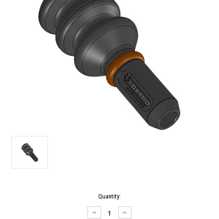
Current
Quantity:
Stock:
DECREASE
INCREASE
QUANTITY:
QUANTITY: