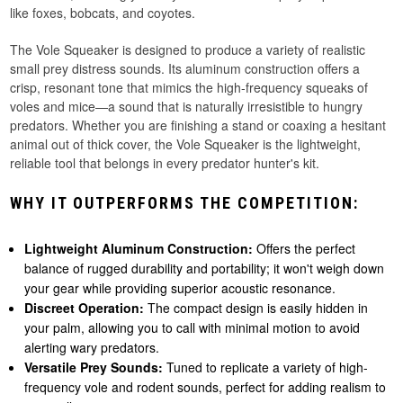
like foxes, bobcats, and coyotes.
The Vole Squeaker is designed to produce a variety of realistic
small prey distress sounds. Its aluminum construction offers a
crisp, resonant tone that mimics the high-frequency squeaks of
voles and mice—a sound that is naturally irresistible to hungry
predators. Whether you are finishing a stand or coaxing a hesitant
animal out of thick cover, the Vole Squeaker is the lightweight,
reliable tool that belongs in every predator hunter's kit.
WHY IT OUTPERFORMS THE COMPETITION:
Lightweight Aluminum Construction:
Offers the perfect
balance of rugged durability and portability; it won't weigh down
your gear while providing superior acoustic resonance.
Discreet Operation:
The compact design is easily hidden in
your palm, allowing you to call with minimal motion to avoid
alerting wary predators.
Versatile Prey Sounds:
Tuned to replicate a variety of high-
frequency vole and rodent sounds, perfect for adding realism to