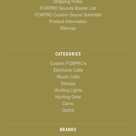
Shipping Policy
FOXPRO Sounds Master List
FOXPRO Custom Sound Submittal
Product Information
Sitemap
CATEGORIES
Custom FOXPRO's
Electronic Calls
Mouth Calls
Decoys
Hunting Lights
Hunting Gear
Camo
Optics
BRANDS