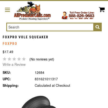
Search
FOXPRO VOLE SQUEAKER
FOXPRO
$17.49
(No reviews yet)
Write a Review
SKU:
12684
UPC:
831621011317
Shipping:
Calculated at Checkout