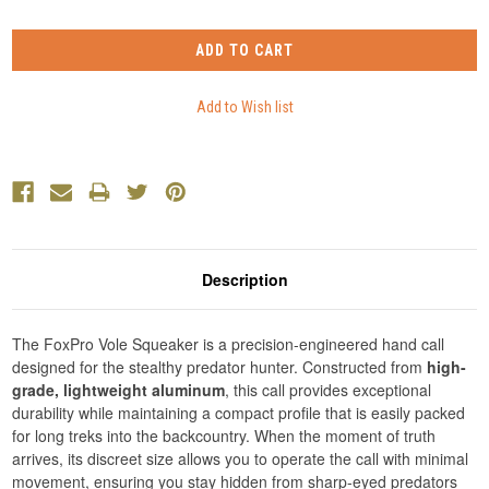
Description
The FoxPro Vole Squeaker is a precision-engineered hand call
designed for the stealthy predator hunter. Constructed from
high-
grade, lightweight aluminum
, this call provides exceptional
durability while maintaining a compact profile that is easily packed
for long treks into the backcountry. When the moment of truth
arrives, its discreet size allows you to operate the call with minimal
movement, ensuring you stay hidden from sharp-eyed predators