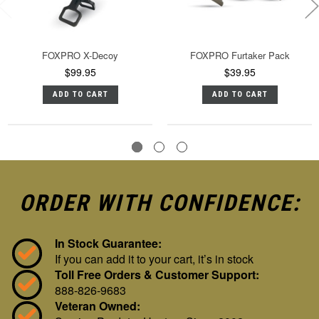
FOXPRO X-Decoy
FOXPRO Furtaker Pack
$99.95
$39.95
ADD TO CART
ADD TO CART
ORDER WITH CONFIDENCE:
In Stock Guarantee:
If you can add it to your cart, it’s in stock
Toll Free Orders & Customer Support:
888-826-9683
Veteran Owned: