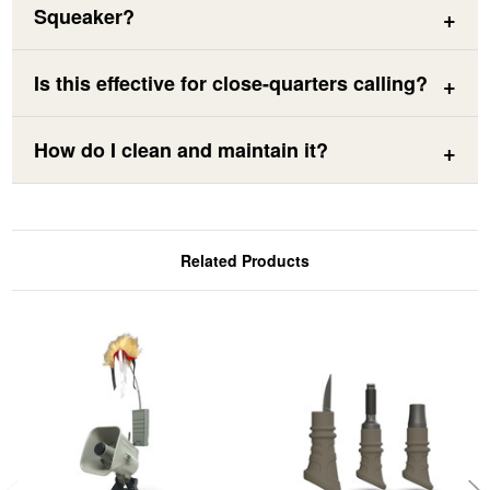
Squeaker?
Is this effective for close-quarters calling?
How do I clean and maintain it?
Related Products