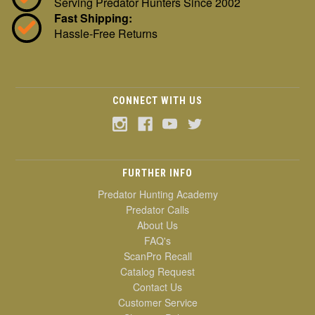
Serving Predator Hunters Since 2002
Fast Shipping:
Hassle-Free Returns
CONNECT WITH US
FURTHER INFO
Predator Hunting Academy
Predator Calls
About Us
FAQ's
ScanPro Recall
Catalog Request
Contact Us
Customer Service