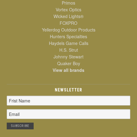
Primos
Vortex Optics
Wicked Lights®
FOXPRO
Yellerdog Outdoor Products
Hunters Specialties
Haydels Game Calls
H.S. Strut
Johnny Stewart
Quaker Boy
View all brands
NEWSLETTER
Email
Address