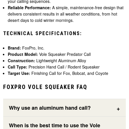
your calling sequences.
Reliable Performance:
A simple, maintenance-free design that
delivers consistent results in all weather conditions, from hot
desert days to cold winter mornings.
TECHNICAL SPECIFICATIONS:
Brand:
FoxPro, Inc.
Product Model:
Vole Squeaker Predator Call
Construction:
Lightweight Aluminum Alloy
Call Type:
Precision Hand Call / Rodent Squeaker
Target Use:
Finishing Call for Fox, Bobcat, and Coyote
FOXPRO VOLE SQUEAKER FAQ
Why use an aluminum hand call?
When is the best time to use the Vole