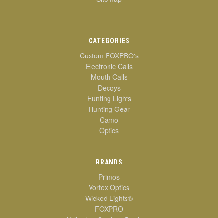
CATEGORIES
Custom FOXPRO's
Electronic Calls
Mouth Calls
Decoys
Hunting Lights
Hunting Gear
Camo
Optics
BRANDS
Primos
Vortex Optics
Wicked Lights®
FOXPRO