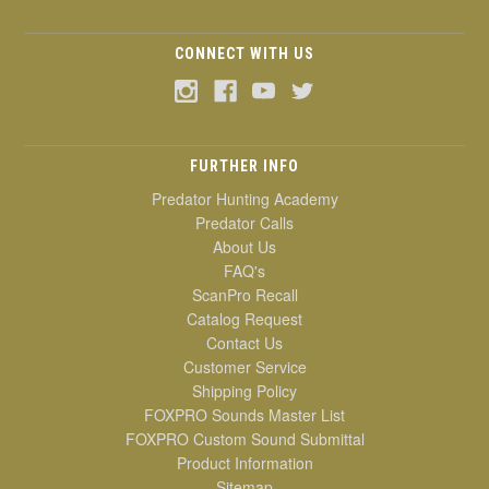
CONNECT WITH US
FURTHER INFO
Predator Hunting Academy
Predator Calls
About Us
FAQ's
ScanPro Recall
Catalog Request
Contact Us
Customer Service
Shipping Policy
FOXPRO Sounds Master List
FOXPRO Custom Sound Submittal
Product Information
Sitemap