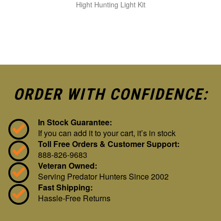
Hight Hunting Light Kit
ORDER WITH CONFIDENCE:
In Stock Guarantee:
If you can add it to your cart, it’s in stock
Toll Free Orders & Customer Support:
888-826-9683
Veteran Owned:
Serving Predator Hunters Since 2002
Fast Shipping:
Hassle-Free Returns