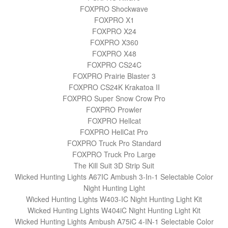
FOXPRO Shockwave
FOXPRO X1
FOXPRO X24
FOXPRO X360
FOXPRO X48
FOXPRO CS24C
FOXPRO Prairie Blaster 3
FOXPRO CS24K Krakatoa II
FOXPRO Super Snow Crow Pro
FOXPRO Prowler
FOXPRO Hellcat
FOXPRO HellCat Pro
FOXPRO Truck Pro Standard
FOXPRO Truck Pro Large
The Kill Suit 3D Strip Suit
Wicked Hunting Lights A67IC Ambush 3-In-1 Selectable Color
Night Hunting Light
Wicked Hunting Lights W403-IC Night Hunting Light Kit
Wicked Hunting Lights W404iC Night Hunting Light Kit
Wicked Hunting Lights Ambush A75iC 4-IN-1 Selectable Color