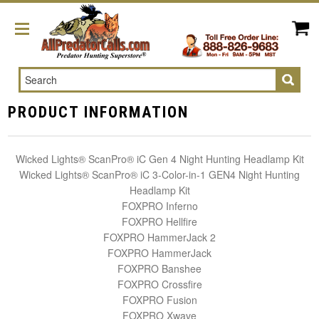
Search
PRODUCT INFORMATION
Wicked Lights® ScanPro® iC Gen 4 Night Hunting Headlamp Kit
Wicked Lights® ScanPro® iC 3-Color-in-1 GEN4 Night Hunting
Headlamp Kit
FOXPRO Inferno
FOXPRO Hellfire
FOXPRO HammerJack 2
FOXPRO HammerJack
FOXPRO Banshee
FOXPRO Crossfire
FOXPRO Fusion
FOXPRO Xwave