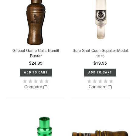
Griebel Game Calls Bandit
Sure-Shot Coon Squaller Model
Buster
1375
$24.95
$19.95
ADD TO CART
ADD TO CART
Compare
Compare