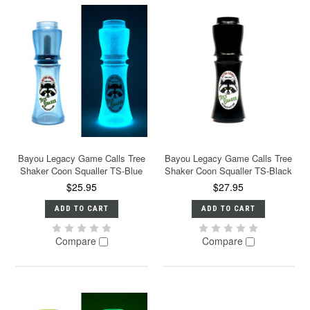
Bayou Legacy Game Calls Tree
Bayou Legacy Game Calls Tree
Shaker Coon Squaller TS-Blue
Shaker Coon Squaller TS-Black
$25.95
$27.95
ADD TO CART
ADD TO CART
Compare
Compare