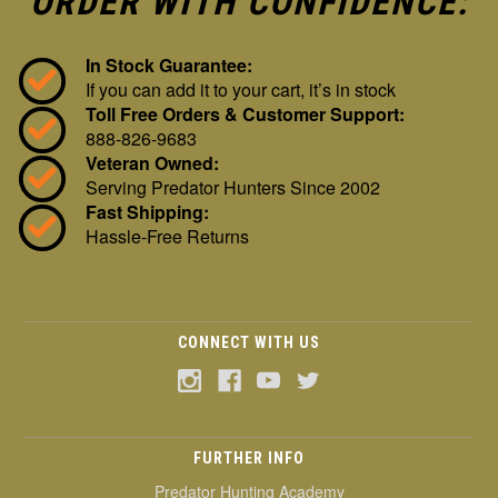
ORDER WITH CONFIDENCE:
In Stock Guarantee:
If you can add it to your cart, it’s in stock
Toll Free Orders & Customer Support:
888-826-9683
Veteran Owned:
Serving Predator Hunters Since 2002
Fast Shipping:
Hassle-Free Returns
CONNECT WITH US
FURTHER INFO
Predator Hunting Academy