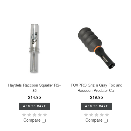
Haydels Raccoon Squaller RS-
FOXPRO Griz n Gray Fox and
85
Raccoon Predator Call
$14.95
$19.95
ADD TO CART
ADD TO CART
Compare
Compare