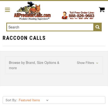
Search
RACCOON CALLS
Browse by Brand, Size Options &
Show Filters
more
Sort By: