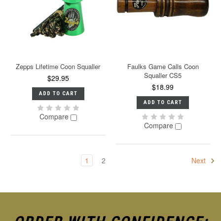
Zepps Lifetime Coon Squaller
Faulks Game Calls Coon
Squaller CS5
$29.95
$18.99
ADD TO CART
ADD TO CART
Compare
Compare
1
2
Next