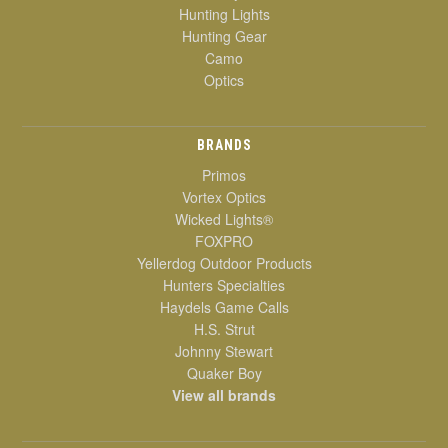
Hunting Lights
Hunting Gear
Camo
Optics
BRANDS
Primos
Vortex Optics
Wicked Lights®
FOXPRO
Yellerdog Outdoor Products
Hunters Specialties
Haydels Game Calls
H.S. Strut
Johnny Stewart
Quaker Boy
View all brands