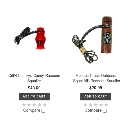
CritR Call Eye Candy Raccoon
Mosses Creek Outdoors
Squaller
"SquallAll" Raccoon Squaller
$45.00
$20.95
ADD TO CART
ADD TO CART
Compare
Compare