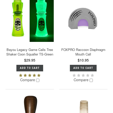
Bayou Legacy Game Calls Tree
FOXPRO Raccoon Diaphragm
Shaker Coon Squaller TS-Green
Mouth Call
$29.95
$10.95
ADD TO CART
ADD TO CART
Compare
Compare