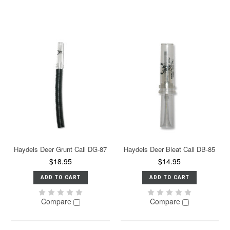
Haydels Deer Grunt Call DG-87
Haydels Deer Bleat Call DB-85
$18.95
$14.95
ADD TO CART
ADD TO CART
Compare
Compare