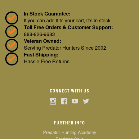
In Stock Guarantee:
If you can add it to your cart, it’s in stock
Toll Free Orders & Customer Support:
888-826-9683
Veteran Owned:
Serving Predator Hunters Since 2002
Fast Shipping:
Hassle-Free Returns
CONNECT WITH US
FURTHER INFO
Predator Hunting Academy