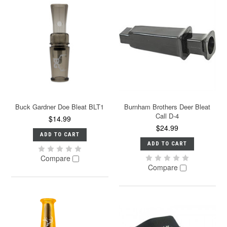
Buck Gardner Doe Bleat BLT1
Burnham Brothers Deer Bleat
Call D-4
$14.99
$24.99
ADD TO CART
ADD TO CART
Compare
Compare