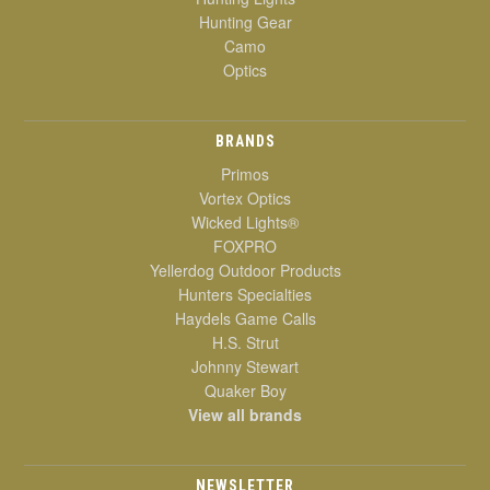
Hunting Gear
Camo
Optics
BRANDS
Primos
Vortex Optics
Wicked Lights®
FOXPRO
Yellerdog Outdoor Products
Hunters Specialties
Haydels Game Calls
H.S. Strut
Johnny Stewart
Quaker Boy
View all brands
NEWSLETTER