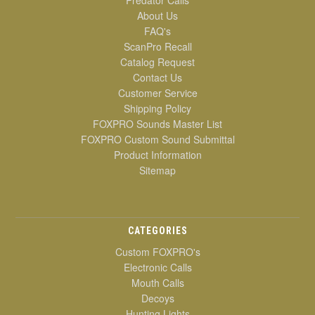
Predator Calls
About Us
FAQ's
ScanPro Recall
Catalog Request
Contact Us
Customer Service
Shipping Policy
FOXPRO Sounds Master List
FOXPRO Custom Sound Submittal
Product Information
Sitemap
CATEGORIES
Custom FOXPRO's
Electronic Calls
Mouth Calls
Decoys
Hunting Lights