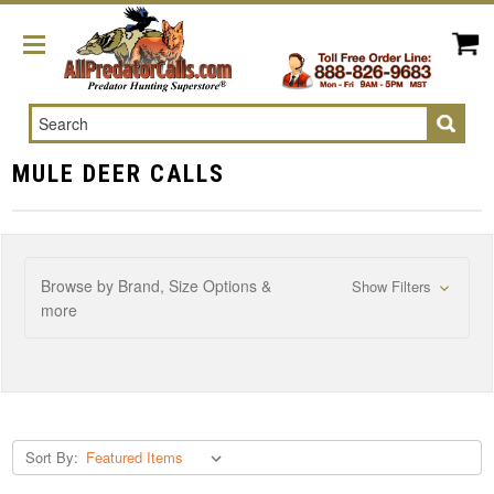
Search
MULE DEER CALLS
Browse by Brand, Size Options &
Show Filters
more
Sort By: