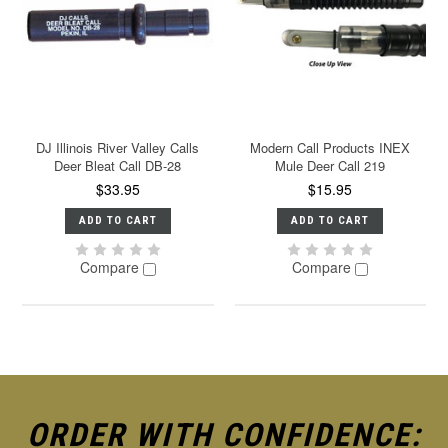
DJ Illinois River Valley Calls
Modern Call Products INEX
Deer Bleat Call DB-28
Mule Deer Call 219
$33.95
$15.95
ADD TO CART
ADD TO CART
Compare
Compare
ORDER WITH CONFIDENCE: