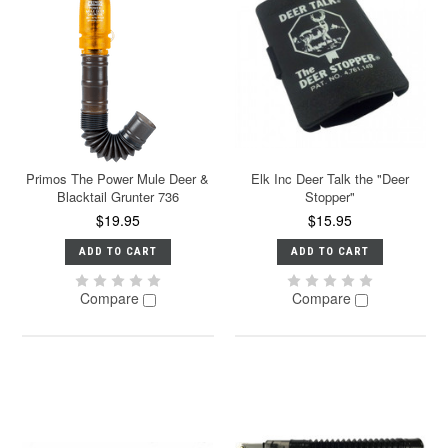
Primos The Power Mule Deer &
Elk Inc Deer Talk the "Deer
Blacktail Grunter 736
Stopper"
$19.95
$15.95
ADD TO CART
ADD TO CART
Compare
Compare