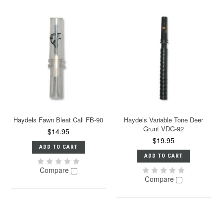
Haydels Fawn Bleat Call FB-90
Haydels Variable Tone Deer
Grunt VDG-92
$14.95
$19.95
ADD TO CART
ADD TO CART
Compare
Compare