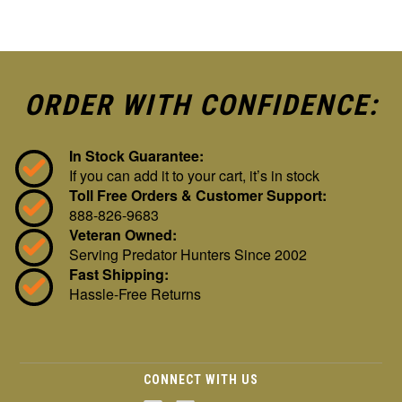
ORDER WITH CONFIDENCE:
In Stock Guarantee:
If you can add it to your cart, it’s in stock
Toll Free Orders & Customer Support:
888-826-9683
Veteran Owned:
Serving Predator Hunters Since 2002
Fast Shipping:
Hassle-Free Returns
CONNECT WITH US