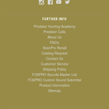
FURTHER INFO
Predator Hunting Academy
Predator Calls
About Us
FAQ's
ScanPro Recall
Catalog Request
Contact Us
Customer Service
Shipping Policy
FOXPRO Sounds Master List
FOXPRO Custom Sound Submittal
Product Information
Sitemap