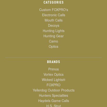
CATEGORIES
Custom FOXPRO's
Electronic Calls
Mouth Calls
Decoys
Hunting Lights
Hunting Gear
Camo
Optics
BRANDS
Primos
Vortex Optics
Wicked Lights®
FOXPRO
Yellerdog Outdoor Products
Hunters Specialties
Haydels Game Calls
H.S. Strut