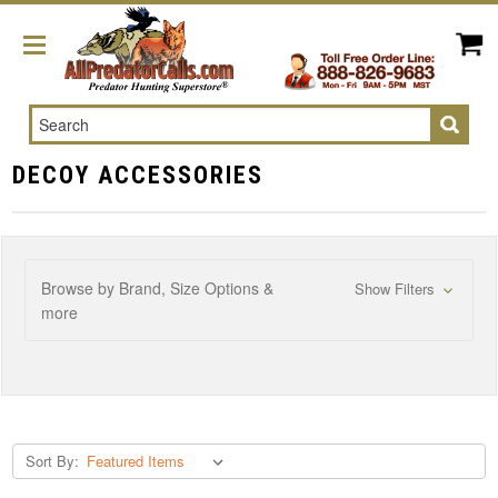
Search
DECOY ACCESSORIES
Browse by Brand, Size Options &
Show Filters
more
Sort By: