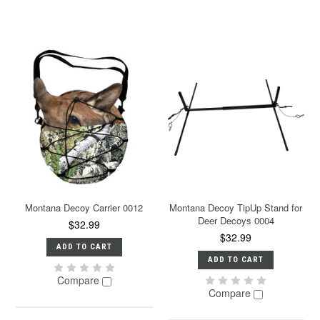
Montana Decoy Carrier 0012
Montana Decoy TipUp Stand for
Deer Decoys 0004
$32.99
$32.99
ADD TO CART
ADD TO CART
Compare
Compare