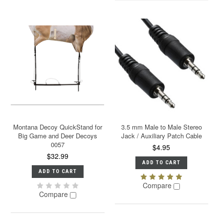
Montana Decoy QuickStand for
3.5 mm Male to Male Stereo
Big Game and Deer Decoys
Jack / Auxiliary Patch Cable
0057
$4.95
$32.99
ADD TO CART
ADD TO CART
Compare
Compare