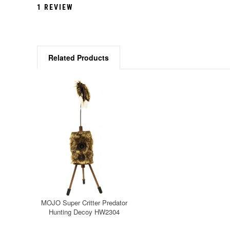
1 REVIEW
Related Products
MOJO Super Critter Predator
Hunting Decoy HW2304