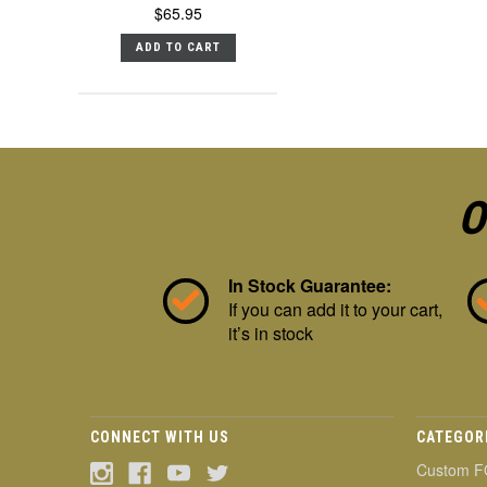
$65.95
ADD TO CART
O
In Stock Guarantee:
If you can add it to your cart,
it’s in stock
CONNECT WITH US
CATEGOR
Custom F