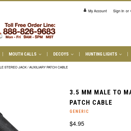
My Account
Sign In
or
MOUTH CALLS
DECOYS
HUNTING LIGHTS
LE STEREO JACK / AUXILIARY PATCH CABLE
3.5 MM MALE TO MA
PATCH CABLE
GENERIC
$4.95