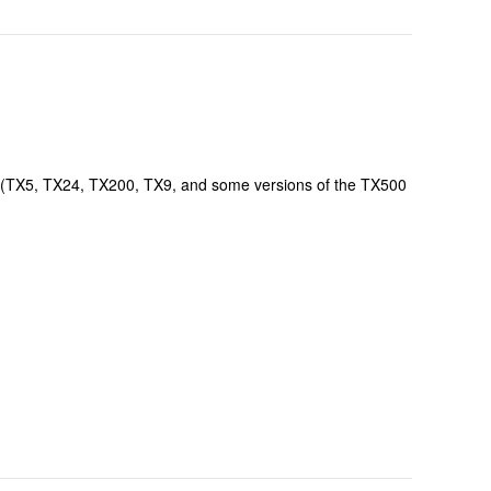
l" (TX5, TX24, TX200, TX9, and some versions of the TX500