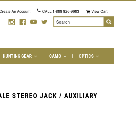
Create An Account
CALL
1-888 826-9683
View Cart
Search
HUNTING GEAR
CAMO
OPTICS
LE STEREO JACK / AUXILIARY