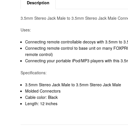
Description
3.5mm Stereo Jack Male to 3.5mm Stereo Jack Male Conn
Uses:
Connecting remote controllable decoys with 3.5mm to 3.
Connecting remote control to base unit on many FOXPRO 
remote control)
Connecting your portable iPod/MP3 players with this 3.5
Specifications:
3.5mm Stereo Jack Male to 3.5mm Stereo Jack Male
Molded Connectors
Cable color: Black
Length: 12 inches