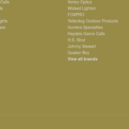
 Calls
Vortex Optics
ls
Wicked Lights®
FOXPRO
ghts
Yellerdog Outdoor Products
ear
Hunters Specialties
Haydels Game Calls
H.S. Strut
Johnny Stewart
Quaker Boy
View all brands