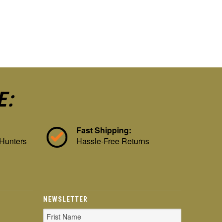
E:
Fast Shipping:
 Hunters
Hassle-Free Returns
NEWSLETTER
Email