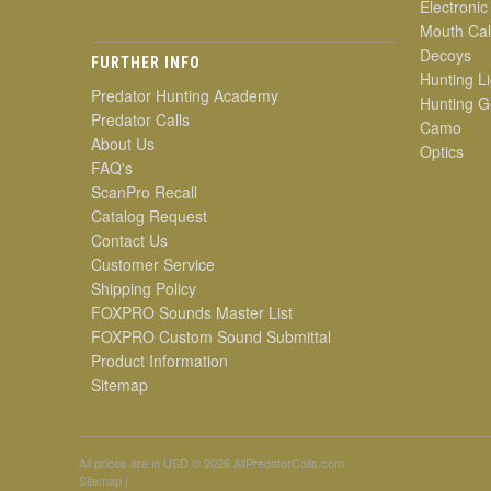
Electronic
Mouth Cal
Decoys
FURTHER INFO
Hunting Li
Predator Hunting Academy
Hunting G
Predator Calls
Camo
About Us
Optics
FAQ's
ScanPro Recall
Catalog Request
Contact Us
Customer Service
Shipping Policy
FOXPRO Sounds Master List
FOXPRO Custom Sound Submittal
Product Information
Sitemap
All prices are in
USD
© 2026 AllPredatorCalls.com
Sitemap
|