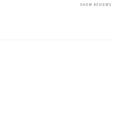
SHOW REVIEWS