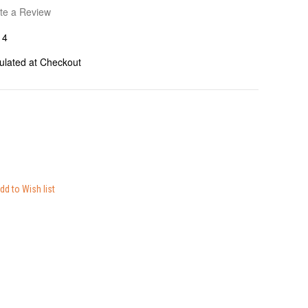
te a Review
14
ulated at Checkout