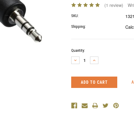
(1 review)
Wri
132
SKU:
Calc
Shipping:
Current
Quantity:
Stock:
DECREASE
INCREASE
QUANTITY:
QUANTITY: