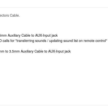
ectors Cable.
5mm Auxiliary Cable to AUX-Input jack
calls for "transferring sounds / updating sound list on remote contro
mm to 3.5mm Auxiliary Cable to AUX-Input jack