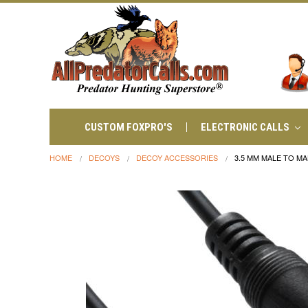
CUSTOM FOXPRO'S
ELECTRONIC CALLS
HOME
DECOYS
DECOY ACCESSORIES
3.5 MM MALE TO MA