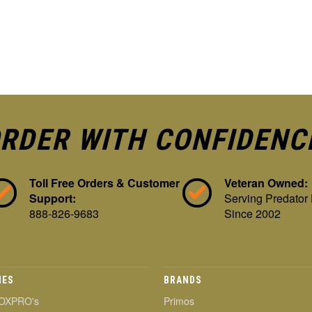
RDER WITH CONFIDENC
Toll Free Orders & Customer
Veteran Owned:
Support:
Serving Predator
888-826-9683
Since 2002
IES
BRANDS
OXPRO's
Primos