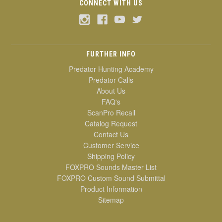
CONNECT WITH US
FURTHER INFO
Predator Hunting Academy
Predator Calls
About Us
FAQ's
ScanPro Recall
Catalog Request
Contact Us
Customer Service
Shipping Policy
FOXPRO Sounds Master List
FOXPRO Custom Sound Submittal
Product Information
Sitemap