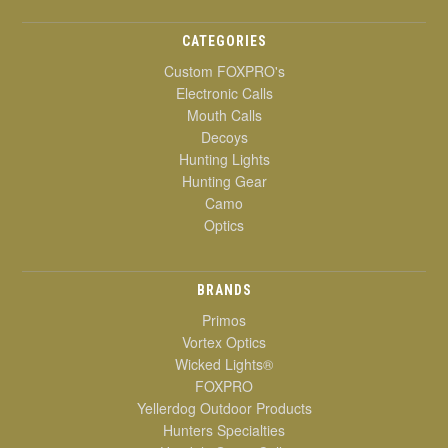
CATEGORIES
Custom FOXPRO's
Electronic Calls
Mouth Calls
Decoys
Hunting Lights
Hunting Gear
Camo
Optics
BRANDS
Primos
Vortex Optics
Wicked Lights®
FOXPRO
Yellerdog Outdoor Products
Hunters Specialties