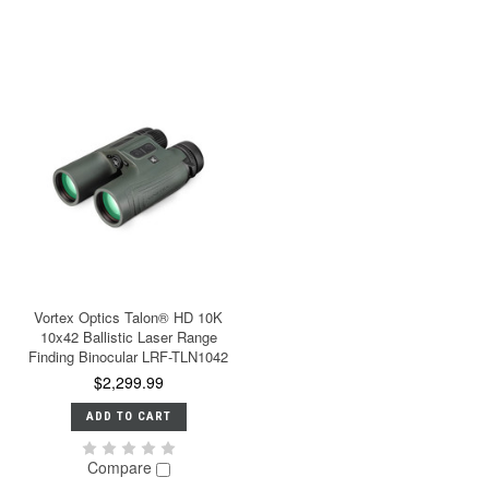
Vortex Optics Talon® HD 10K
10x42 Ballistic Laser Range
Finding Binocular LRF-TLN1042
$2,299.99
ADD TO CART
Compare