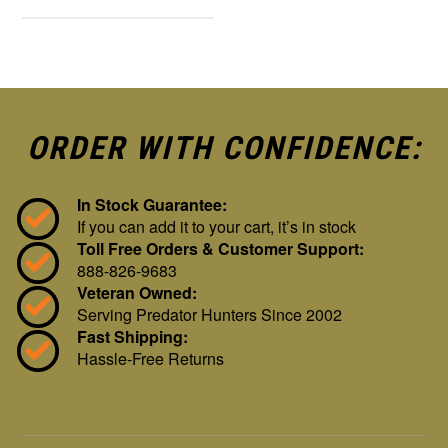
ORDER WITH CONFIDENCE:
In Stock Guarantee:
If you can add it to your cart, it’s in stock
Toll Free Orders & Customer Support:
888-826-9683
Veteran Owned:
Serving Predator Hunters Since 2002
Fast Shipping:
Hassle-Free Returns