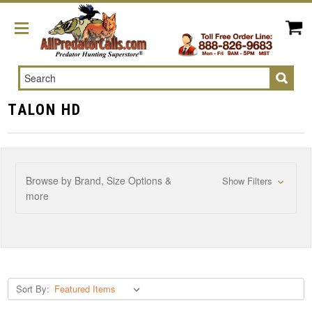
Search
TALON HD
Browse by Brand, Size Options &
Show Filters
more
Sort By: