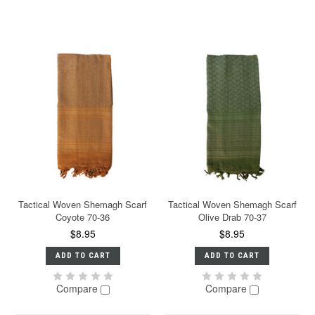
Tactical Woven Shemagh Scarf
Tactical Woven Shemagh Scarf
Coyote 70-36
Olive Drab 70-37
$8.95
$8.95
ADD TO CART
ADD TO CART
Compare
Compare