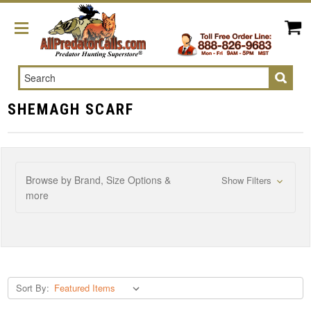
Search
SHEMAGH SCARF
Browse by Brand, Size Options &
Show Filters
more
Sort By: