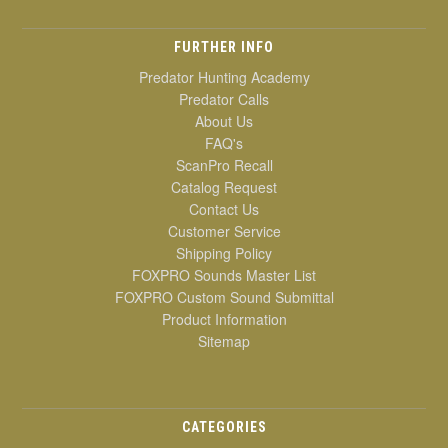
FURTHER INFO
Predator Hunting Academy
Predator Calls
About Us
FAQ's
ScanPro Recall
Catalog Request
Contact Us
Customer Service
Shipping Policy
FOXPRO Sounds Master List
FOXPRO Custom Sound Submittal
Product Information
Sitemap
CATEGORIES