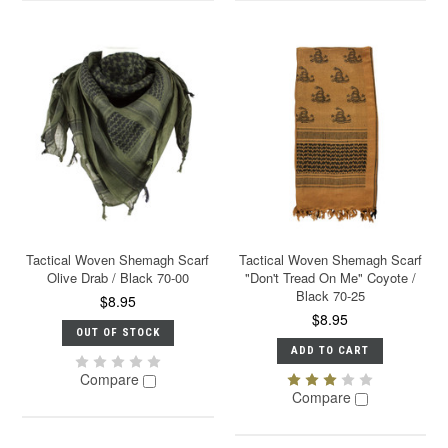
Tactical Woven Shemagh Scarf
Tactical Woven Shemagh Scarf
Olive Drab / Black 70-00
"Don't Tread On Me" Coyote /
Black 70-25
$8.95
$8.95
OUT OF STOCK
ADD TO CART
Compare
Compare