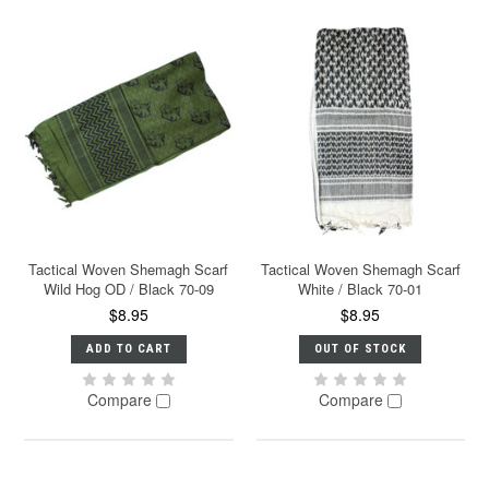
Tactical Woven Shemagh Scarf
Tactical Woven Shemagh Scarf
Wild Hog OD / Black 70-09
White / Black 70-01
$8.95
$8.95
ADD TO CART
OUT OF STOCK
Compare
Compare