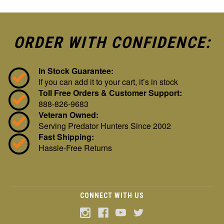
ORDER WITH CONFIDENCE:
In Stock Guarantee:
If you can add it to your cart, it’s in stock
Toll Free Orders & Customer Support:
888-826-9683
Veteran Owned:
Serving Predator Hunters Since 2002
Fast Shipping:
Hassle-Free Returns
CONNECT WITH US