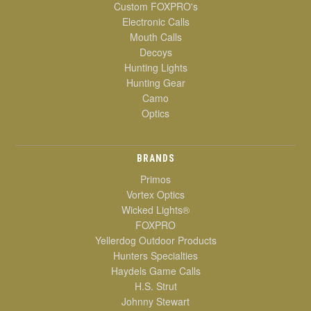
Custom FOXPRO's
Electronic Calls
Mouth Calls
Decoys
Hunting Lights
Hunting Gear
Camo
Optics
BRANDS
Primos
Vortex Optics
Wicked Lights®
FOXPRO
Yellerdog Outdoor Products
Hunters Specialties
Haydels Game Calls
H.S. Strut
Johnny Stewart