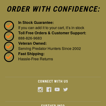
ORDER WITH CONFIDENCE:
In Stock Guarantee:
If you can add it to your cart, it’s in stock
Toll Free Orders & Customer Support:
888-826-9683
Veteran Owned:
Serving Predator Hunters Since 2002
Fast Shipping:
Hassle-Free Returns
CONNECT WITH US
FURTHER INFO