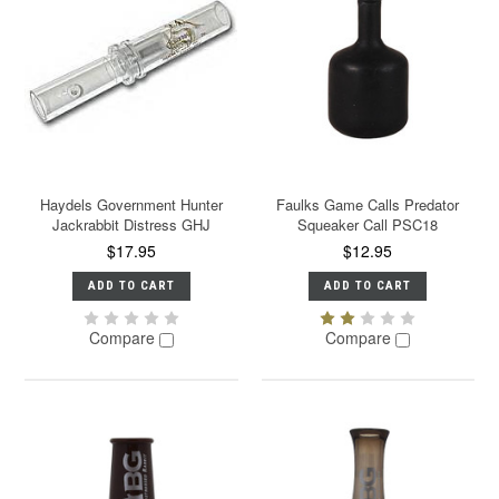
Haydels Government Hunter
Faulks Game Calls Predator
Jackrabbit Distress GHJ
Squeaker Call PSC18
$17.95
$12.95
ADD TO CART
ADD TO CART
Compare
Compare