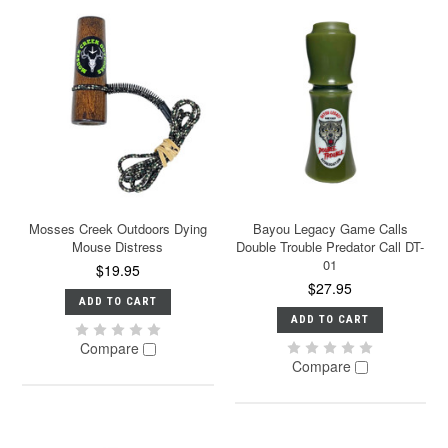
Mosses Creek Outdoors Dying
Bayou Legacy Game Calls
Mouse Distress
Double Trouble Predator Call DT-
01
$19.95
$27.95
ADD TO CART
ADD TO CART
Compare
Compare