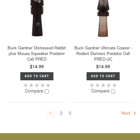
Buck Gardner Distressed Rabbit
Buck Gardner Ultimate Coaxer -
plus Mouse Squeaker Predator
Rodent Distress Predator Call
Call PRED
PRED-UC
$14.99
$14.99
ADD TO CART
ADD TO CART
Compare
Compare
1
2
3
Next