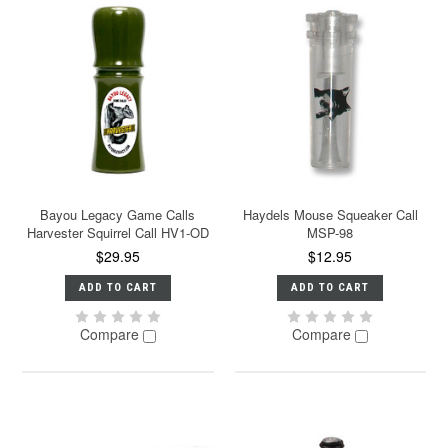
Bayou Legacy Game Calls
Haydels Mouse Squeaker Call
Harvester Squirrel Call HV1-OD
MSP-98
$29.95
$12.95
ADD TO CART
ADD TO CART
Compare
Compare