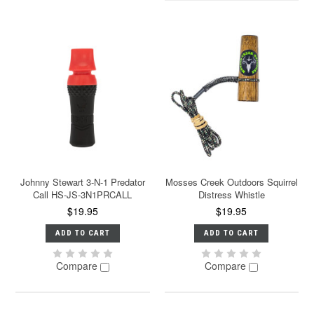
Johnny Stewart 3-N-1 Predator
Mosses Creek Outdoors Squirrel
Call HS-JS-3N1PRCALL
Distress Whistle
$19.95
$19.95
ADD TO CART
ADD TO CART
Compare
Compare