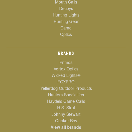
Mouth Calls
Decoys
Hunting Lights
Hunting Gear
Camo
Optics
BRANDS
Primos
Vortex Optics
Wicked Lights®
FOXPRO
Yellerdog Outdoor Products
Hunters Specialties
Haydels Game Calls
H.S. Strut
Johnny Stewart
Quaker Boy
View all brands