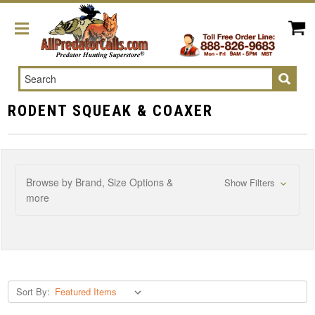
Search
RODENT SQUEAK & COAXER
Browse by Brand, Size Options &
Show Filters
more
Sort By: