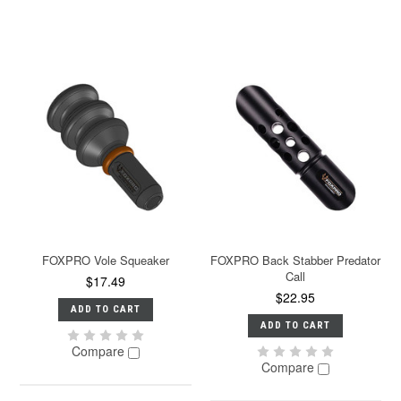
FOXPRO Vole Squeaker
FOXPRO Back Stabber Predator
Call
$17.49
$22.95
ADD TO CART
ADD TO CART
Compare
Compare