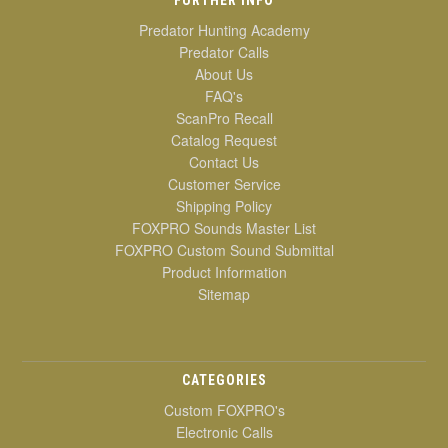
Predator Hunting Academy
Predator Calls
About Us
FAQ's
ScanPro Recall
Catalog Request
Contact Us
Customer Service
Shipping Policy
FOXPRO Sounds Master List
FOXPRO Custom Sound Submittal
Product Information
Sitemap
CATEGORIES
Custom FOXPRO's
Electronic Calls