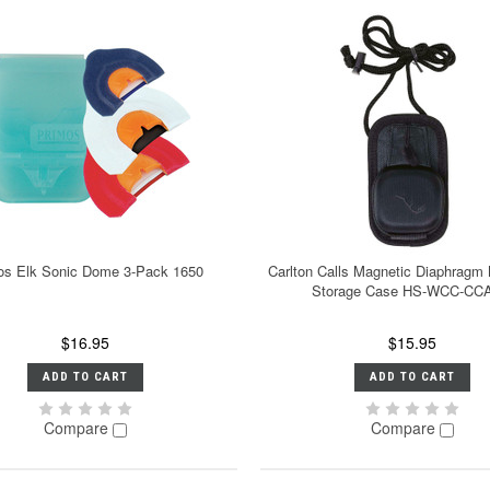
os Elk Sonic Dome 3-Pack 1650
Carlton Calls Magnetic Diaphragm 
Storage Case HS-WCC-CC
$16.95
$15.95
ADD TO CART
ADD TO CART
Compare
Compare