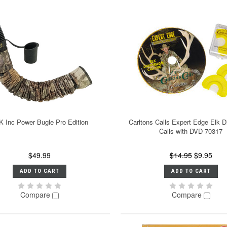
K Inc Power Bugle Pro Edition
Carltons Calls Expert Edge Elk 
Calls with DVD 70317
$49.99
$14.95
$9.95
ADD TO CART
ADD TO CART
Compare
Compare