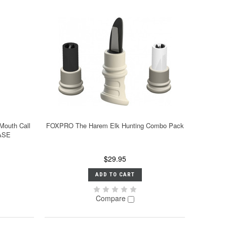
Mouth Call
FOXPRO The Harem Elk Hunting Combo Pack
ASE
$29.95
ADD TO CART
Compare