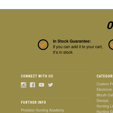
O
In Stock Guarantee:
If you can add it to your cart,
it’s in stock
CONNECT WITH US
CATEGOR
Custom F
Electronic
Mouth Cal
Decoys
FURTHER INFO
Hunting Li
Predator Hunting Academy
Hunting G