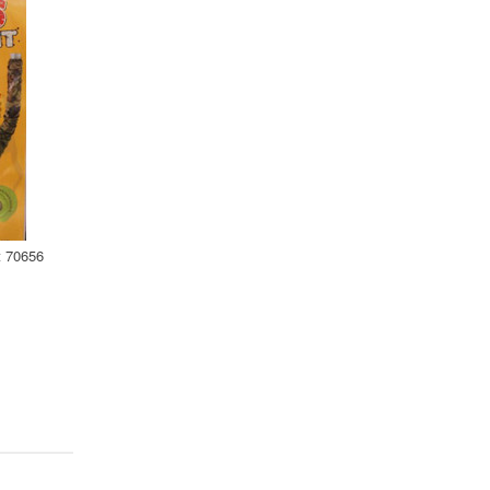
t 70656