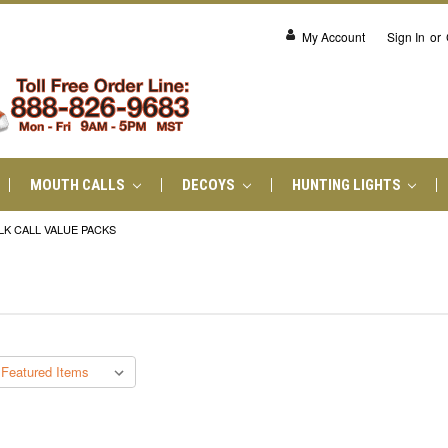
My Account
Sign In
or
MOUTH CALLS
DECOYS
HUNTING LIGHTS
LK CALL VALUE PACKS