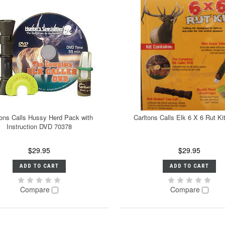
tons Calls Hussy Herd Pack with
Carltons Calls Elk 6 X 6 Rut Ki
Instruction DVD 70378
$29.95
$29.95
ADD TO CART
ADD TO CART
Compare
Compare