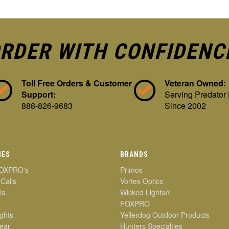
RDER WITH CONFIDENC
Toll Free Orders & Customer
Veteran Owned:
Support:
Serving Predator
888-826-9683
Since 2002
IES
BRANDS
OXPRO's
Primos
 Calls
Vortex Optics
ls
Wicked Lights®
FOXPRO
ghts
Yellerdog Outdoor Products
ear
Hunters Specialties