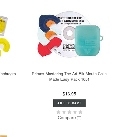
Diaphragm
Primos Mastering The Art Elk Mouth Calls
Made Easy Pack 1651
$16.95
ADD TO CART
Compare