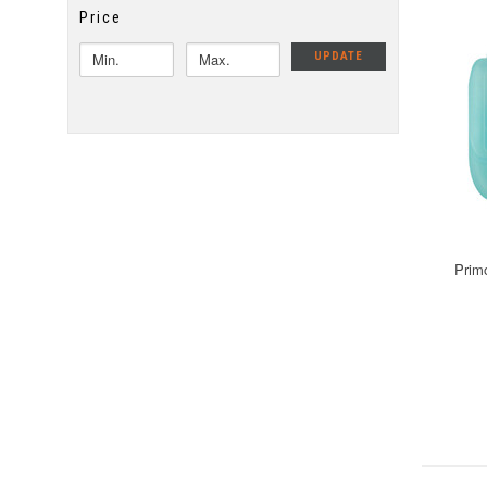
Price
UPDATE
Prim