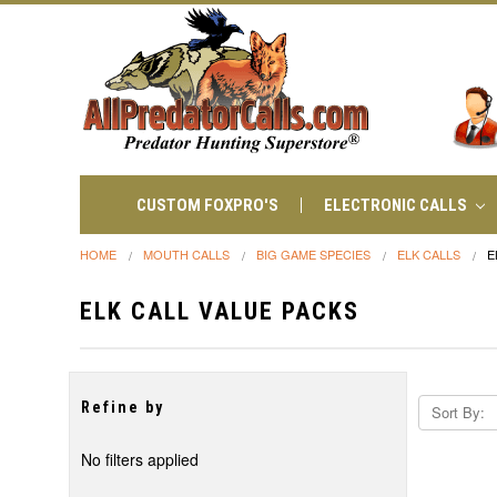
CUSTOM FOXPRO'S
ELECTRONIC CALLS
HOME
MOUTH CALLS
BIG GAME SPECIES
ELK CALLS
E
ELK CALL VALUE PACKS
Refine by
Sort By:
No filters applied