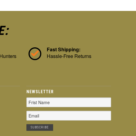
E:
Fast Shipping:
 Hunters
Hassle-Free Returns
NEWSLETTER
Email
Address