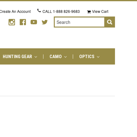
Create An Account
CALL
1-888 826-9683
View Cart
Search
HUNTING GEAR
CAMO
OPTICS