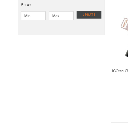
Price
UPDATE
ICOtec O