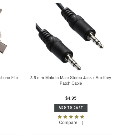
phone File
3.5 mm Male to Male Stereo Jack / Auxiliary
Patch Cable
$4.95
ADD TO CART
Compare