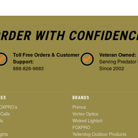
RDER WITH CONFIDENC
Toll Free Orders & Customer
Veteran Owned:
Support:
Serving Predator
888-826-9683
Since 2002
IES
BRANDS
OXPRO's
Primos
 Calls
Vortex Optics
ls
Wicked Lights®
FOXPRO
ghts
Yellerdog Outdoor Products