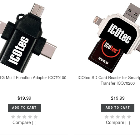
TG Multi-Function Adapter ICO70100
ICOtec SD Card Reader for Smart
Transfer ICO70200
$19.99
$19.99
ADD TO CART
ADD TO CART
Compare
Compare