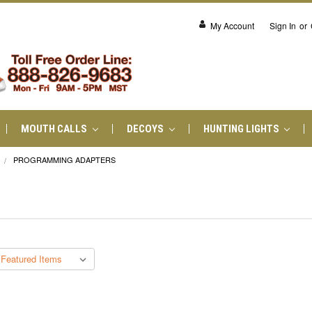
My Account
Sign In
or
MOUTH CALLS
DECOYS
HUNTING LIGHTS
PROGRAMMING ADAPTERS