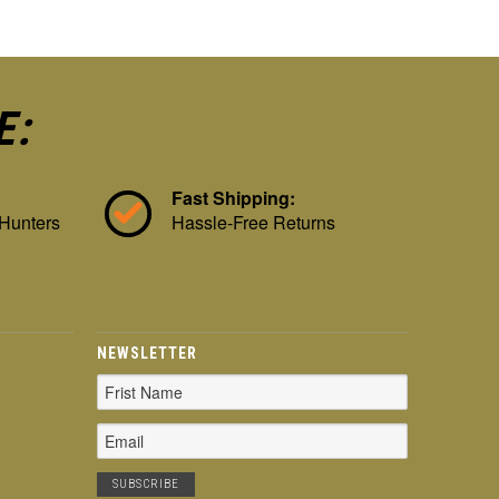
E:
Fast Shipping:
 Hunters
Hassle-Free Returns
NEWSLETTER
Email
Address