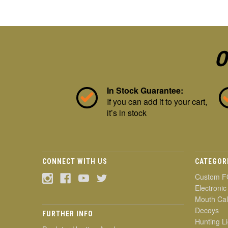
O
In Stock Guarantee:
If you can add it to your cart,
it’s in stock
CONNECT WITH US
CATEGOR
Custom F
Electronic
Mouth Cal
Decoys
FURTHER INFO
Hunting Li