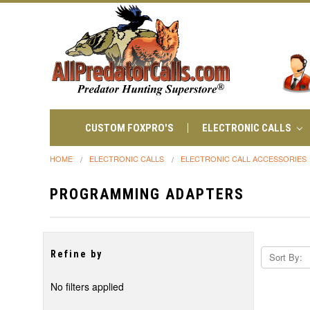
CUSTOM FOXPRO'S
ELECTRONIC CALLS
HOME
ELECTRONIC CALLS
ELECTRONIC CALL ACCESSORIES
PROGRAMMING ADAPTERS
Refine by
Sort By:
No filters applied