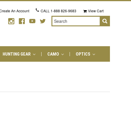
Create An Account
CALL
1-888 826-9683
View Cart
Search
HUNTING GEAR
CAMO
OPTICS