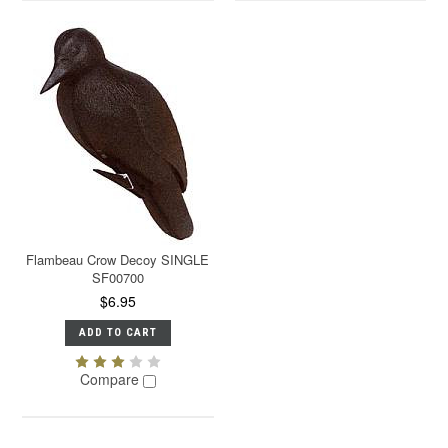
Flambeau Crow Decoy SINGLE
SF00700
$6.95
ADD TO CART
Compare