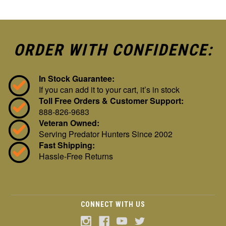
ORDER WITH CONFIDENCE:
In Stock Guarantee:
If you can add it to your cart, it’s in stock
Toll Free Orders & Customer Support:
888-826-9683
Veteran Owned:
Serving Predator Hunters Since 2002
Fast Shipping:
Hassle-Free Returns
CONNECT WITH US