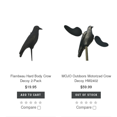
Flambeau Hard Body Crow
MOJO Outdoors Motorized Crow
Decoy 2-Pack
Decoy HW2402
$19.95
$59.99
ADD TO CART
OUT OF STOCK
Compare
Compare