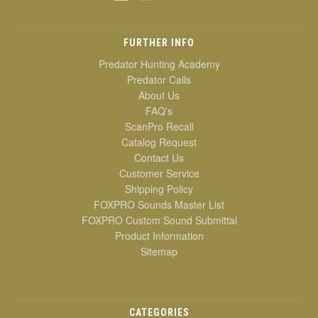
FURTHER INFO
Predator Hunting Academy
Predator Calls
About Us
FAQ's
ScanPro Recall
Catalog Request
Contact Us
Customer Service
Shipping Policy
FOXPRO Sounds Master List
FOXPRO Custom Sound Submittal
Product Information
Sitemap
CATEGORIES