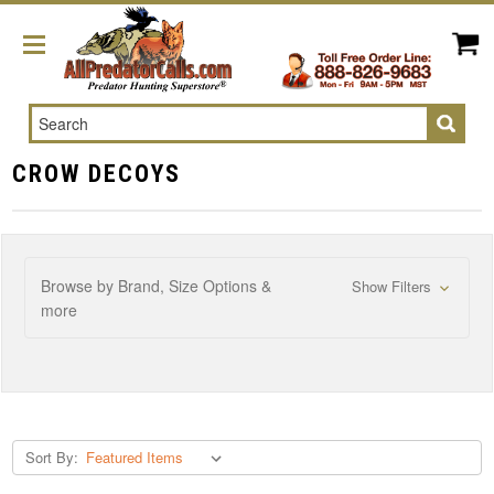
Search
CROW DECOYS
Browse by Brand, Size Options &
Show Filters
more
Sort By: