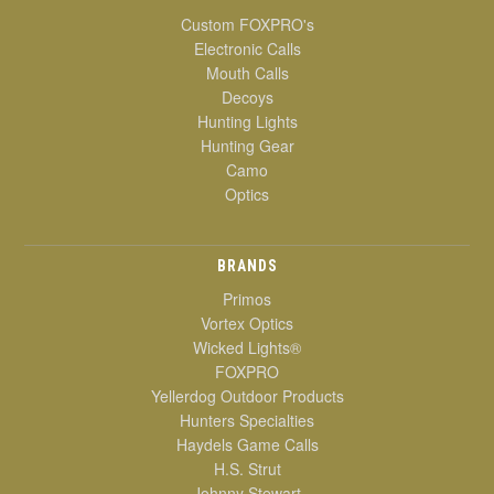
Custom FOXPRO's
Electronic Calls
Mouth Calls
Decoys
Hunting Lights
Hunting Gear
Camo
Optics
BRANDS
Primos
Vortex Optics
Wicked Lights®
FOXPRO
Yellerdog Outdoor Products
Hunters Specialties
Haydels Game Calls
H.S. Strut
Johnny Stewart