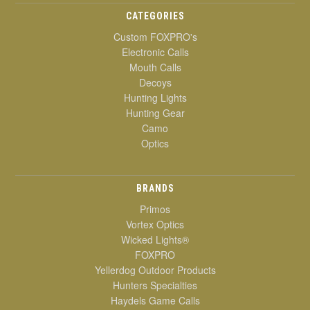
CATEGORIES
Custom FOXPRO's
Electronic Calls
Mouth Calls
Decoys
Hunting Lights
Hunting Gear
Camo
Optics
BRANDS
Primos
Vortex Optics
Wicked Lights®
FOXPRO
Yellerdog Outdoor Products
Hunters Specialties
Haydels Game Calls