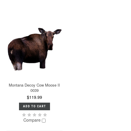
Montana Decoy Cow Moose II
0039
$119.99
ADD TO CART
Compare