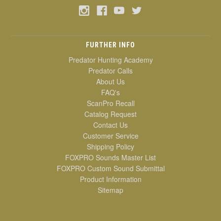
FURTHER INFO
Predator Hunting Academy
Predator Calls
About Us
FAQ's
ScanPro Recall
Catalog Request
Contact Us
Customer Service
Shipping Policy
FOXPRO Sounds Master List
FOXPRO Custom Sound Submittal
Product Information
Sitemap