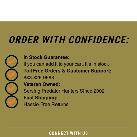
ORDER WITH CONFIDENCE:
In Stock Guarantee:
If you can add it to your cart, it’s in stock
Toll Free Orders & Customer Support:
888-826-9683
Veteran Owned:
Serving Predator Hunters Since 2002
Fast Shipping:
Hassle-Free Returns
CONNECT WITH US