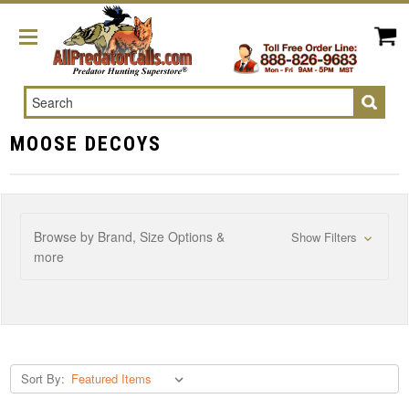
Search
MOOSE DECOYS
Browse by Brand, Size Options &
Show Filters
more
Sort By: