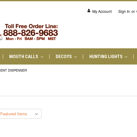
My Account
Sign In
or
MOUTH CALLS
DECOYS
HUNTING LIGHTS
ENT DISPENSER