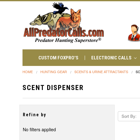
CUSTOM FOXPRO'S
ELECTRONIC CALLS
HOME
HUNTING GEAR
SCENTS & URINE ATTRACTANTS
SC
SCENT DISPENSER
Refine by
Sort By:
No filters applied