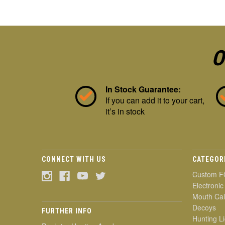
O
In Stock Guarantee:
If you can add it to your cart,
it’s in stock
CONNECT WITH US
CATEGOR
Custom F
Electronic
Mouth Cal
Decoys
FURTHER INFO
Hunting Li