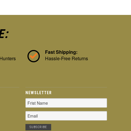
E:
Fast Shipping:
 Hunters
Hassle-Free Returns
NEWSLETTER
Email
Address