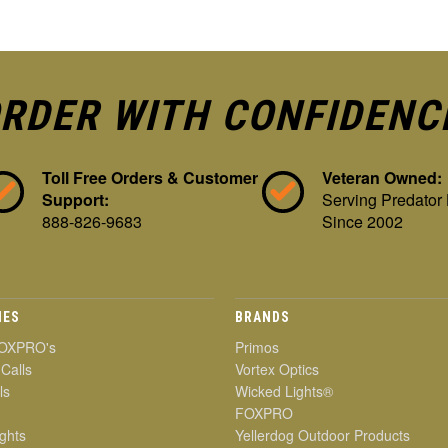
RDER WITH CONFIDENC
Toll Free Orders & Customer
Veteran Owned:
Support:
Serving Predator
888-826-9683
Since 2002
IES
BRANDS
OXPRO's
Primos
 Calls
Vortex Optics
ls
Wicked Lights®
FOXPRO
ghts
Yellerdog Outdoor Products