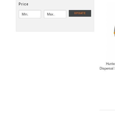
Price
UPDATE
Hunte
Dispersal