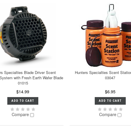
rs Specialties Blade Driver Scent
Hunters Specialties Scent Stati
 System with Fresh Earth Wafer Blade
03047
01015
$14.99
$6.95
ADD TO CART
ADD TO CART
Compare
Compare