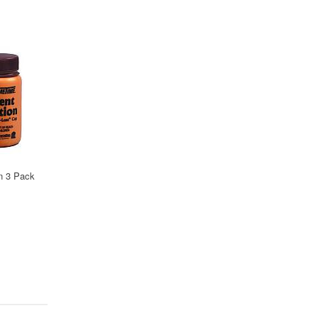
on 3 Pack