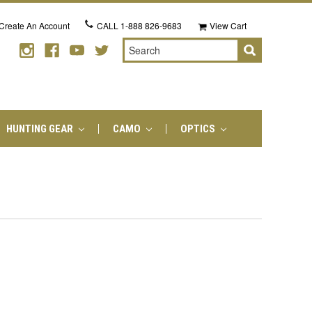
Create An Account
CALL
1-888 826-9683
View Cart
Search
HUNTING GEAR
CAMO
OPTICS