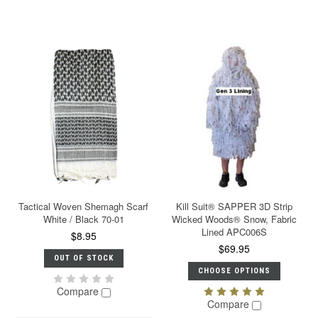
Tactical Woven Shemagh Scarf
Kill Suit® SAPPER 3D Strip
White / Black 70-01
Wicked Woods® Snow, Fabric
Lined APC006S
$8.95
$69.95
OUT OF STOCK
CHOOSE OPTIONS
Compare
Compare