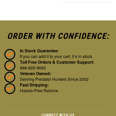
ORDER WITH CONFIDENCE:
In Stock Guarantee:
If you can add it to your cart, it’s in stock
Toll Free Orders & Customer Support:
888-826-9683
Veteran Owned:
Serving Predator Hunters Since 2002
Fast Shipping:
Hassle-Free Returns
CONNECT WITH US