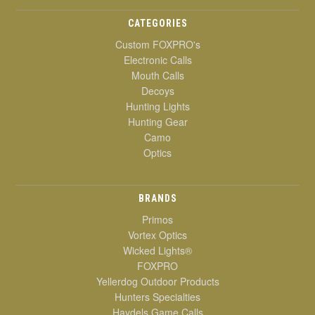
CATEGORIES
Custom FOXPRO's
Electronic Calls
Mouth Calls
Decoys
Hunting Lights
Hunting Gear
Camo
Optics
BRANDS
Primos
Vortex Optics
Wicked Lights®
FOXPRO
Yellerdog Outdoor Products
Hunters Specialties
Haydels Game Calls