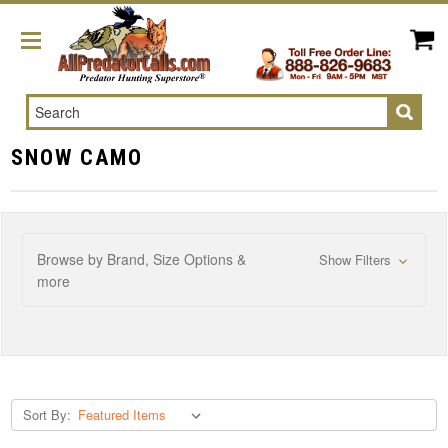
Search
SNOW CAMO
Browse by Brand, Size Options &
Show Filters
more
Sort By: