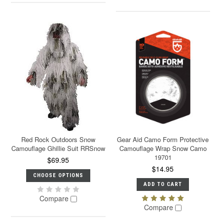
Red Rock Outdoors Snow
Gear Aid Camo Form Protective
Camouflage Ghillie Suit RRSnow
Camouflage Wrap Snow Camo
19701
$69.95
$14.95
CHOOSE OPTIONS
ADD TO CART
Compare
Compare