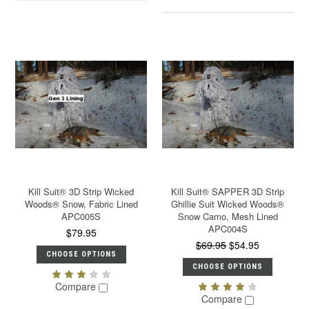
Kill Suit® 3D Strip Wicked
Kill Suit® SAPPER 3D Strip
Woods® Snow, Fabric Lined
Ghillie Suit Wicked Woods®
APC005S
Snow Camo, Mesh Lined
APC004S
$79.95
$69.95
$54.95
CHOOSE OPTIONS
CHOOSE OPTIONS
Compare
Compare