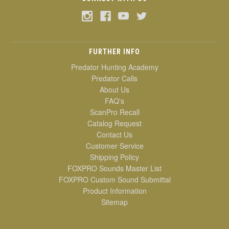
FURTHER INFO
Predator Hunting Academy
Predator Calls
About Us
FAQ's
ScanPro Recall
Catalog Request
Contact Us
Customer Service
Shipping Policy
FOXPRO Sounds Master List
FOXPRO Custom Sound Submittal
Product Information
Sitemap