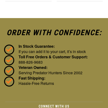
ORDER WITH CONFIDENCE:
In Stock Guarantee:
If you can add it to your cart, it’s in stock
Toll Free Orders & Customer Support:
888-826-9683
Veteran Owned:
Serving Predator Hunters Since 2002
Fast Shipping:
Hassle-Free Returns
CONNECT WITH US