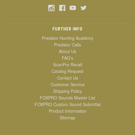
FURTHER INFO
Predator Hunting Academy
Predator Calls
About Us
FAQ's
ScanPro Recall
Catalog Request
Contact Us
Customer Service
Shipping Policy
FOXPRO Sounds Master List
FOXPRO Custom Sound Submittal
Product Information
Sitemap