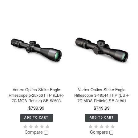
Vortex Optics Strike Eagle
Vortex Optics Strike Eagle
Riflescope 5-25x56 FFP (EBR-
Riflescope 3-18x44 FFP (EBR-
7C MOA Reticle) SE-52503
7C MOA Reticle) SE-31801
$799.99
$749.99
ADD TO CART
ADD TO CART
Compare
Compare