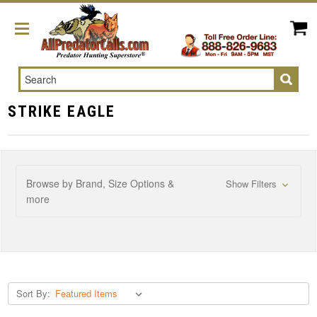
Search
STRIKE EAGLE
Browse by Brand, Size Options &
Show Filters
more
Sort By: