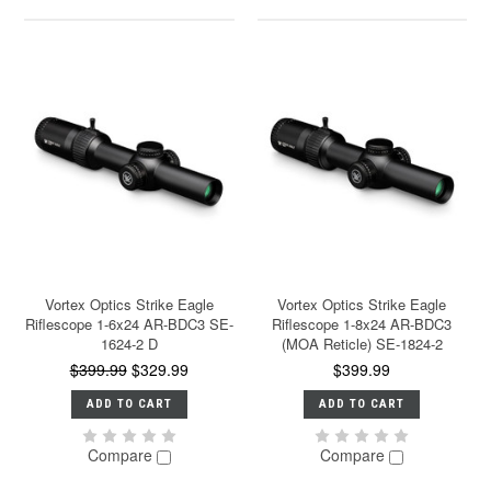
Vortex Optics Strike Eagle
Vortex Optics Strike Eagle
Riflescope 1-6x24 AR-BDC3 SE-
Riflescope 1-8x24 AR-BDC3
1624-2 D
(MOA Reticle) SE-1824-2
$399.99
$329.99
$399.99
ADD TO CART
ADD TO CART
Compare
Compare