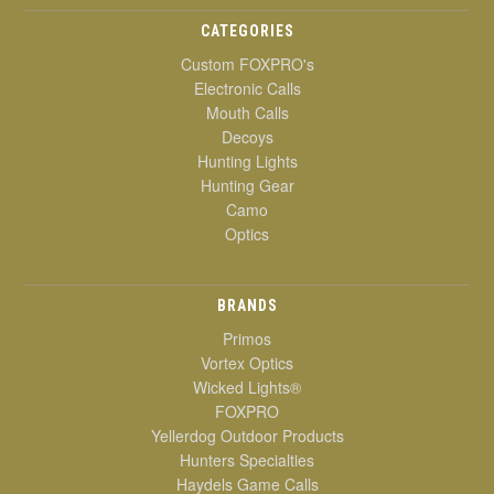
CATEGORIES
Custom FOXPRO's
Electronic Calls
Mouth Calls
Decoys
Hunting Lights
Hunting Gear
Camo
Optics
BRANDS
Primos
Vortex Optics
Wicked Lights®
FOXPRO
Yellerdog Outdoor Products
Hunters Specialties
Haydels Game Calls