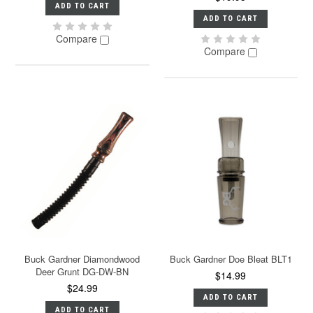
ADD TO CART
ADD TO CART
Compare
Compare
Buck Gardner Diamondwood
Buck Gardner Doe Bleat BLT1
Deer Grunt DG-DW-BN
$14.99
$24.99
ADD TO CART
ADD TO CART