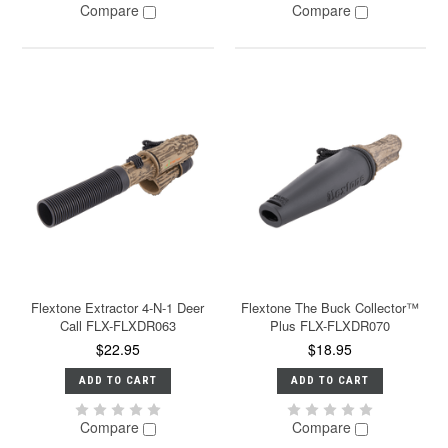
Compare
Compare
Flextone Extractor 4-N-1 Deer
Flextone The Buck Collector™
Call FLX-FLXDR063
Plus FLX-FLXDR070
$22.95
$18.95
ADD TO CART
ADD TO CART
Compare
Compare