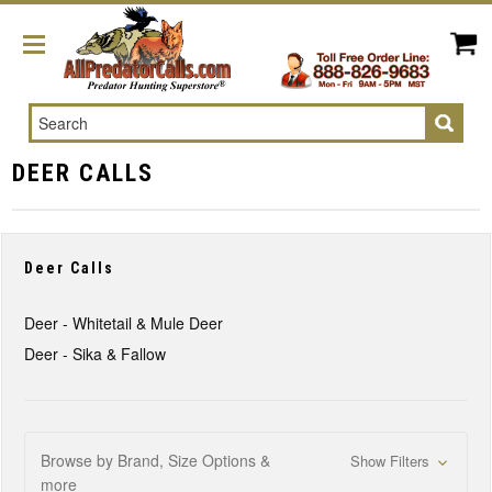
Search
DEER CALLS
Deer Calls
Deer - Whitetail & Mule Deer
Deer - Sika & Fallow
Browse by Brand, Size Options &
Show Filters
more