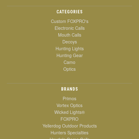
CATEGORIES
Custom FOXPRO's
Electronic Calls
Mouth Calls
Decoys
Hunting Lights
Hunting Gear
Camo
Optics
BRANDS
Primos
Vortex Optics
Wicked Lights®
FOXPRO
Yellerdog Outdoor Products
Hunters Specialties