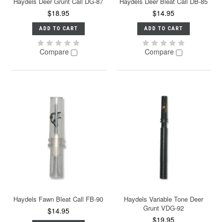
Haydels Deer Grunt Call DG-87
Haydels Deer Bleat Call DB-85
$18.95
$14.95
ADD TO CART
ADD TO CART
Compare
Compare
Haydels Fawn Bleat Call FB-90
Haydels Variable Tone Deer
Grunt VDG-92
$14.95
$19.95