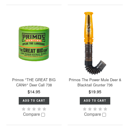
Primos "THE GREAT BIG
Primos The Power Mule Deer &
CAN®" Deer Call 738
Blacktail Grunter 736
$14.95
$19.95
ADD TO CART
ADD TO CART
Compare
Compare