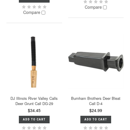
Compare
Compare
DJ Illinois River Valley Calls
Burnham Brothers Deer Bleat
Deer Grunt Call DG-29
Call D-4
$34.45
$24.99
ADD TO CART
ADD TO CART