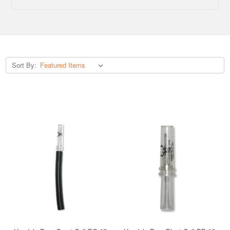
Sort By: