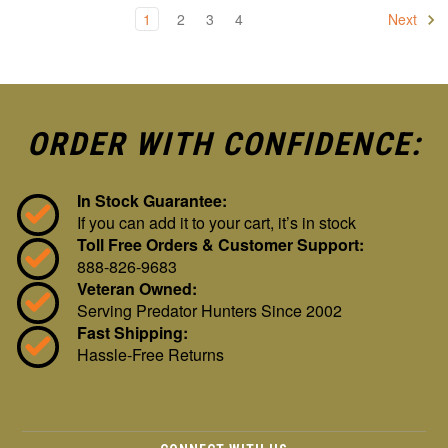
1
2
3
4
Next
ORDER WITH CONFIDENCE:
In Stock Guarantee:
If you can add it to your cart, it’s in stock
Toll Free Orders & Customer Support:
888-826-9683
Veteran Owned:
Serving Predator Hunters Since 2002
Fast Shipping:
Hassle-Free Returns