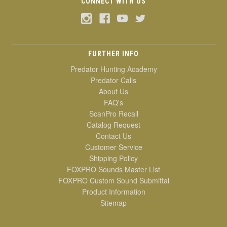
CONNECT WITH US
FURTHER INFO
Predator Hunting Academy
Predator Calls
About Us
FAQ's
ScanPro Recall
Catalog Request
Contact Us
Customer Service
Shipping Policy
FOXPRO Sounds Master List
FOXPRO Custom Sound Submittal
Product Information
Sitemap