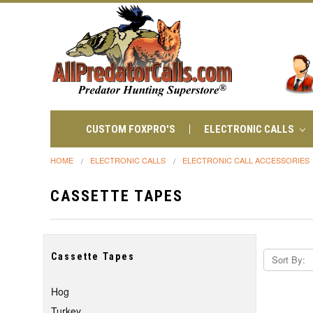
CUSTOM FOXPRO'S
ELECTRONIC CALLS
HOME
ELECTRONIC CALLS
ELECTRONIC CALL ACCESSORIES
CASSETTE TAPES
Cassette Tapes
Sort By:
Hog
Turkey