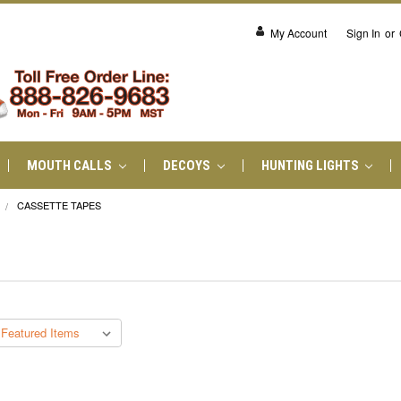
My Account
Sign In
or
MOUTH CALLS
DECOYS
HUNTING LIGHTS
CASSETTE TAPES