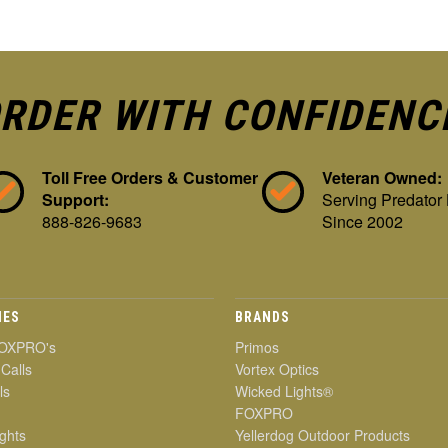
RDER WITH CONFIDENC
Toll Free Orders & Customer
Veteran Owned:
Support:
Serving Predator
888-826-9683
Since 2002
IES
BRANDS
OXPRO's
Primos
 Calls
Vortex Optics
ls
Wicked Lights®
FOXPRO
ghts
Yellerdog Outdoor Products