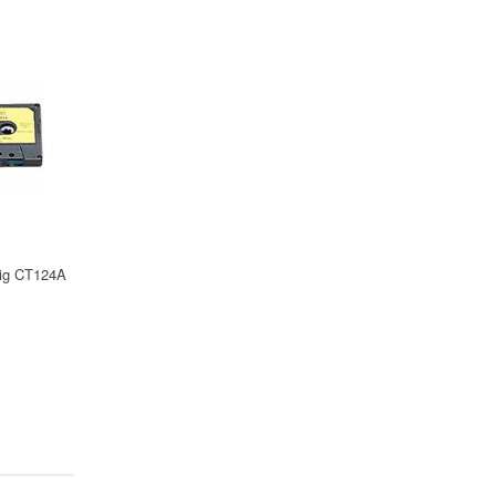
Pig CT124A