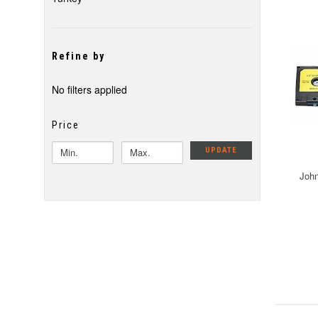
Refine by
No filters applied
Price
UPDATE
John