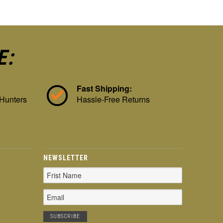
E:
Fast Shipping:
 Hunters
Hassle-Free Returns
NEWSLETTER
Email
Address