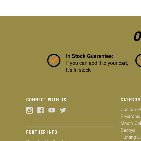
O
In Stock Guarantee:
If you can add it to your cart,
it’s in stock
CONNECT WITH US
CATEGOR
Custom F
Electronic
Mouth Cal
Decoys
FURTHER INFO
Hunting Li