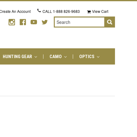
Create An Account
CALL
1-888 826-9683
View Cart
Search
HUNTING GEAR
CAMO
OPTICS