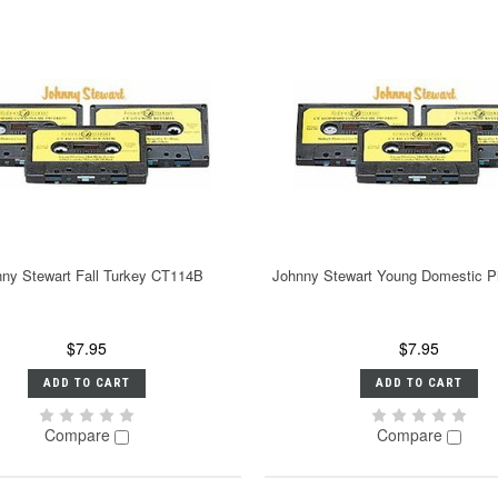
ny Stewart Fall Turkey CT114B
Johnny Stewart Young Domestic 
$7.95
$7.95
ADD TO CART
ADD TO CART
Compare
Compare