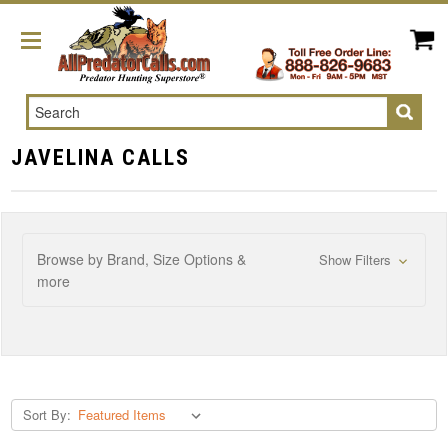
Search
JAVELINA CALLS
Browse by Brand, Size Options &
Show Filters
more
Sort By: