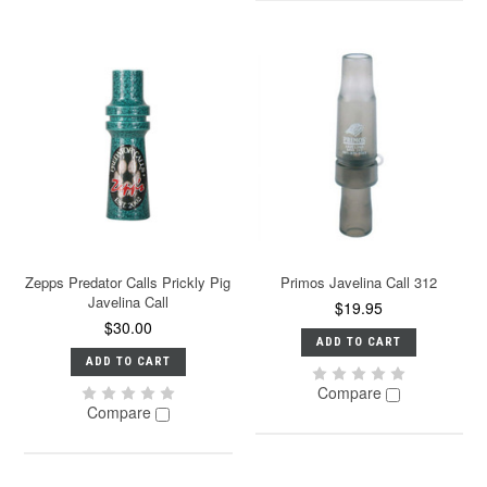
Zepps Predator Calls Prickly Pig
Primos Javelina Call 312
Javelina Call
$19.95
$30.00
ADD TO CART
ADD TO CART
Compare
Compare