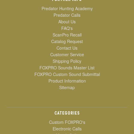
Predator Hunting Academy
Predator Calls
About Us
FAQ's
ScanPro Recall
Catalog Request
Contact Us
Customer Service
Shipping Policy
FOXPRO Sounds Master List
FOXPRO Custom Sound Submittal
Product Information
Sitemap
CATEGORIES
Custom FOXPRO's
Electronic Calls