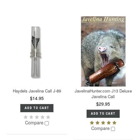
Haydels Javelina Call J-89
JavelinaHunter.com J13 Deluxe
Javelina Call
$14.95
$29.95
ADD TO CART
ADD TO CART
Compare
Compare