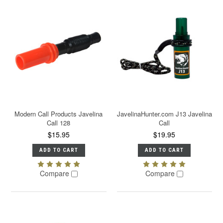
Modern Call Products Javelina
JavelinaHunter.com J13 Javelina
Call 128
Call
$15.95
$19.95
ADD TO CART
ADD TO CART
Compare
Compare