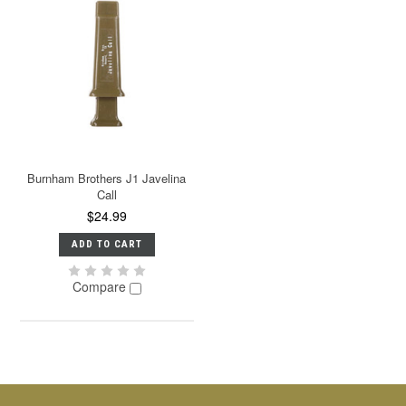
Burnham Brothers J1 Javelina
Call
$24.99
ADD TO CART
Compare