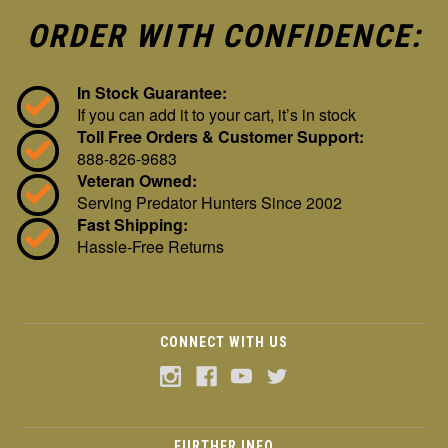
ORDER WITH CONFIDENCE:
In Stock Guarantee:
If you can add it to your cart, it’s in stock
Toll Free Orders & Customer Support:
888-826-9683
Veteran Owned:
Serving Predator Hunters Since 2002
Fast Shipping:
Hassle-Free Returns
CONNECT WITH US
FURTHER INFO