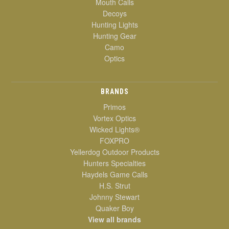
Mouth Calls
Decoys
Hunting Lights
Hunting Gear
Camo
Optics
BRANDS
Primos
Vortex Optics
Wicked Lights®
FOXPRO
Yellerdog Outdoor Products
Hunters Specialties
Haydels Game Calls
H.S. Strut
Johnny Stewart
Quaker Boy
View all brands