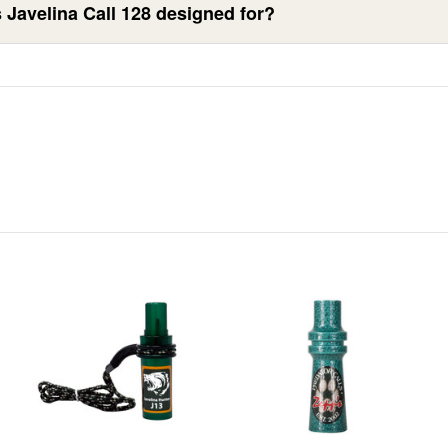
 Javelina Call 128 designed for?