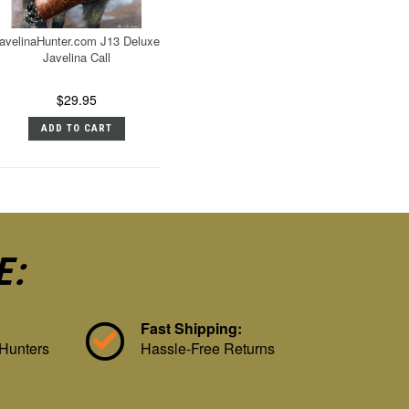
avelinaHunter.com J13 Deluxe
Javelina Call
$29.95
ADD TO CART
E:
Fast Shipping:
 Hunters
Hassle-Free Returns