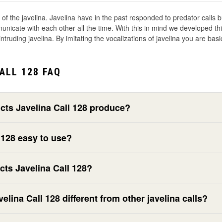
s of the javelina. Javelina have in the past responded to predator calls 
cate with each other all the time. With this in mind we developed this c
ntruding javelina. By imitating the vocalizations of javelina you are basic
ALL 128 FAQ
ts Javelina Call 128 produce?
 128 easy to use?
ts Javelina Call 128?
ina Call 128 different from other javelina calls?