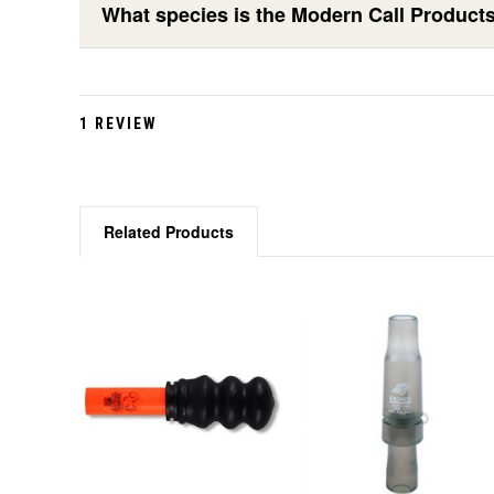
What species is the Modern Call Products
1 REVIEW
Related Products