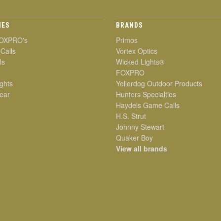
IES
BRANDS
OXPRO's
Primos
 Calls
Vortex Optics
ls
Wicked Lights®
FOXPRO
ghts
Yellerdog Outdoor Products
ear
Hunters Specialties
Haydels Game Calls
H.S. Strut
Johnny Stewart
Quaker Boy
View all brands