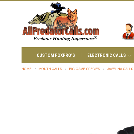
CUSTOM FOXPRO'S
ELECTRONIC CALLS
HOME
MOUTH CALLS
BIG GAME SPECIES
JAVELINA CALLS