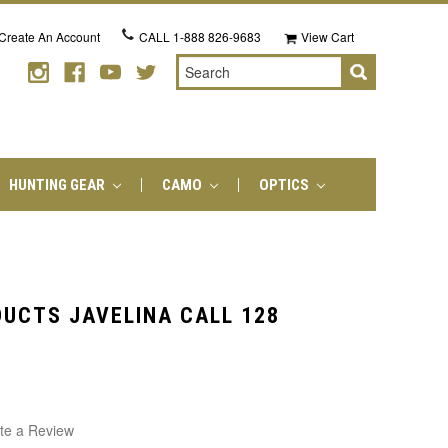
Create An Account
CALL
1-888 826-9683
View Cart
Search
HUNTING GEAR
CAMO
OPTICS
UCTS JAVELINA CALL 128
te a Review