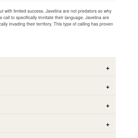
but with limited success. Javelina are not predators so why
all to specifically imnitate their language. Javelina are
ally invading their territory. This type of calling has proven