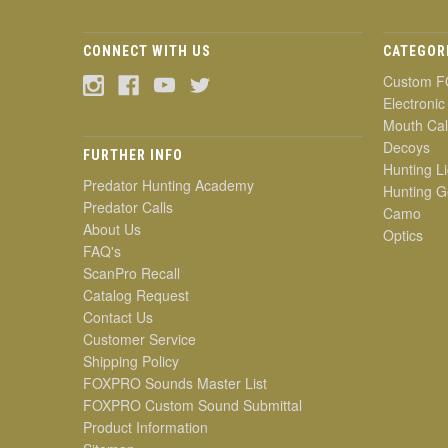
CONNECT WITH US
CATEGOR
Custom F
Electronic
Mouth Cal
Decoys
FURTHER INFO
Hunting Li
Predator Hunting Academy
Hunting G
Predator Calls
Camo
About Us
Optics
FAQ's
ScanPro Recall
Catalog Request
Contact Us
Customer Service
Shipping Policy
FOXPRO Sounds Master List
FOXPRO Custom Sound Submittal
Product Information