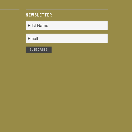
NEWSLETTER
Email
Address