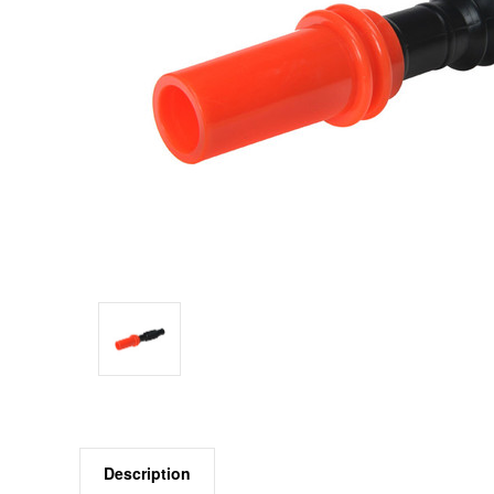
Description