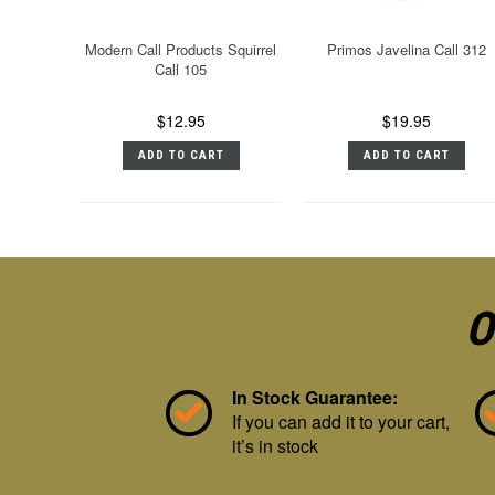
Modern Call Products Squirrel
Primos Javelina Call 312
Call 105
$12.95
$19.95
ADD TO CART
ADD TO CART
O
In Stock Guarantee:
If you can add it to your cart,
it’s in stock