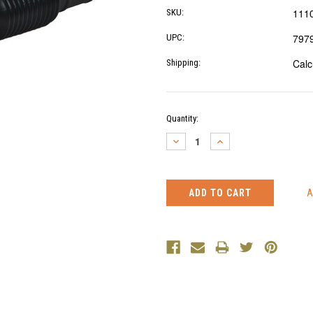
111
SKU:
797
UPC:
Calc
Shipping:
Current
Quantity:
Stock:
DECREASE
INCREASE
QUANTITY:
QUANTITY: