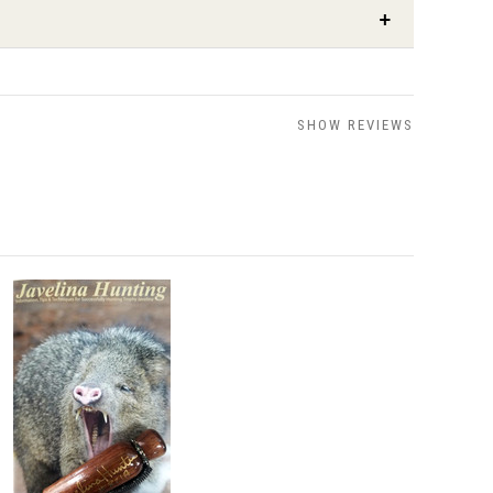
SHOW REVIEWS