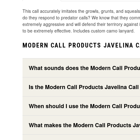
This call accurately imitates the growls, grunts, and squeal
do they respond to predator calls? We know that they communi
extremely aggressive and will defend their terrirory against i
to be extremely effective. Includes custom camo lanyard.
MODERN CALL PRODUCTS JAVELINA C
What sounds does the Modern Call Produc
Is the Modern Call Products Javelina Call
When should I use the Modern Call Produc
What makes the Modern Call Products Javel