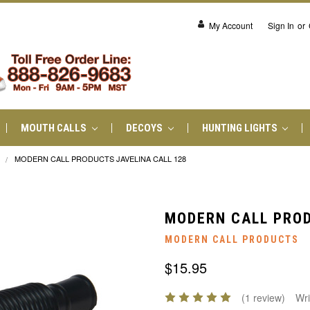
My Account
Sign In
or
MOUTH CALLS
DECOYS
HUNTING LIGHTS
MODERN CALL PRODUCTS JAVELINA CALL 128
MODERN CALL PROD
MODERN CALL PRODUCTS
$15.95
(1 review)
Wri