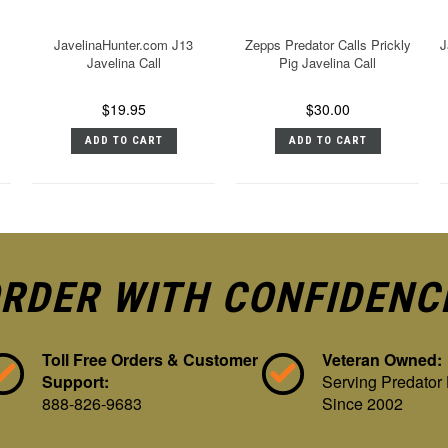
JavelinaHunter.com J13
Zepps Predator Calls Prickly
J
Javelina Call
Pig Javelina Call
$19.95
$30.00
ADD TO CART
ADD TO CART
RDER WITH CONFIDENC
Toll Free Orders & Customer
Veteran Owned:
Support:
Serving Predator
888-826-9683
Since 2002