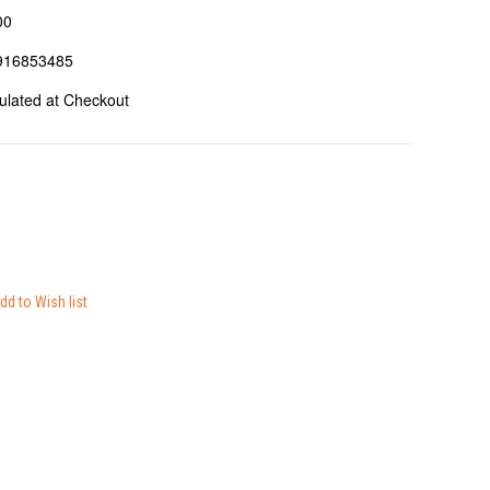
00
916853485
ulated at Checkout