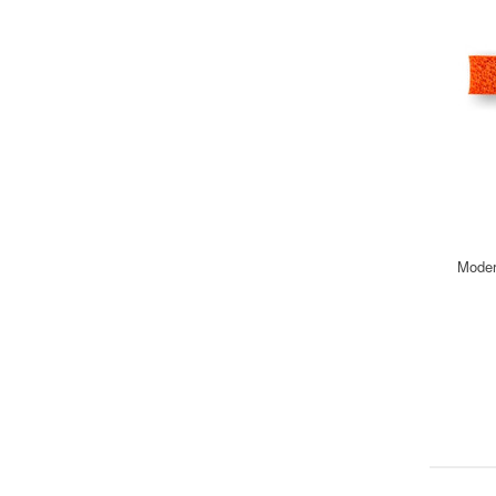
Moder