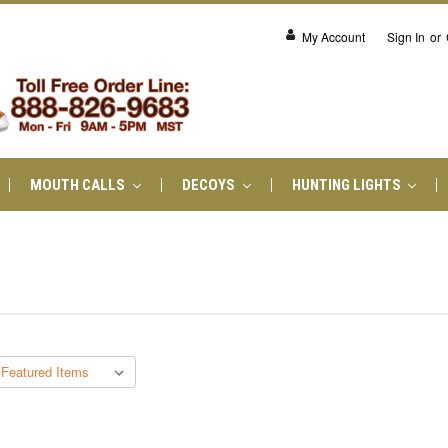
My Account
Sign In
or
MOUTH CALLS
DECOYS
HUNTING LIGHTS