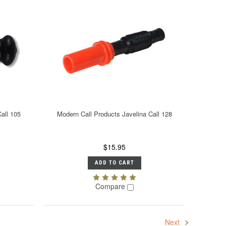
all 105
Modern Call Products Javelina Call 128
$15.95
ADD TO CART
Compare
Next