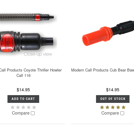
all Products Coyote Thriller Howler
Modern Call Products Cub Bear Bawl
Call 116
$14.95
$14.95
ADD TO CART
OUT OF STOCK
Compare
Compare