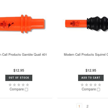
 Call Products Gamble Quail 401
Modern Call Products Squirrel C
$12.95
$12.95
OUT OF STOCK
ADD TO CART
Compare
Compare
1
2