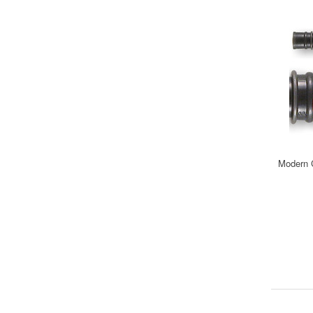
Modern C