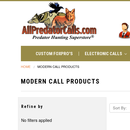
CUSTOM FOXPRO'S
ELECTRONIC CALLS
HOME
MODERN CALL PRODUCTS
MODERN CALL PRODUCTS
Refine by
Sort By:
No filters applied