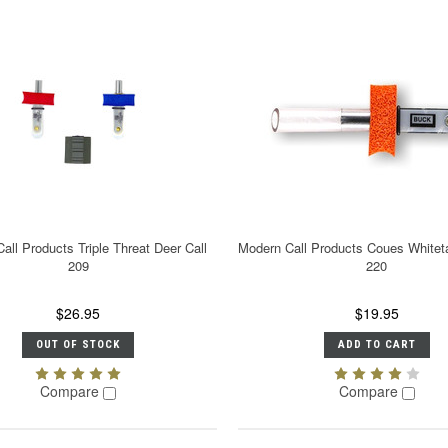
all Products Triple Threat Deer Call
Modern Call Products Coues Whiteta
209
220
$26.95
$19.95
OUT OF STOCK
ADD TO CART
Compare
Compare