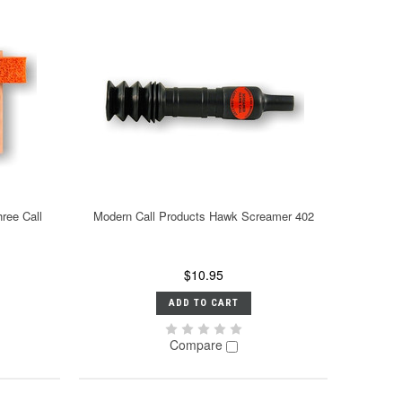
ree Call
Modern Call Products Hawk Screamer 402
$10.95
ADD TO CART
Compare