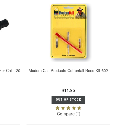
er Call 120
Modern Call Products Cottontail Reed Kit 602
$11.95
OUT OF STOCK
Compare