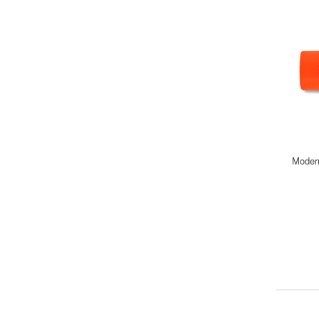
Modern