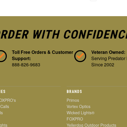
RDER WITH CONFIDENC
Toll Free Orders & Customer
Veteran Owned:
Support:
Serving Predator
888-826-9683
Since 2002
IES
BRANDS
OXPRO's
Primos
 Calls
Vortex Optics
ls
Wicked Lights®
FOXPRO
ghts
Yellerdog Outdoor Products