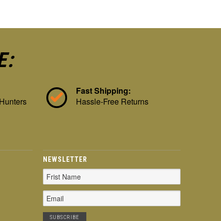
E:
Fast Shipping:
 Hunters
Hassle-Free Returns
NEWSLETTER
Email
Address