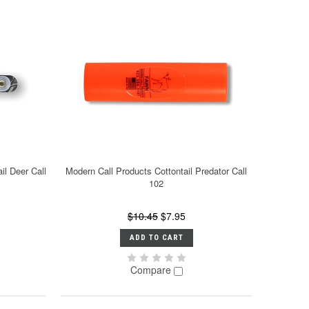
il Deer Call
Modern Call Products Cottontail Predator Call
102
$10.45
$7.95
ADD TO CART
Compare