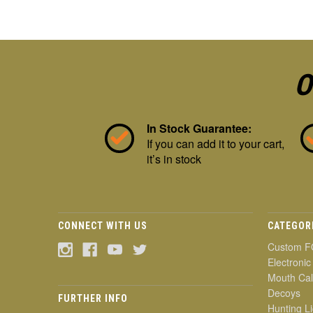
O
In Stock Guarantee:
If you can add it to your cart,
it’s in stock
CONNECT WITH US
CATEGOR
Custom F
Electronic
Mouth Cal
Decoys
FURTHER INFO
Hunting Li