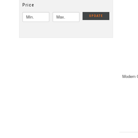
Price
UPDATE
Modern C