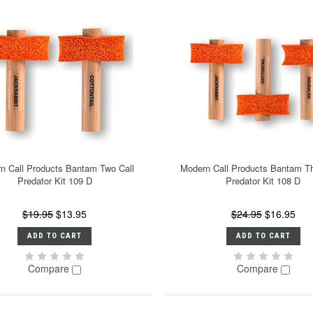
n Call Products Bantam Two Call
Modern Call Products Bantam Th
Predator Kit 109 D
Predator Kit 108 D
$19.95
$13.95
$24.95
$16.95
ADD TO CART
ADD TO CART
Compare
Compare