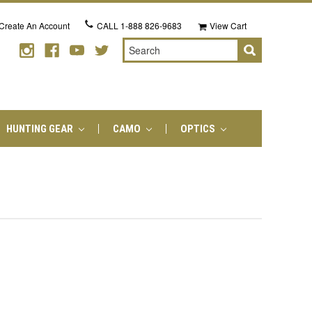
Create An Account
CALL
1-888 826-9683
View Cart
Search
HUNTING GEAR
CAMO
OPTICS