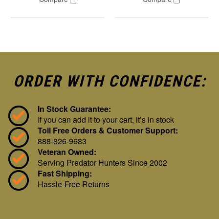
ORDER WITH CONFIDENCE:
In Stock Guarantee:
If you can add it to your cart, it’s in stock
Toll Free Orders & Customer Support:
888-826-9683
Veteran Owned:
Serving Predator Hunters Since 2002
Fast Shipping:
Hassle-Free Returns