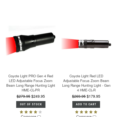
Coyote Light PRO Gen 4 Red
Coyote Light Red LED
LED Adjustable Focus Zoom
Adjustable Focus Zoom Beam
Beam Long Range Hunting Light
Long Range Hunting Light - Gen
HME-CL-PR
4 HME-CL-R
$279.95
$249.95
$269.95
$179.95
OUT OF STOCK
ADD TO CART
Compare
Compare