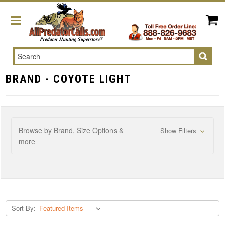
Search
BRAND - COYOTE LIGHT
Browse by Brand, Size Options &
Show Filters
more
Sort By: