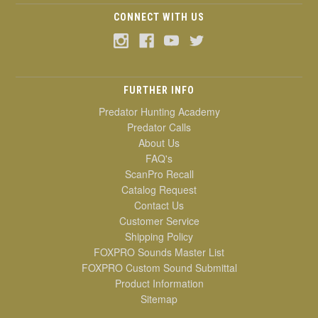
CONNECT WITH US
FURTHER INFO
Predator Hunting Academy
Predator Calls
About Us
FAQ's
ScanPro Recall
Catalog Request
Contact Us
Customer Service
Shipping Policy
FOXPRO Sounds Master List
FOXPRO Custom Sound Submittal
Product Information
Sitemap