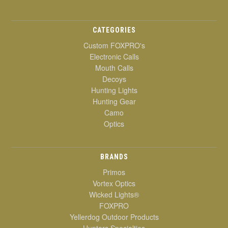
CATEGORIES
Custom FOXPRO's
Electronic Calls
Mouth Calls
Decoys
Hunting Lights
Hunting Gear
Camo
Optics
BRANDS
Primos
Vortex Optics
Wicked Lights®
FOXPRO
Yellerdog Outdoor Products