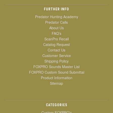
FURTHER INFO
Predator Hunting Academy
Predator Calls
About Us
FAQ's
ScanPro Recall
Catalog Request
Contact Us
Customer Service
Shipping Policy
FOXPRO Sounds Master List
FOXPRO Custom Sound Submittal
Product Information
Sitemap
CATEGORIES
Custom FOXPRO's