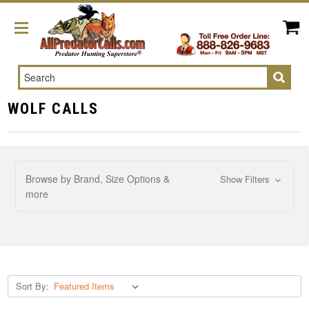
Search
WOLF CALLS
Browse by Brand, Size Options &
Show Filters
more
Sort By: