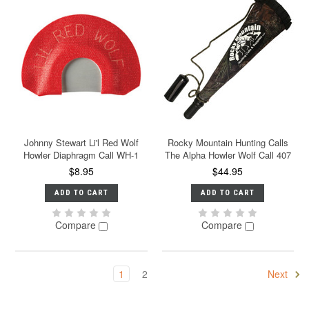
Johnny Stewart Li'l Red Wolf
Rocky Mountain Hunting Calls
Howler Diaphragm Call WH-1
The Alpha Howler Wolf Call 407
$8.95
$44.95
ADD TO CART
ADD TO CART
Compare
Compare
1
2
Next