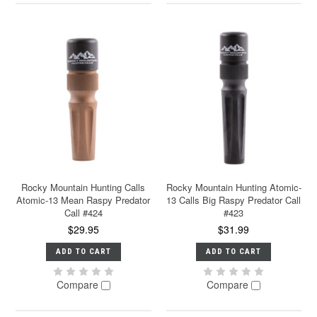
Rocky Mountain Hunting Calls
Rocky Mountain Hunting Atomic-
Atomic-13 Mean Raspy Predator
13 Calls Big Raspy Predator Call
Call #424
#423
$29.95
$31.99
ADD TO CART
ADD TO CART
Compare
Compare