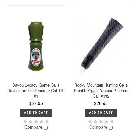
Bayou Legacy Game Calls
Rocky Mountain Hunting Calls
Double Trouble Predator Call DT-
Stealth Yipper Yapper Predator
01
Call #432
$27.95
$26.95
ADD TO CART
ADD TO CART
Compare
Compare