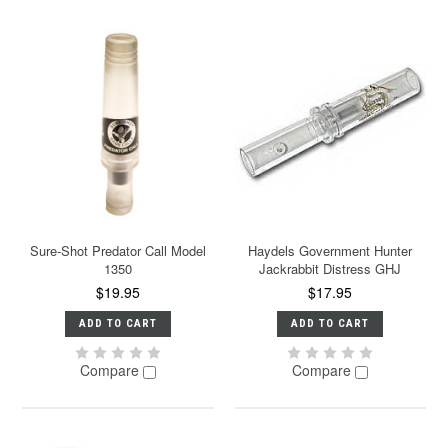
Sure-Shot Predator Call Model
Haydels Government Hunter
1350
Jackrabbit Distress GHJ
$19.95
$17.95
ADD TO CART
ADD TO CART
Compare
Compare