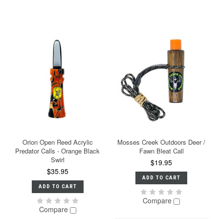
Orion Open Reed Acrylic
Mosses Creek Outdoors Deer /
Predator Calls - Orange Black
Fawn Bleat Call
Swirl
$19.95
$35.95
ADD TO CART
ADD TO CART
Compare
Compare