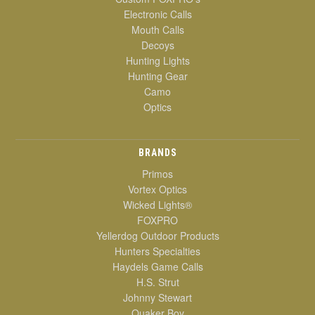
Electronic Calls
Mouth Calls
Decoys
Hunting Lights
Hunting Gear
Camo
Optics
BRANDS
Primos
Vortex Optics
Wicked Lights®
FOXPRO
Yellerdog Outdoor Products
Hunters Specialties
Haydels Game Calls
H.S. Strut
Johnny Stewart
Quaker Boy