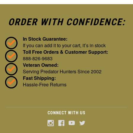
ORDER WITH CONFIDENCE:
In Stock Guarantee:
If you can add it to your cart, it’s in stock
Toll Free Orders & Customer Support:
888-826-9683
Veteran Owned:
Serving Predator Hunters Since 2002
Fast Shipping:
Hassle-Free Returns
CONNECT WITH US