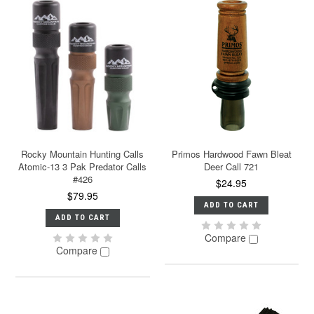
Rocky Mountain Hunting Calls
Primos Hardwood Fawn Bleat
Atomic-13 3 Pak Predator Calls
Deer Call 721
#426
$24.95
$79.95
ADD TO CART
ADD TO CART
Compare
Compare