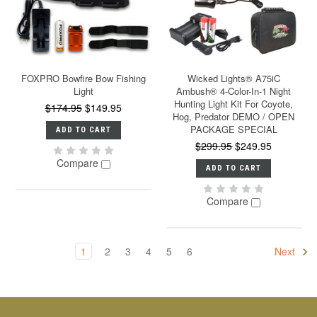
FOXPRO Bowfire Bow Fishing
Wicked Lights® A75iC
Light
Ambush® 4-Color-In-1 Night
Hunting Light Kit For Coyote,
$174.95
$149.95
Hog, Predator DEMO / OPEN
PACKAGE SPECIAL
ADD TO CART
$299.95
$249.95
Compare
ADD TO CART
Compare
1
2
3
4
5
6
Next