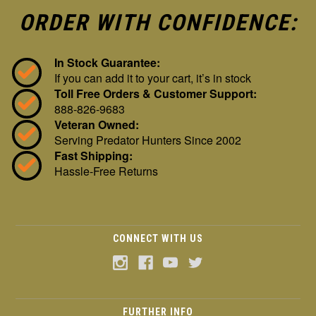
ORDER WITH CONFIDENCE:
In Stock Guarantee:
If you can add it to your cart, it’s in stock
Toll Free Orders & Customer Support:
888-826-9683
Veteran Owned:
Serving Predator Hunters Since 2002
Fast Shipping:
Hassle-Free Returns
CONNECT WITH US
FURTHER INFO