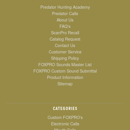
Predator Hunting Academy
Predator Calls
About Us
FAQ's
ScanPro Recall
Catalog Request
Contact Us
Customer Service
Shipping Policy
FOXPRO Sounds Master List
FOXPRO Custom Sound Submittal
Product Information
Sitemap
CATEGORIES
Custom FOXPRO's
Electronic Calls
Mouth Calls