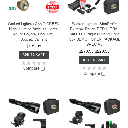
Wicked Lights® A55iC GREEN
Wicked Lights® ShotPro™
Night Hunting Ambush Light®
Extreme Range RED ULTRA-
Kit for Coyote, Hog, Fox,
MAX LED Night Hunting Light
Bobcat, Varmint
Kit - DEMO / OPEN PACKAGE
SPECIAL
$139.95
$279.95
$229.95
ADD TO CART
ADD TO CART
Compare
Compare