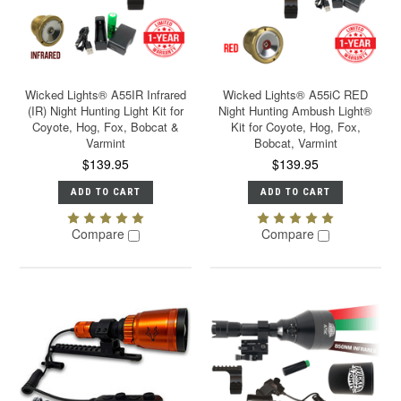
Wicked Lights® A55IR Infrared
Wicked Lights® A55iC RED
(IR) Night Hunting Light Kit for
Night Hunting Ambush Light®
Coyote, Hog, Fox, Bobcat &
Kit for Coyote, Hog, Fox,
Varmint
Bobcat, Varmint
$139.95
$139.95
ADD TO CART
ADD TO CART
Compare
Compare