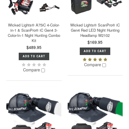
Wicked Lights® A75iC 4-Color-
Wicked Lights® ScanPro® iC
in-1 & ScanPro® iC Gen4 3-
Gen4 Red LED Night Hunting
Color-In-1 Night Hunting Combo
Headlamp W2102
Kit
$169.95
$489.95
ADD TO CART
ADD TO CART
Compare
Compare