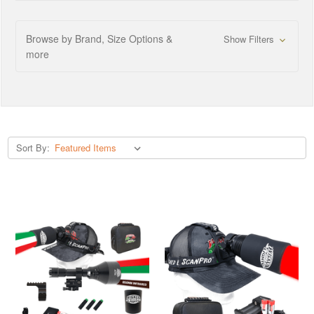
Browse by Brand, Size Options &
Show Filters
more
Sort By: