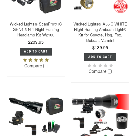
Wicked Lights® ScanPro® iC
Wicked Lights® A55iC WHITE
GEN4 3-N-1 Night Hunting
Night Hunting Ambush Light®
Headlamp Kit W2100
Kit for Coyote, Hog, Fox,
Bobcat, Varmint
$209.95
$139.95
ADD TO CART
ADD TO CART
Compare
Compare