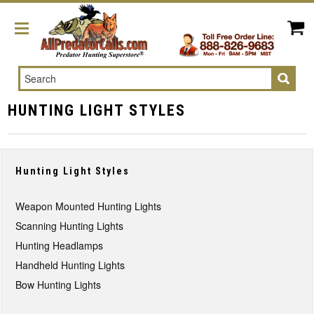
Search
HUNTING LIGHT STYLES
Hunting Light Styles
Weapon Mounted Hunting Lights
Scanning Hunting Lights
Hunting Headlamps
Handheld Hunting Lights
Bow Hunting Lights