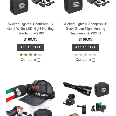
Wicked Lights® ScanPro® iC
Wicked Lights® Scanpro® iC
Gen4 White LED Night Hunting
Gen4 Green Night Hunting
Headlamp W2103
Headlamp Kit W2101
$169.95
$169.95
ADD TO CART
ADD TO CART
Compare
Compare