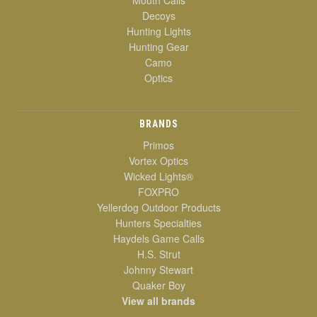
Decoys
Hunting Lights
Hunting Gear
Camo
Optics
BRANDS
Primos
Vortex Optics
Wicked Lights®
FOXPRO
Yellerdog Outdoor Products
Hunters Specialties
Haydels Game Calls
H.S. Strut
Johnny Stewart
Quaker Boy
View all brands