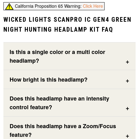
California Proposition 65 Warning:
Click Here
WICKED LIGHTS SCANPRO IC GEN4 GREEN
NIGHT HUNTING HEADLAMP KIT FAQ
Is this a single color or a multi color
headlamp?
How bright is this headlamp?
Does this headlamp have an intensity
control feature?
Does this headlamp have a Zoom/Focus
feature?