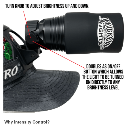
Why Intensity Control?