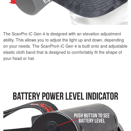
The ScanPro iC Gen 4 is designed with an elevation adjustment
ability. This allows you to adjust the light up and down, depending
on your needs. The ScanPro® iC Gen 4 is built onto and adjustable
elastic cloth band that is designed to comfortably fit the shape of
your head or hat.