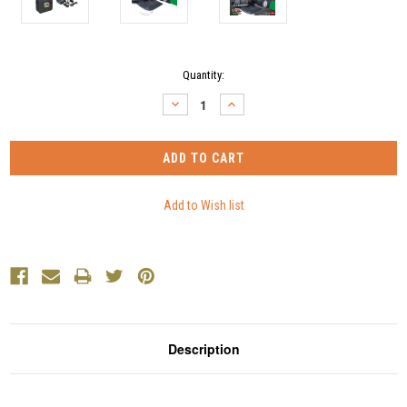
Current
Quantity:
Stock:
DECREASE
INCREASE
QUANTITY:
QUANTITY:
Description