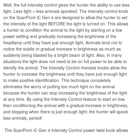
Well, the full intensity control gives the hunter the ability to use less
light. Less light = less animals spooked. The intensity control knob
on the ScanPro® iC Gen 4 are designed to allow the hunter to set
the intensity of the light BEFORE the light is turned on. This allows
a hunter to condition the animal to the light by starting on a low
power setting and gradually increasing the brightness of the
headlamp until they have just enough light. Animals tend not to
notice the subtle or gradual increase in brightness as much as
suddenly being blasted by a bright beam of light. Also, in many
situations the light does not need to be on full power to be able to
identify the animal. The Intensity Control rheostat knobs allow the
hunter to increase the brightness until they have just enough light
to make positive identification. This technique completely
eliminates the worry of putting too much light on the animal
because the hunter can stop increasing the brightness of the light
at any time. By using the Intensity Control feature to start on low,
then conditioning the animal with a gradual increase in brightness,
and stopping when there is just enough light; the hunter will spook
less animals, period!
The ScanPro® iC Gen 4 Intensity Control power twist knob allows