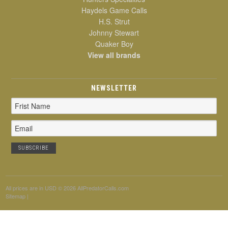
Haydels Game Calls
H.S. Strut
Johnny Stewart
Quaker Boy
View all brands
NEWSLETTER
Email
Address
All prices are in
USD
© 2026 AllPredatorCalls.com
Sitemap
|