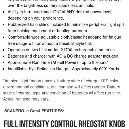
over the brightness so they spook less animals.
Ability to turn headlamp "ON" at ANY desired power level,
depending on your preference.
Rubberized halo shield included to minimize peripheral light spill
from haloing equipment or hunting partners.
Comfortable wide adjustable cloth/elastic headband for fatigue
free usage with or without a baseball style hat.
Operates on two Lithium-Ion 21700 rechargeable batteries.
Batteries and charger with AC & DC charge adapter included.
Approximate Run Time (At Full Power) - up to 8 Hours*
Identifiable Eye Reflection Range - Approximately 600* Yards
*Ambient light (moon phase), battery state of charge, LED color,
environmental conditions, etc. can and will affect ranges. Battery
state of charge, type and condition of batteries all affect run time.
Actual run time may vary.
SCANPRO ic Gen4 FEATURES: