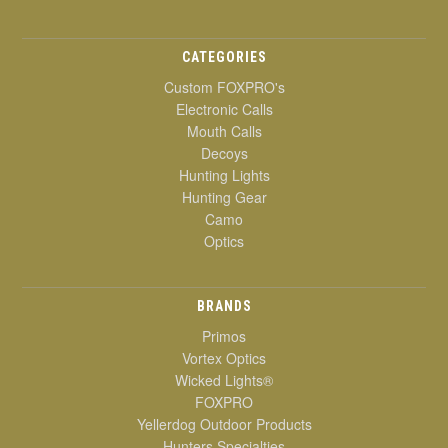
CATEGORIES
Custom FOXPRO's
Electronic Calls
Mouth Calls
Decoys
Hunting Lights
Hunting Gear
Camo
Optics
BRANDS
Primos
Vortex Optics
Wicked Lights®
FOXPRO
Yellerdog Outdoor Products
Hunters Specialties