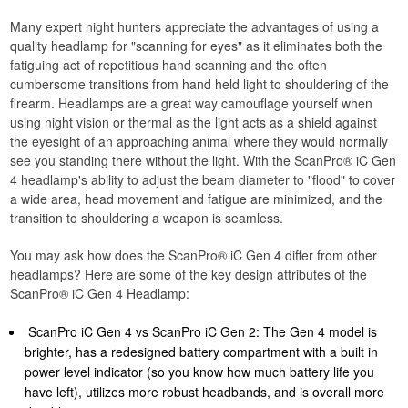
Many expert night hunters appreciate the advantages of using a
quality headlamp for "scanning for eyes" as it eliminates both the
fatiguing act of repetitious hand scanning and the often
cumbersome transitions from hand held light to shouldering of the
firearm. Headlamps are a great way camouflage yourself when
using night vision or thermal as the light acts as a shield against
the eyesight of an approaching animal where they would normally
see you standing there without the light. With the ScanPro® iC Gen
4 headlamp's ability to adjust the beam diameter to "flood" to cover
a wide area, head movement and fatigue are minimized, and the
transition to shouldering a weapon is seamless.
​You may ask how does the ScanPro® iC Gen 4 differ from other
headlamps? Here are some of the key design attributes of the
ScanPro® iC Gen 4 Headlamp:
ScanPro iC Gen 4 vs ScanPro iC Gen 2: The Gen 4 model is
brighter, has a redesigned battery compartment with a built in
power level indicator (so you know how much battery life you
have left), utilizes more robust headbands, and is overall more