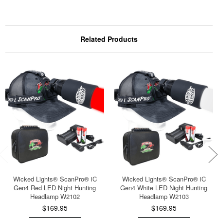
Related Products
Wicked Lights® ScanPro® iC
Wicked Lights® ScanPro® iC
Gen4 Red LED Night Hunting
Gen4 White LED Night Hunting
Headlamp W2102
Headlamp W2103
$169.95
$169.95