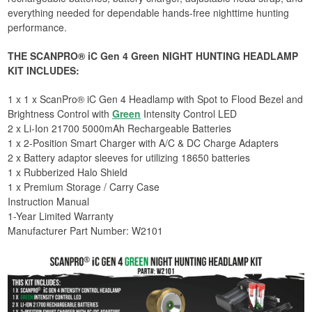
everything needed for dependable hands-free nighttime hunting
performance.
THE SCANPRO® iC Gen 4 Green NIGHT HUNTING HEADLAMP
KIT INCLUDES:
1 x 1 x ScanPro® iC Gen 4 Headlamp with Spot to Flood Bezel and
Brightness Control with
Green
Intensity Control LED
2 x Li-Ion 21700 5000mAh Rechargeable Batteries
1 x 2-Position Smart Charger with A/C & DC Charge Adapters
2 x Battery adaptor sleeves for utilizing 18650 batteries
1 x Rubberized Halo Shield
1 x Premium Storage / Carry Case
Instruction Manual
1-Year Limited Warranty
​Manufacturer Part Number: W2101