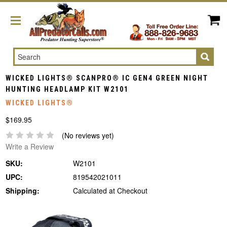
Search
WICKED LIGHTS® SCANPRO® IC GEN4 GREEN NIGHT
HUNTING HEADLAMP KIT W2101
WICKED LIGHTS®
$169.95
(No reviews yet)
Write a Review
SKU:
W2101
UPC:
819542021011
Shipping:
Calculated at Checkout