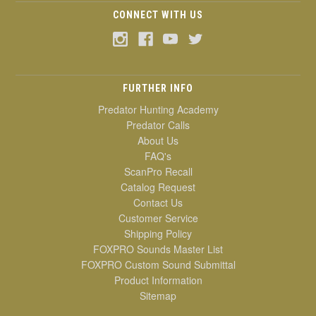
CONNECT WITH US
FURTHER INFO
Predator Hunting Academy
Predator Calls
About Us
FAQ's
ScanPro Recall
Catalog Request
Contact Us
Customer Service
Shipping Policy
FOXPRO Sounds Master List
FOXPRO Custom Sound Submittal
Product Information
Sitemap