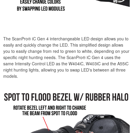
The ScanPro® iC Gen 4 interchangeable LED design allows you to
easily and quickly change the LED. This simplified design allows
you to easily change from red to green to white, depending on your
specific night hunting needs. The ScanPro® iC Gen 4 uses the
same Intensity Control LED as the W404iC, W403iC and the A55iC
night hunting lights, allowing you to swap LED's between all three
models.