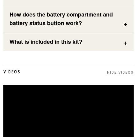
How does the battery compartment and
battery status button work?
What is included in this kit?
VIDEOS
HIDE VIDEOS