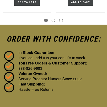
ADD TO CART
ADD TO CART
ORDER WITH CONFIDENCE:
In Stock Guarantee:
If you can add it to your cart, it’s in stock
Toll Free Orders & Customer Support:
888-826-9683
Veteran Owned:
Serving Predator Hunters Since 2002
Fast Shipping:
Hassle-Free Returns