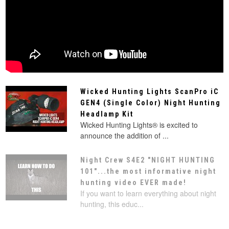
Wicked Hunting Lights ScanPro iC
GEN4 (Single Color) Night Hunting
Headlamp Kit
Wicked Hunting Lights® is excited to
announce the addition of ...
Night Crew S4E2 "NIGHT HUNTING
101"...the most informative night
hunting video EVER made!
If you want to learn everything about night
hunting, this educ...