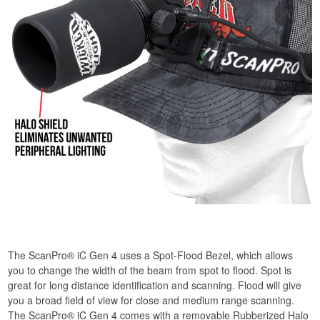
The ScanPro® iC Gen 4 uses a Spot-Flood Bezel, which allows
you to change the width of the beam from spot to flood. Spot is
great for long distance identification and scanning. Flood will give
you a broad field of view for close and medium range scanning.
The ScanPro® iC Gen 4 comes with a removable Rubberized Halo