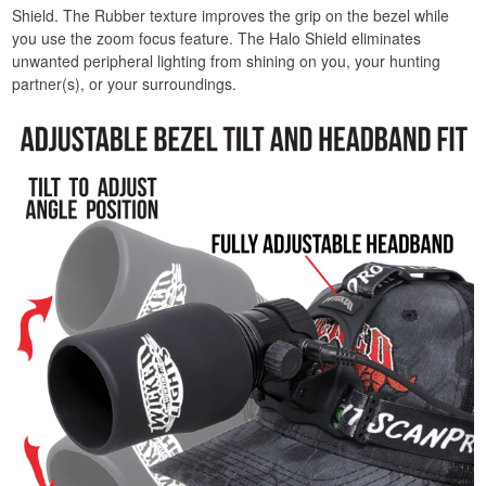
Shield. The Rubber texture improves the grip on the bezel while
you use the zoom focus feature. The Halo Shield eliminates
unwanted peripheral lighting from shining on you, your hunting
partner(s), or your surroundings.