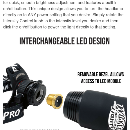
for quick, smooth brightness adjustment and features a built in
on/off button. This unique design allows you to turn the headlamp
directly on to ANY power setting that you desire. Simply rotate the
Intensity Control knob to the intensity level you desire and then
click the on/off button to power the light directly to that setting.