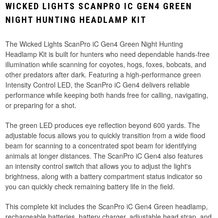
WICKED LIGHTS SCANPRO IC GEN4 GREEN
NIGHT HUNTING HEADLAMP KIT
The Wicked Lights ScanPro iC Gen4 Green Night Hunting
Headlamp Kit is built for hunters who need dependable hands-free
illumination while scanning for coyotes, hogs, foxes, bobcats, and
other predators after dark. Featuring a high-performance green
Intensity Control LED, the ScanPro iC Gen4 delivers reliable
performance while keeping both hands free for calling, navigating,
or preparing for a shot.
The green LED produces eye reflection beyond 600 yards. The
adjustable focus allows you to quickly transition from a wide flood
beam for scanning to a concentrated spot beam for identifying
animals at longer distances. The ScanPro iC Gen4 also features
an intensity control switch that allows you to adjust the light's
brightness, along with a battery compartment status indicator so
you can quickly check remaining battery life in the field.
This complete kit includes the ScanPro iC Gen4 Green headlamp,
rechargeable batteries, battery charger, adjustable head strap, and