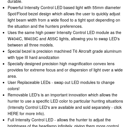
durable.
Powerful Intensity Control LED based light with 55mm diameter
Spot/Flood bezel design which allows the user to quickly adjust
light beam width from a wide flood to a tight spot depending on
the situation and the hunters preferences.
Uses the same high power Intensity Control LED module as the
W404iC, W403iC and A55iC lights, allowing you to swap LED's
between all three models.
Special bezel is precision machined T6 Aircraft grade aluminum
with type III hard anodization
Specially designed precision high magnification convex lens
provides for extreme focus and or dispersion of light over a wide
area.
User Replaceable LEDs - swap out LED modules to change
colors!
Removable LED's is an important innovation which allows the
hunter to use a specific LED color to particular hunting situations
(Intensity Control LED's are available and sold separately - click
HERE for more info).
Full Intensity Control LED - allows the hunter to adjust the
brightness of the headlamp infinitely, giving them more control