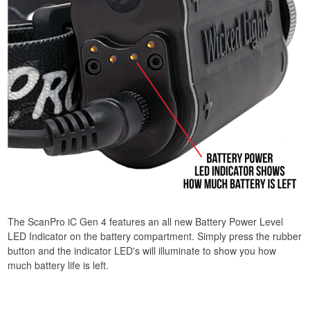
The ScanPro iC Gen 4 features an all new Battery Power Level
LED Indicator on the battery compartment. Simply press the rubber
button and the indicator LED's will illuminate to show you how
much battery life is left.