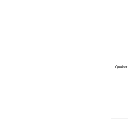
Quaker 