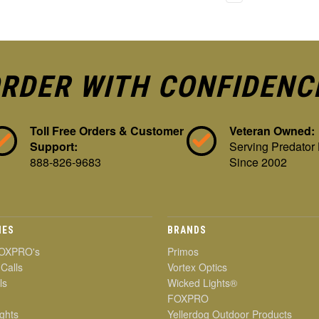
RDER WITH CONFIDENC
Toll Free Orders & Customer
Veteran Owned:
Support:
Serving Predator
888-826-9683
Since 2002
IES
BRANDS
OXPRO's
Primos
 Calls
Vortex Optics
ls
Wicked Lights®
FOXPRO
ghts
Yellerdog Outdoor Products