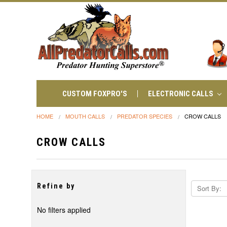
CUSTOM FOXPRO'S
ELECTRONIC CALLS
HOME
MOUTH CALLS
PREDATOR SPECIES
CROW CALLS
CROW CALLS
Refine by
Sort By:
No filters applied