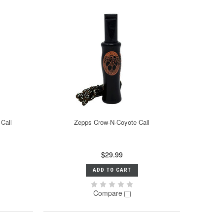
Call
Zepps Crow-N-Coyote Call
$29.99
ADD TO CART
Compare