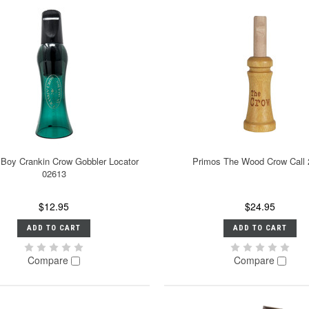
Boy Crankin Crow Gobbler Locator
Primos The Wood Crow Call
02613
$12.95
$24.95
ADD TO CART
ADD TO CART
Compare
Compare