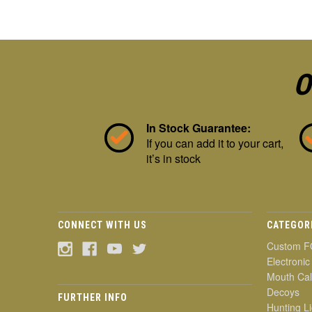
O
In Stock Guarantee:
If you can add it to your cart,
it’s in stock
CONNECT WITH US
CATEGOR
Custom F
Electronic
Mouth Cal
Decoys
FURTHER INFO
Hunting Li