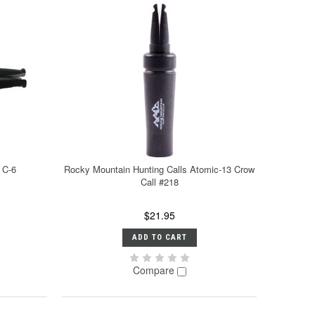
 C-6
Rocky Mountain Hunting Calls Atomic-13 Crow
Call #218
$21.95
ADD TO CART
Compare