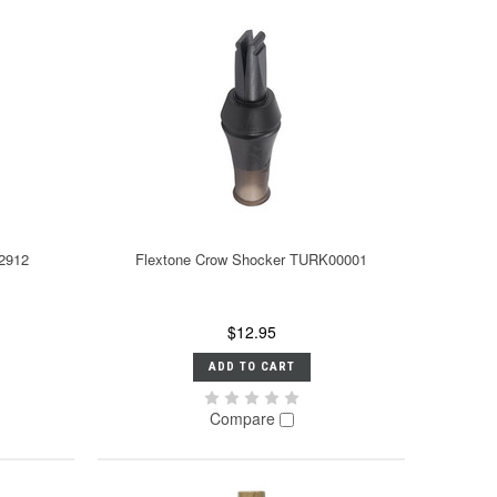
 2912
Flextone Crow Shocker TURK00001
$12.95
ADD TO CART
Compare