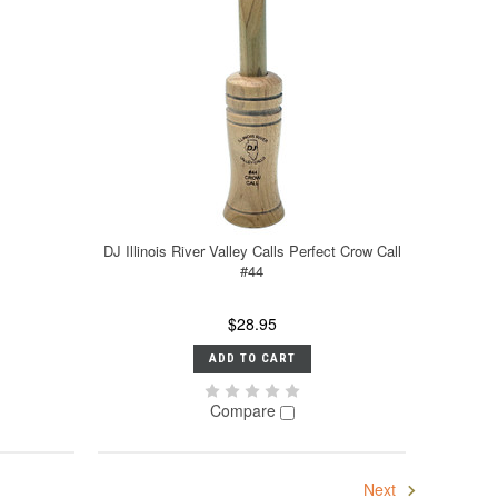
DJ Illinois River Valley Calls Perfect Crow Call
#44
$28.95
ADD TO CART
Compare
Next