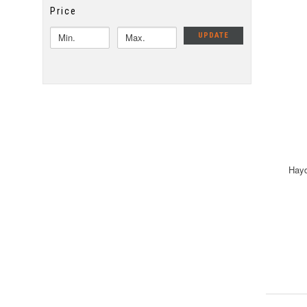
Price
UPDATE
Hayd