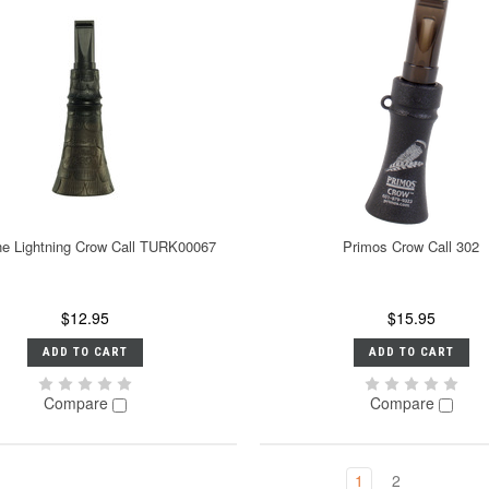
ne Lightning Crow Call TURK00067
Primos Crow Call 302
$12.95
$15.95
ADD TO CART
ADD TO CART
Compare
Compare
1
2