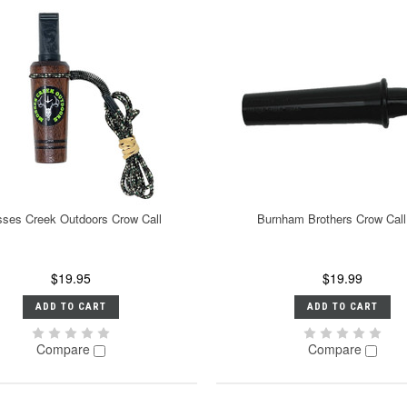
ses Creek Outdoors Crow Call
Burnham Brothers Crow Call
$19.95
$19.99
ADD TO CART
ADD TO CART
Compare
Compare