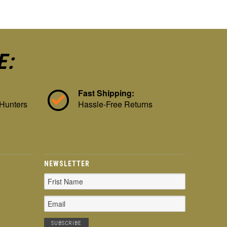
E:
Fast Shipping:
 Hunters
Hassle-Free Returns
NEWSLETTER
Email
Address