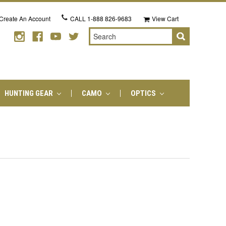
Create An Account
CALL
1-888 826-9683
View Cart
Search
HUNTING GEAR
CAMO
OPTICS