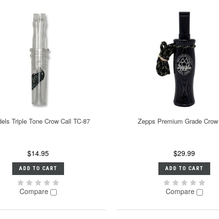
els Triple Tone Crow Call TC-87
Zepps Premium Grade Crow 
$14.95
$29.99
ADD TO CART
ADD TO CART
Compare
Compare