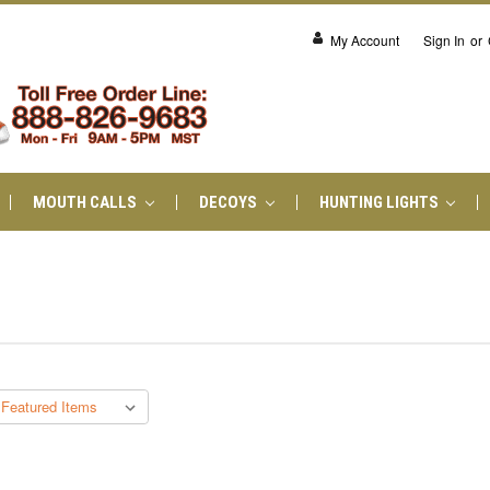
My Account
Sign In
or
MOUTH CALLS
DECOYS
HUNTING LIGHTS