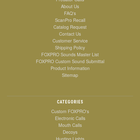
About Us
FAQ's
ScanPro Recall
Catalog Request
Contact Us
Customer Service
Shipping Policy
FOXPRO Sounds Master List
FOXPRO Custom Sound Submittal
Product Information
Sitemap
CATEGORIES
Custom FOXPRO's
Electronic Calls
Mouth Calls
Decoys
Hunting Lights