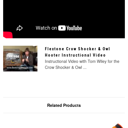
Flextone Crow Shocker & Owl
Hooter Instructional Video
Instructional Video with Tom Wiley for the
Crow Shocker & Owl ...
Related Products