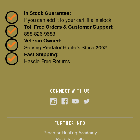
In Stock Guarantee:
If you can add it to your cart, it’s in stock
Toll Free Orders & Customer Support:
888-826-9683
Veteran Owned:
Serving Predator Hunters Since 2002
Fast Shipping:
Hassle-Free Returns
CONNECT WITH US
FURTHER INFO
Predator Hunting Academy
Predator Calls