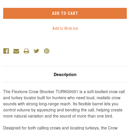
Description
The Flextone Crow Shocker TURK00001 is a soft-bodied crow call
and turkey locator built for hunters who need loud, realistic crow
sounds with strong long-range reach. Its flexible barrel lets you
control volume by squeezing and bending the call, helping create
more natural variation and the sound of more than one bird.
Designed for both calling crows and locating turkeys, the Crow