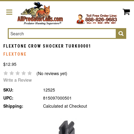
Search
FLEXTONE CROW SHOCKER TURK00001
FLEXTONE
$12.95
(No reviews yet)
Write a Review
SKU:
12525
UPC:
815097000501
Shipping:
Calculated at Checkout