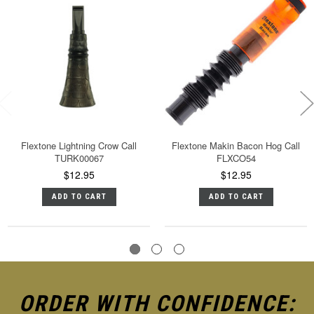
Flextone Lightning Crow Call
Flextone Makin Bacon Hog Call
TURK00067
FLXCO54
$12.95
$12.95
ADD TO CART
ADD TO CART
ORDER WITH CONFIDENCE: