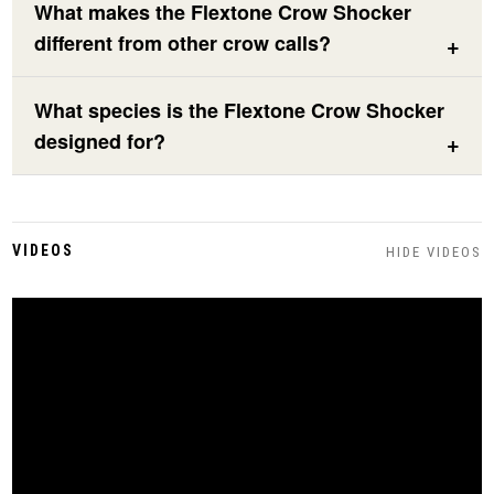
What makes the Flextone Crow Shocker
different from other crow calls?
What species is the Flextone Crow Shocker
designed for?
VIDEOS
HIDE VIDEOS