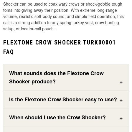
Shocker can be used to coax wary crows or shock-gobble tough
toms into giving away their position. With extreme long-range
volume, realistic soft-body sound, and simple field operation, this
call is a strong addition to any spring turkey vest, crow hunting
setup, or locator-call pouch.
FLEXTONE CROW SHOCKER TURK00001
FAQ
What sounds does the Flextone Crow
Shocker produce?
Is the Flextone Crow Shocker easy to use?
When should I use the Crow Shocker?