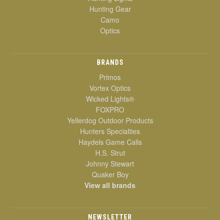
Hunting Gear
Camo
Optics
BRANDS
Primos
Vortex Optics
Wicked Lights®
FOXPRO
Yellerdog Outdoor Products
Hunters Specialties
Haydels Game Calls
H.S. Strut
Johnny Stewart
Quaker Boy
View all brands
NEWSLETTER