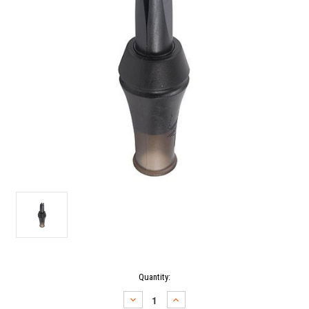
Current
Quantity:
Stock:
DECREASE
INCREASE
QUANTITY:
QUANTITY: