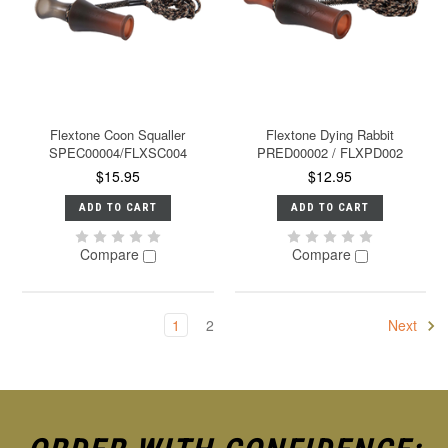
Flextone Coon Squaller
Flextone Dying Rabbit
SPEC00004/FLXSC004
PRED00002 / FLXPD002
$15.95
$12.95
ADD TO CART
ADD TO CART
Compare
Compare
1
2
Next