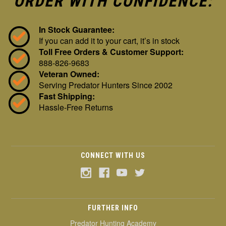
ORDER WITH CONFIDENCE:
In Stock Guarantee:
If you can add it to your cart, it’s in stock
Toll Free Orders & Customer Support:
888-826-9683
Veteran Owned:
Serving Predator Hunters Since 2002
Fast Shipping:
Hassle-Free Returns
CONNECT WITH US
FURTHER INFO
Predator Hunting Academy