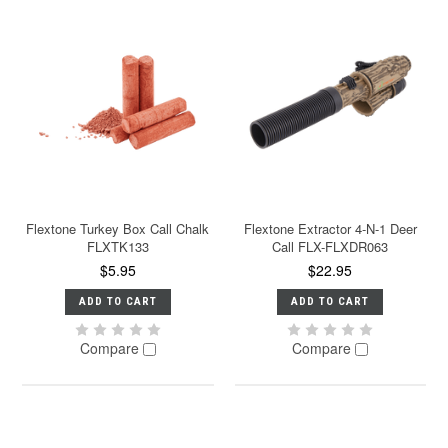
Flextone Turkey Box Call Chalk
Flextone Extractor 4-N-1 Deer
FLXTK133
Call FLX-FLXDR063
$5.95
$22.95
ADD TO CART
ADD TO CART
Compare
Compare