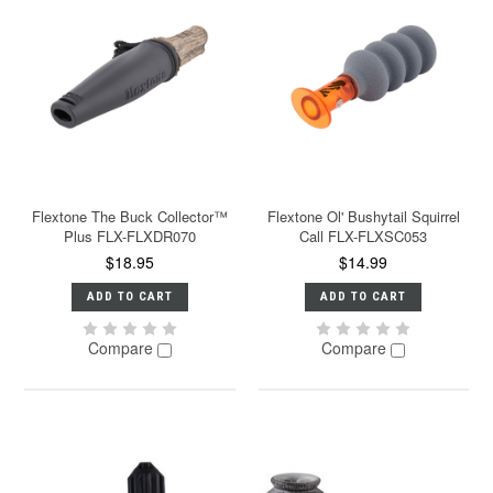
Flextone The Buck Collector™
Flextone Ol' Bushytail Squirrel
Plus FLX-FLXDR070
Call FLX-FLXSC053
$18.95
$14.99
ADD TO CART
ADD TO CART
Compare
Compare