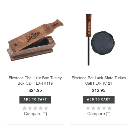
Flextone The Juke Box Turkey
Flextone Pot Luck Slate Turkey
Box Call FLX-TK119
Call FLX-TK121
$24.95
$12.95
ADD TO CART
ADD TO CART
Compare
Compare