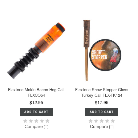
Flextone Makin Bacon Hog Call
Flextone Show Stopper Glass
FLXCO54
Turkey Call FLX-TK124
$12.95
$17.95
ADD TO CART
ADD TO CART
Compare
Compare