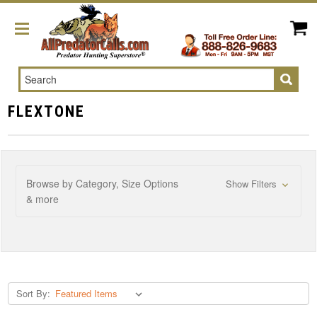
Search
FLEXTONE
Browse by Category, Size Options
Show Filters
& more
Sort By: