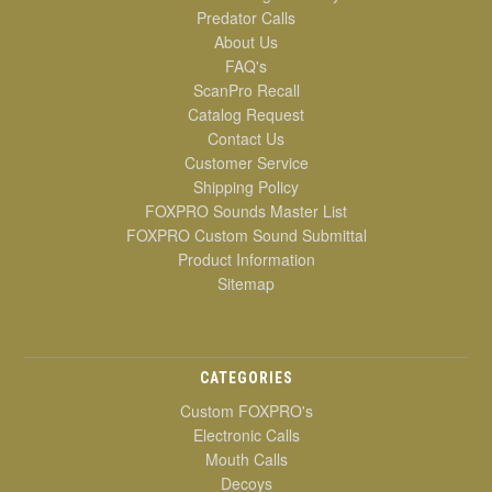
Predator Calls
About Us
FAQ's
ScanPro Recall
Catalog Request
Contact Us
Customer Service
Shipping Policy
FOXPRO Sounds Master List
FOXPRO Custom Sound Submittal
Product Information
Sitemap
CATEGORIES
Custom FOXPRO's
Electronic Calls
Mouth Calls
Decoys