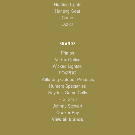
Hunting Lights
Hunting Gear
Camo
Optics
BRANDS
Primos
Vortex Optics
Wicked Lights®
FOXPRO
Yellerdog Outdoor Products
Hunters Specialties
Haydels Game Calls
H.S. Strut
Johnny Stewart
Quaker Boy
View all brands