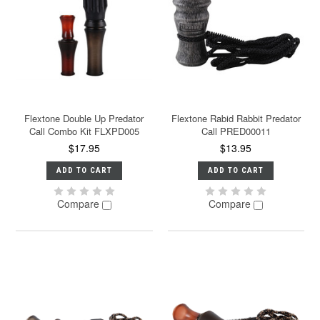
Flextone Double Up Predator
Flextone Rabid Rabbit Predator
Call Combo Kit FLXPD005
Call PRED00011
$17.95
$13.95
ADD TO CART
ADD TO CART
Compare
Compare