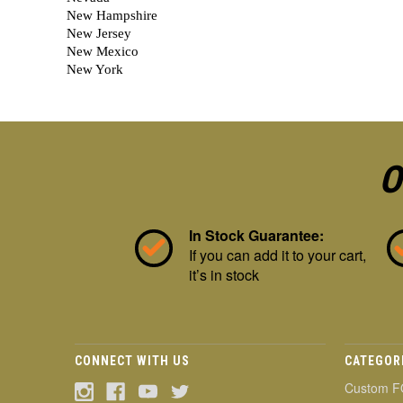
O
In Stock Guarantee:
If you can add it to your cart,
it’s in stock
CONNECT WITH US
CATEGOR
Custom F