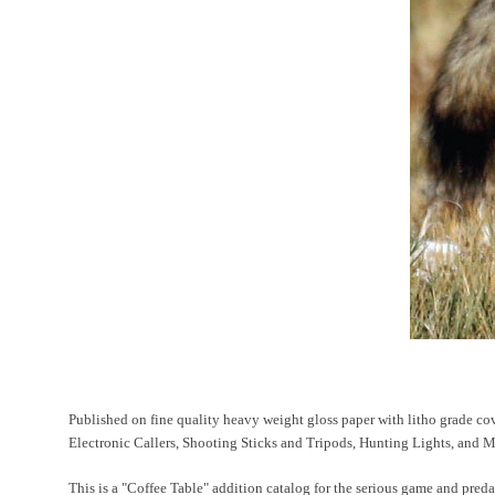
Published on fine quality heavy weight gloss paper with litho grade cove
Electronic Callers, Shooting Sticks and Tripods, Hunting Lights, and
This is a "Coffee Table" addition catalog for the serious game and preda