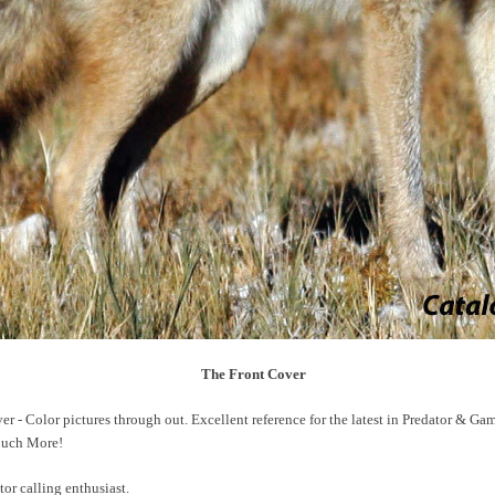
The Front Cover
r - Color pictures through out. Excellent reference for the latest in Predator & Ga
 Much More!
tor calling enthusiast.