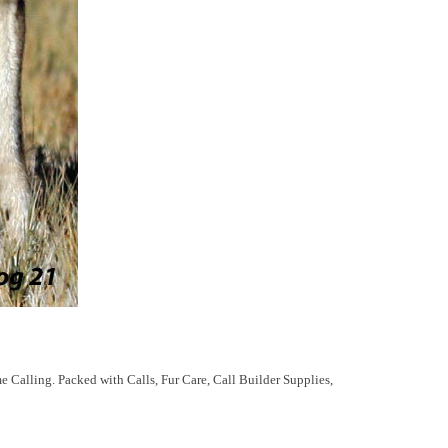
me Calling. Packed with Calls, Fur Care, Call Builder Supplies,