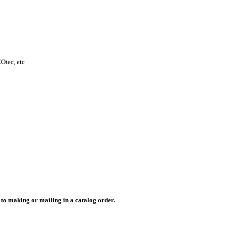
Otec, etc
r to making or mailing in a catalog order.