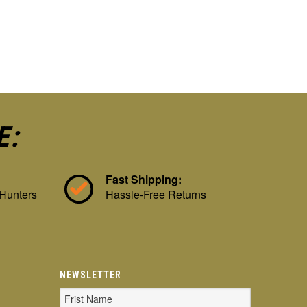
E:
Fast Shipping:
 Hunters
Hassle-Free Returns
NEWSLETTER
Email