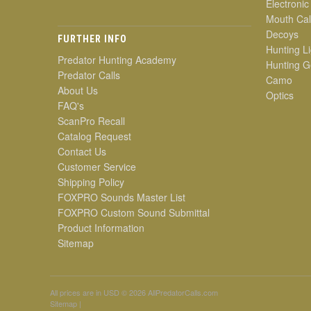
Electronic
Mouth Cal
Decoys
FURTHER INFO
Hunting Li
Predator Hunting Academy
Hunting G
Predator Calls
Camo
About Us
Optics
FAQ's
ScanPro Recall
Catalog Request
Contact Us
Customer Service
Shipping Policy
FOXPRO Sounds Master List
FOXPRO Custom Sound Submittal
Product Information
Sitemap
All prices are in
USD
© 2026 AllPredatorCalls.com
Sitemap
|