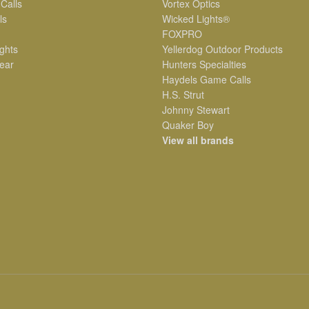
 Calls
Vortex Optics
ls
Wicked Lights®
FOXPRO
ghts
Yellerdog Outdoor Products
ear
Hunters Specialties
Haydels Game Calls
H.S. Strut
Johnny Stewart
Quaker Boy
View all brands