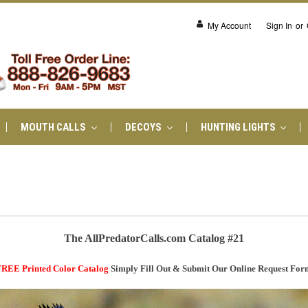
My Account
Sign In
or
MOUTH CALLS
DECOYS
HUNTING LIGHTS
The AllPredatorCalls.com Catalog #21
REE Printed Color Catalog
Simply Fill Out & Submit Our Online Request For