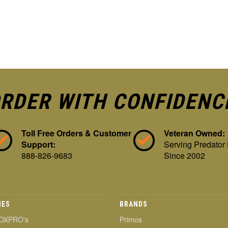
RDER WITH CONFIDENC
Toll Free Orders & Customer
Veteran Owned:
Support:
Serving Predator
888-826-9683
Since 2002
IES
BRANDS
OXPRO's
Primos