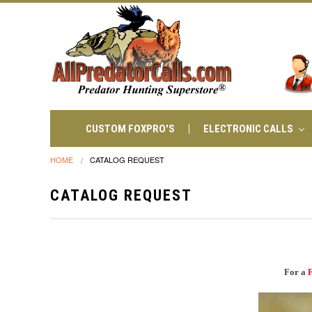
CUSTOM FOXPRO'S
ELECTRONIC CALLS
HOME
CATALOG REQUEST
CATALOG REQUEST
For a
F