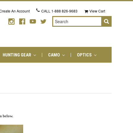
Create An Account
CALL
1-888 826-9683
View Cart
Search
HUNTING GEAR
CAMO
OPTICS
m below.