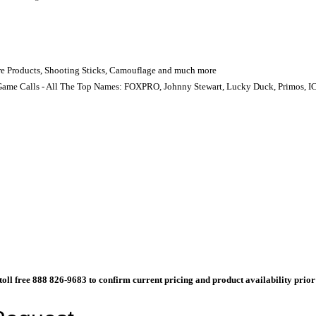
Care Products, Shooting Sticks, Camouflage and much more
Game Calls - All The Top Names: FOXPRO, Johnny Stewart, Lucky Duck, Primos, IC
l toll free 888 826-9683 to confirm current pricing and product availability prio