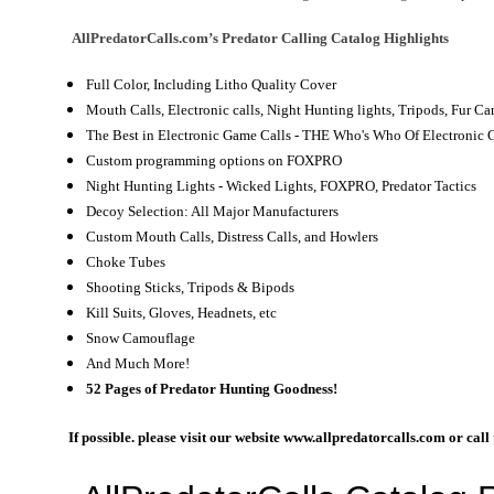
AllPredatorCalls.com’s Predator Calling Catalog
Highlights
Full Color, Including Litho Quality Cover
Mouth Calls, Electronic calls, Night Hunting lights, Tripods, Fur 
The Best in Electronic Game Calls - THE Who's Who Of Electronic 
Custom programming options on FOXPRO
Night Hunting Lights - Wicked Lights, FOXPRO, Predator Tactics
Decoy Selection: All Major Manufacturers
Custom Mouth Calls, Distress Calls, and Howlers
Choke Tubes
Shooting Sticks, Tripods & Bipods
Kill Suits, Gloves, Headnets, etc
Snow Camouflage
And Much More!
52 Pages of Predator Hunting Goodness!
If possible. please visit our website www.allpredatorcalls.com or cal