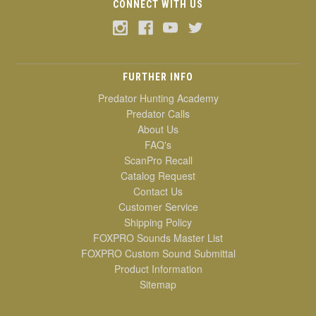
CONNECT WITH US
FURTHER INFO
Predator Hunting Academy
Predator Calls
About Us
FAQ's
ScanPro Recall
Catalog Request
Contact Us
Customer Service
Shipping Policy
FOXPRO Sounds Master List
FOXPRO Custom Sound Submittal
Product Information
Sitemap