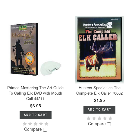
Primos Mastering The Art Guide
Hunters Specialties The
To Calling Elk DVD with Mouth
Complete Elk Caller 70662
Call 44211
$1.95
$6.95
ADD TO CART
ADD TO CART
Compare
Compare