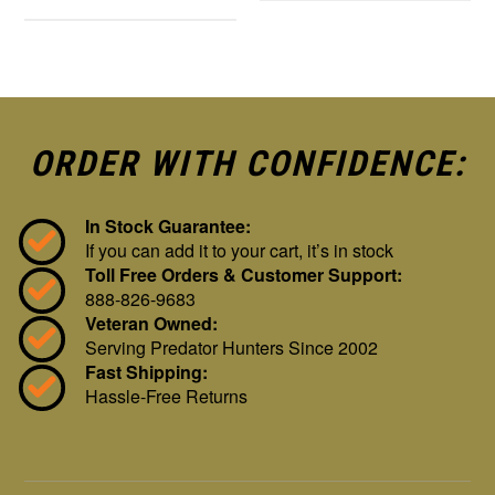
ORDER WITH CONFIDENCE:
In Stock Guarantee:
If you can add it to your cart, it’s in stock
Toll Free Orders & Customer Support:
888-826-9683
Veteran Owned:
Serving Predator Hunters Since 2002
Fast Shipping:
Hassle-Free Returns