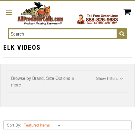
Search
ELK VIDEOS
Browse by Brand, Size Options &
Show Filters
more
Sort By: