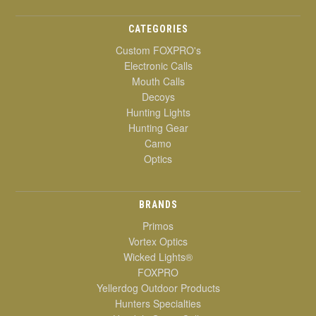
CATEGORIES
Custom FOXPRO's
Electronic Calls
Mouth Calls
Decoys
Hunting Lights
Hunting Gear
Camo
Optics
BRANDS
Primos
Vortex Optics
Wicked Lights®
FOXPRO
Yellerdog Outdoor Products
Hunters Specialties