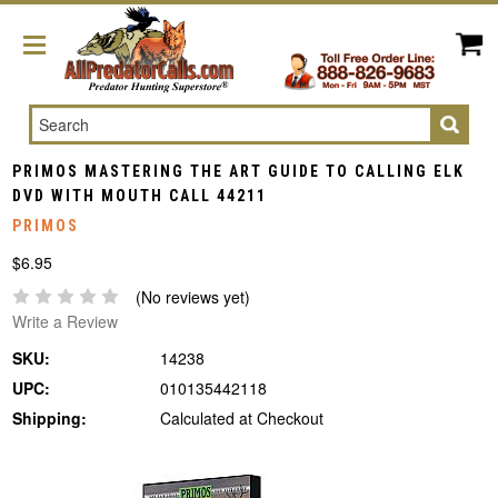
Search
PRIMOS MASTERING THE ART GUIDE TO CALLING ELK
DVD WITH MOUTH CALL 44211
PRIMOS
$6.95
(No reviews yet)
Write a Review
SKU:
14238
UPC:
010135442118
Shipping:
Calculated at Checkout