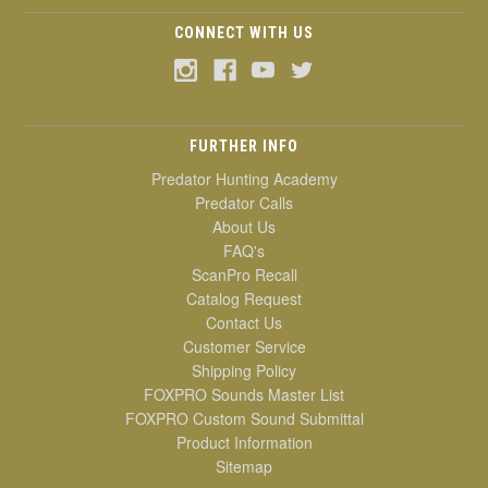
CONNECT WITH US
FURTHER INFO
Predator Hunting Academy
Predator Calls
About Us
FAQ's
ScanPro Recall
Catalog Request
Contact Us
Customer Service
Shipping Policy
FOXPRO Sounds Master List
FOXPRO Custom Sound Submittal
Product Information
Sitemap