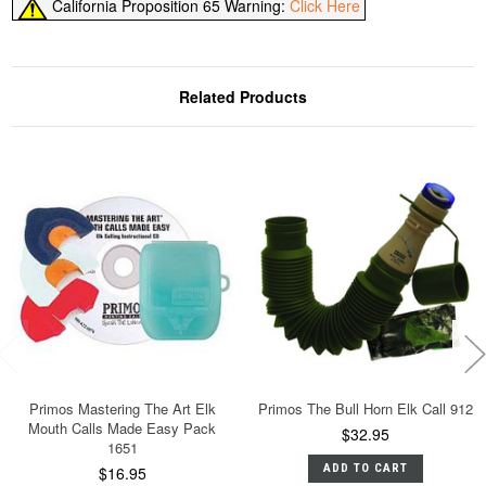
California Proposition 65 Warning:
Click Here
Related Products
Primos Mastering The Art Elk
Primos The Bull Horn Elk Call 912
Mouth Calls Made Easy Pack
$32.95
1651
ADD TO CART
$16.95