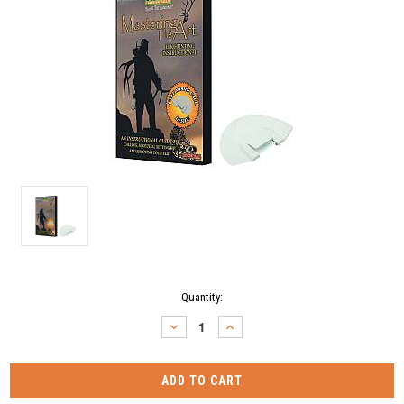
Current
Quantity:
Stock:
DECREASE
INCREASE
QUANTITY:
QUANTITY: