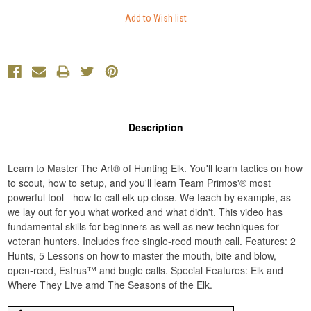
Description
Learn to Master The Art® of Hunting Elk. You'll learn tactics on how
to scout, how to setup, and you'll learn Team Primos'® most
powerful tool - how to call elk up close. We teach by example, as
we lay out for you what worked and what didn't. This video has
fundamental skills for beginners as well as new techniques for
veteran hunters. Includes free single-reed mouth call. Features: 2
Hunts, 5 Lessons on how to master the mouth, bite and blow,
open-reed, Estrus™ and bugle calls. Special Features: Elk and
Where They Live amd The Seasons of the Elk.