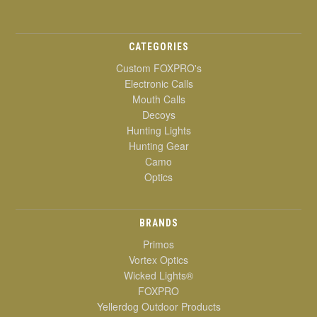
CATEGORIES
Custom FOXPRO's
Electronic Calls
Mouth Calls
Decoys
Hunting Lights
Hunting Gear
Camo
Optics
BRANDS
Primos
Vortex Optics
Wicked Lights®
FOXPRO
Yellerdog Outdoor Products