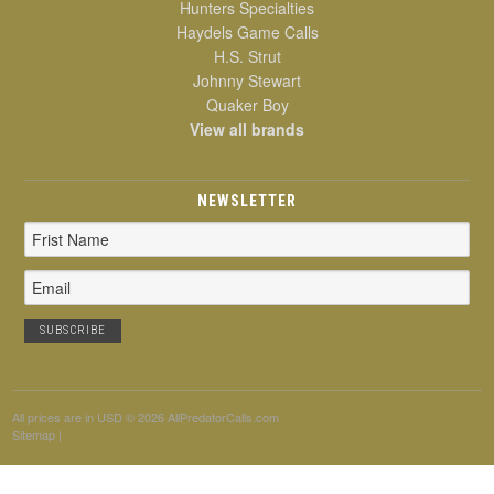
Hunters Specialties
Haydels Game Calls
H.S. Strut
Johnny Stewart
Quaker Boy
View all brands
NEWSLETTER
Email
Address
All prices are in
USD
© 2026 AllPredatorCalls.com
Sitemap
|