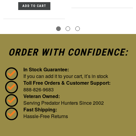
ADD TO CART
ORDER WITH CONFIDENCE:
In Stock Guarantee:
If you can add it to your cart, it’s in stock
Toll Free Orders & Customer Support:
888-826-9683
Veteran Owned:
Serving Predator Hunters Since 2002
Fast Shipping:
Hassle-Free Returns