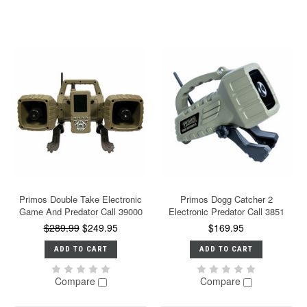
Primos Double Take Electronic
Primos Dogg Catcher 2
Game And Predator Call 39000
Electronic Predator Call 3851
$289.99
$249.95
$169.95
ADD TO CART
ADD TO CART
Compare
Compare