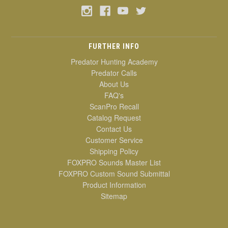
FURTHER INFO
Predator Hunting Academy
Predator Calls
About Us
FAQ's
ScanPro Recall
Catalog Request
Contact Us
Customer Service
Shipping Policy
FOXPRO Sounds Master List
FOXPRO Custom Sound Submittal
Product Information
Sitemap