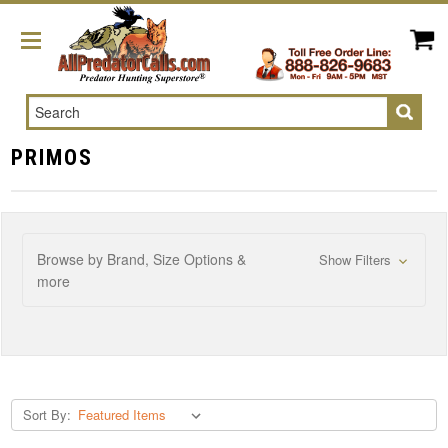
Search
PRIMOS
Browse by Brand, Size Options &
Show Filters
more
Sort By: