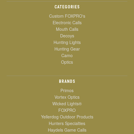
CATEGORIES
Custom FOXPRO's
Electronic Calls
Mouth Calls
Decoys
Hunting Lights
Hunting Gear
Camo
Optics
BRANDS
Primos
Vortex Optics
Wicked Lights®
FOXPRO
Yellerdog Outdoor Products
Hunters Specialties
Haydels Game Calls