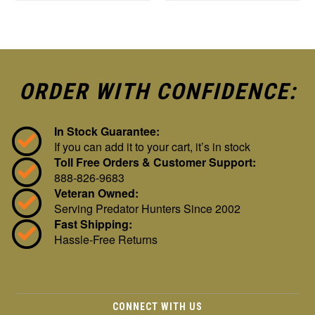
ORDER WITH CONFIDENCE:
In Stock Guarantee:
If you can add it to your cart, it’s in stock
Toll Free Orders & Customer Support:
888-826-9683
Veteran Owned:
Serving Predator Hunters Since 2002
Fast Shipping:
Hassle-Free Returns
CONNECT WITH US