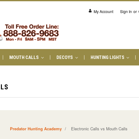
My Account
Sign In
or
MOUTH CALLS
DECOYS
HUNTING LIGHTS
LLS
Predator Hunting Academy
/
Electronic Calls vs Mouth Calls