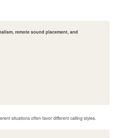
r realism, remote sound placement, and
erent situations often favor different calling styles.