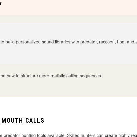
r
 to build personalized sound libraries with predator, raccoon, hog, and
and how to structure more realistic calling sequences.
 MOUTH CALLS
e predator hunting tools available. Skilled hunters can create highly re