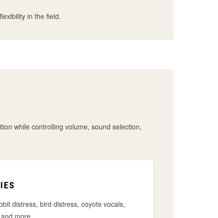
ibility in the field.
ition while controlling volume, sound selection,
IES
bbit distress, bird distress, coyote vocals,
 and more.