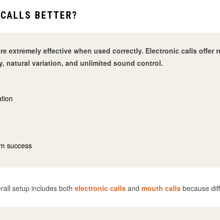
 CALLS BETTER?
re extremely effective when used correctly. Electronic calls offe
y, natural variation, and unlimited sound control.
ation
um success
rall setup includes both
electronic calls
and
mouth calls
because diff