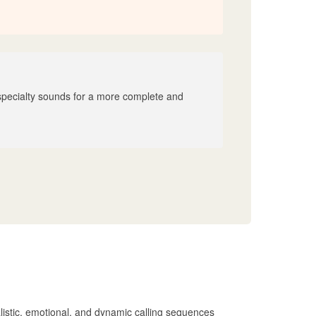
 specialty sounds for a more complete and
alistic, emotional, and dynamic calling sequences