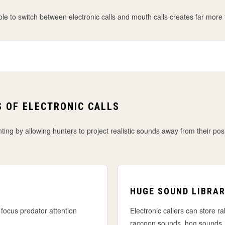
 to switch between electronic calls and mouth calls creates far more flex
 OF ELECTRONIC CALLS
ting by allowing hunters to project realistic sounds away from their pos
HUGE SOUND LIBRAR
focus predator attention
Electronic callers can store ra
raccoon sounds, hog sounds,