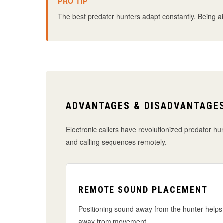
PRO TIP
The best predator hunters adapt constantly. Being able
ADVANTAGES & DISADVANTAGES
Electronic callers have revolutionized predator hun
and calling sequences remotely.
REMOTE SOUND PLACEMENT
Positioning sound away from the hunter helps 
away from movement.