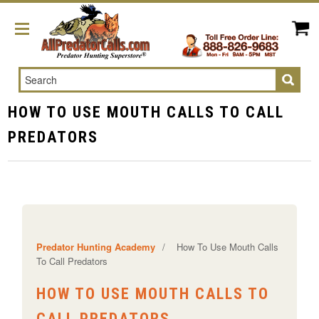
Search
HOW TO USE MOUTH CALLS TO CALL
PREDATORS
Predator Hunting Academy
/
How To Use Mouth Calls
To Call Predators
HOW TO USE MOUTH CALLS TO
CALL PREDATORS