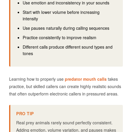
Use emotion and inconsistency in your sounds
Start with lower volume before increasing
intensity
Use pauses naturally during calling sequences
Practice consistently to improve realism
Different calls produce different sound types and
tones
Learning how to properly use
predator mouth calls
takes
practice, but skilled callers can create highly realistic sounds
that often outperform electronic callers in pressured areas.
PRO TIP
Real prey animals rarely sound perfectly consistent.
Adding emotion, volume variation, and pauses makes