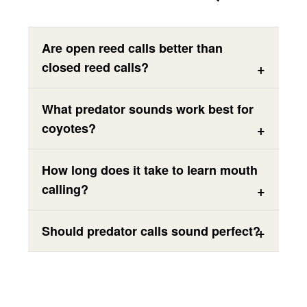
Are open reed calls better than
closed reed calls?
What predator sounds work best for
coyotes?
How long does it take to learn mouth
calling?
Should predator calls sound perfect?