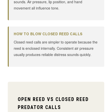
sounds. Air pressure, lip position, and hand
movement all influence tone.
HOW TO BLOW CLOSED REED CALLS
Closed reed calls are simpler to operate because the
reed is enclosed internally. Consistent air pressure
usually produces reliable distress sounds quickly.
OPEN REED VS CLOSED REED
PREDATOR CALLS