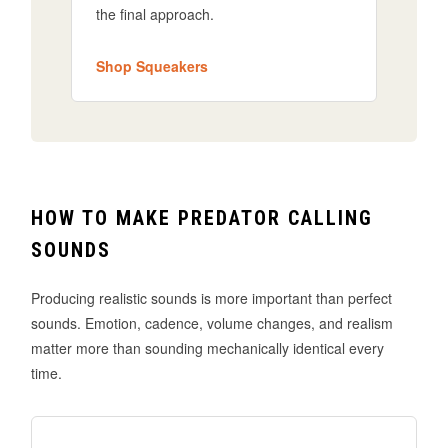
the final approach.
Shop Squeakers
HOW TO MAKE PREDATOR CALLING
SOUNDS
Producing realistic sounds is more important than perfect
sounds. Emotion, cadence, volume changes, and realism
matter more than sounding mechanically identical every
time.