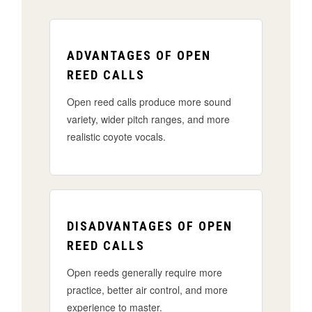
ADVANTAGES OF OPEN
REED CALLS
Open reed calls produce more sound
variety, wider pitch ranges, and more
realistic coyote vocals.
DISADVANTAGES OF OPEN
REED CALLS
Open reeds generally require more
practice, better air control, and more
experience to master.