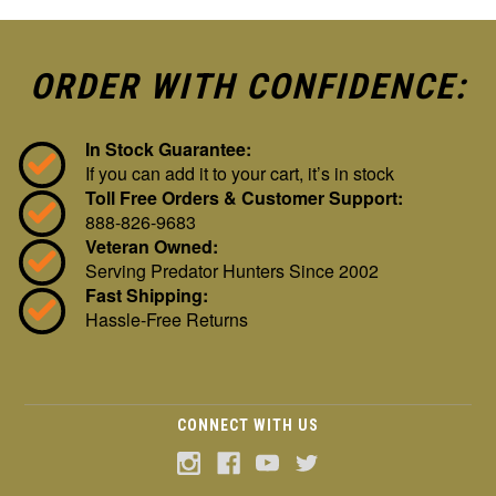
ORDER WITH CONFIDENCE:
In Stock Guarantee:
If you can add it to your cart, it’s in stock
Toll Free Orders & Customer Support:
888-826-9683
Veteran Owned:
Serving Predator Hunters Since 2002
Fast Shipping:
Hassle-Free Returns
CONNECT WITH US