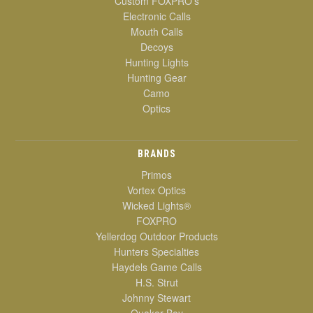
Custom FOXPRO's
Electronic Calls
Mouth Calls
Decoys
Hunting Lights
Hunting Gear
Camo
Optics
BRANDS
Primos
Vortex Optics
Wicked Lights®
FOXPRO
Yellerdog Outdoor Products
Hunters Specialties
Haydels Game Calls
H.S. Strut
Johnny Stewart