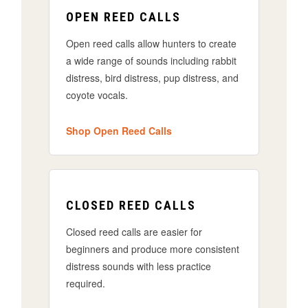
OPEN REED CALLS
Open reed calls allow hunters to create
a wide range of sounds including rabbit
distress, bird distress, pup distress, and
coyote vocals.
Shop Open Reed Calls
CLOSED REED CALLS
Closed reed calls are easier for
beginners and produce more consistent
distress sounds with less practice
required.