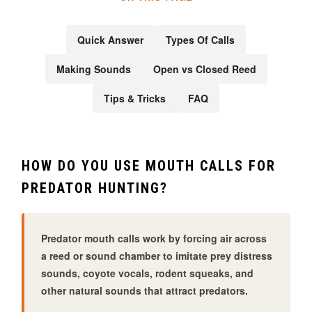
Quick Answer
Types Of Calls
Making Sounds
Open vs Closed Reed
Tips & Tricks
FAQ
HOW DO YOU USE MOUTH CALLS FOR
PREDATOR HUNTING?
Predator mouth calls work by forcing air across
a reed or sound chamber to imitate prey distress
sounds, coyote vocals, rodent squeaks, and
other natural sounds that attract predators.