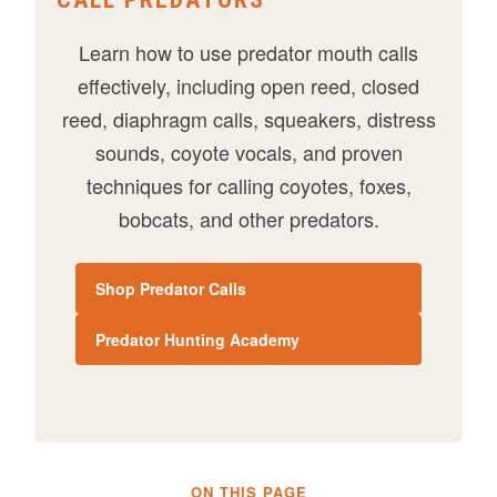
Learn how to use predator mouth calls
effectively, including open reed, closed
reed, diaphragm calls, squeakers, distress
sounds, coyote vocals, and proven
techniques for calling coyotes, foxes,
bobcats, and other predators.
Shop Predator Calls
Predator Hunting Academy
ON THIS PAGE