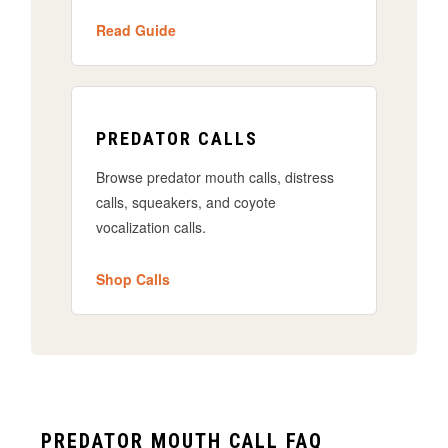
Read Guide
PREDATOR CALLS
Browse predator mouth calls, distress
calls, squeakers, and coyote
vocalization calls.
Shop Calls
PREDATOR MOUTH CALL FAQ