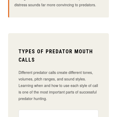
distress sounds far more convincing to predators.
TYPES OF PREDATOR MOUTH
CALLS
Different predator calls create different tones,
volumes, pitch ranges, and sound styles.
Learning when and how to use each style of call
is one of the most important parts of successful
predator hunting.