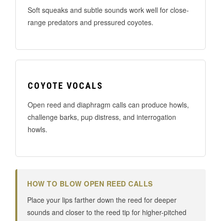
Soft squeaks and subtle sounds work well for close-
range predators and pressured coyotes.
COYOTE VOCALS
Open reed and diaphragm calls can produce howls,
challenge barks, pup distress, and interrogation
howls.
HOW TO BLOW OPEN REED CALLS
Place your lips farther down the reed for deeper
sounds and closer to the reed tip for higher-pitched