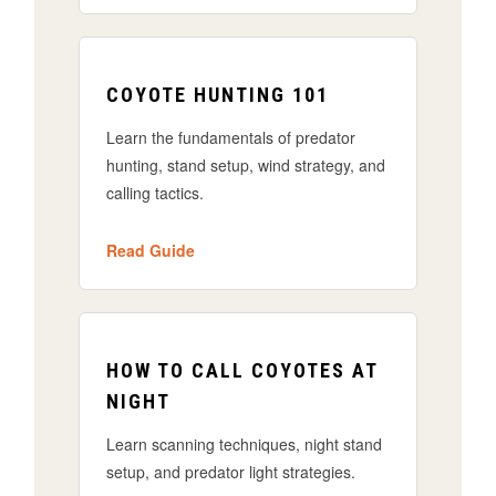
COYOTE HUNTING 101
Learn the fundamentals of predator
hunting, stand setup, wind strategy, and
calling tactics.
Read Guide
HOW TO CALL COYOTES AT
NIGHT
Learn scanning techniques, night stand
setup, and predator light strategies.