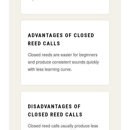
ADVANTAGES OF CLOSED
REED CALLS
Closed reeds are easier for beginners
and produce consistent sounds quickly
with less learning curve.
DISADVANTAGES OF
CLOSED REED CALLS
Closed reed calls usually produce less