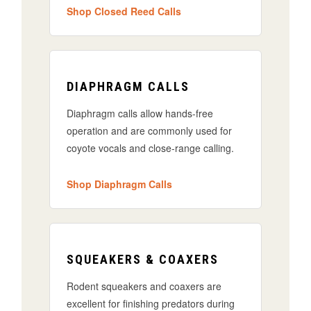
Shop Closed Reed Calls
DIAPHRAGM CALLS
Diaphragm calls allow hands-free
operation and are commonly used for
coyote vocals and close-range calling.
Shop Diaphragm Calls
SQUEAKERS & COAXERS
Rodent squeakers and coaxers are
excellent for finishing predators during