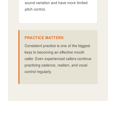
sound variation and have more limited
pitch control.
PRACTICE MATTERS
Consistent practice is one of the biggest
keys to becoming an effective mouth
caller. Even experienced callers continue
practicing cadence, realism, and vocal
control regularly.