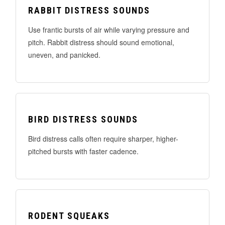
RABBIT DISTRESS SOUNDS
Use frantic bursts of air while varying pressure and
pitch. Rabbit distress should sound emotional,
uneven, and panicked.
BIRD DISTRESS SOUNDS
Bird distress calls often require sharper, higher-
pitched bursts with faster cadence.
RODENT SQUEAKS