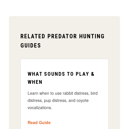
RELATED PREDATOR HUNTING
GUIDES
WHAT SOUNDS TO PLAY &
WHEN
Learn when to use rabbit distress, bird
distress, pup distress, and coyote
vocalizations.
Read Guide