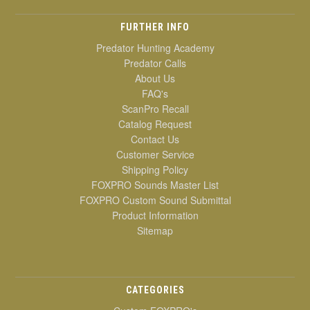
FURTHER INFO
Predator Hunting Academy
Predator Calls
About Us
FAQ's
ScanPro Recall
Catalog Request
Contact Us
Customer Service
Shipping Policy
FOXPRO Sounds Master List
FOXPRO Custom Sound Submittal
Product Information
Sitemap
CATEGORIES