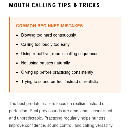
MOUTH CALLING TIPS & TRICKS
COMMON BEGINNER MISTAKES
Blowing too hard continuously
Calling too loudly too early
Using repetitive, robotic calling sequences
Not using pauses naturally
Giving up before practicing consistently
Trying to sound perfect instead of realistic
The best predator callers focus on realism instead of
perfection. Real prey sounds are emotional, inconsistent,
and unpredictable. Practicing regularly helps hunters
improve confidence, sound control, and calling versatility.