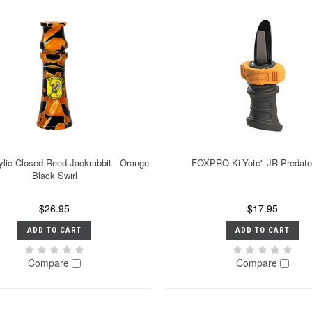
ylic Closed Reed Jackrabbit - Orange
FOXPRO Ki-Yote'l JR Predator
Black Swirl
$26.95
$17.95
ADD TO CART
ADD TO CART
Compare
Compare