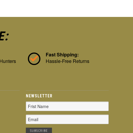
E:
Fast Shipping:
 Hunters
Hassle-Free Returns
NEWSLETTER
Email
Address