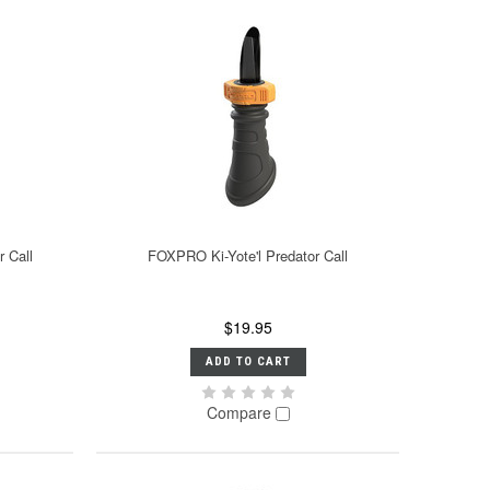
 Call
FOXPRO Ki-Yote'l Predator Call
$19.95
ADD TO CART
Compare