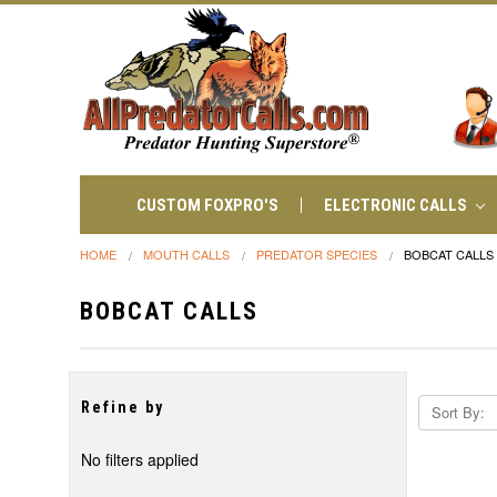
CUSTOM FOXPRO'S
ELECTRONIC CALLS
HOME
MOUTH CALLS
PREDATOR SPECIES
BOBCAT CALLS
BOBCAT CALLS
Refine by
Sort By:
No filters applied