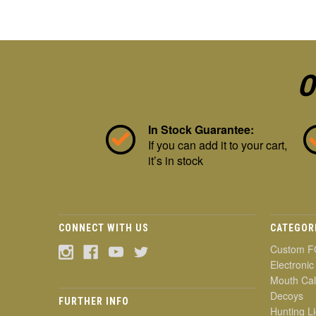
O
In Stock Guarantee:
If you can add it to your cart,
it’s in stock
CONNECT WITH US
CATEGOR
Custom F
Electronic
Mouth Cal
Decoys
FURTHER INFO
Hunting Li