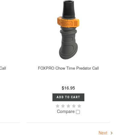
Call
FOXPRO Chow Time Predator Call
$16.95
ADD TO CART
Compare
Next