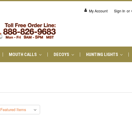
My Account
Sign In
or
MOUTH CALLS
DECOYS
HUNTING LIGHTS