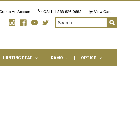
Create An Account
CALL
1-888 826-9683
View Cart
Search
HUNTING GEAR
CAMO
OPTICS