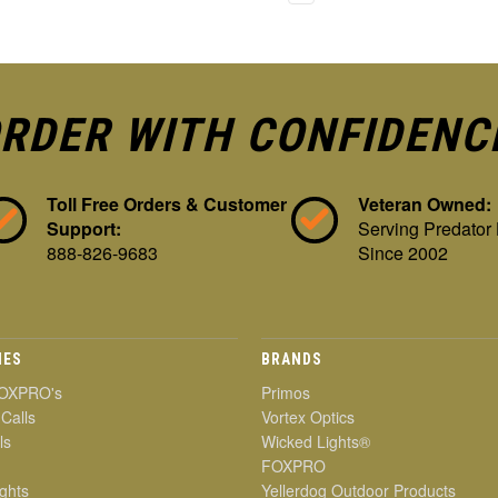
RDER WITH CONFIDENC
Toll Free Orders & Customer
Veteran Owned:
Support:
Serving Predator
888-826-9683
Since 2002
IES
BRANDS
OXPRO's
Primos
 Calls
Vortex Optics
ls
Wicked Lights®
FOXPRO
ghts
Yellerdog Outdoor Products