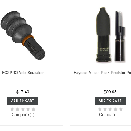
FOXPRO Vole Squeaker
Haydels Attack Pack Predator P
$17.49
$29.95
ADD TO CART
ADD TO CART
Compare
Compare