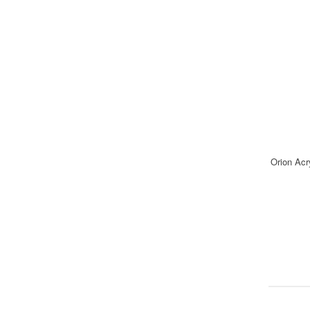
Orion Acr