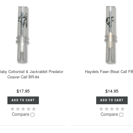
aby Cottontail & Jackrabbit Predator
Haydels Fawn Bleat Call F
Coaxer Call BR-84
$17.95
$14.95
ADD TO CART
ADD TO CART
Compare
Compare