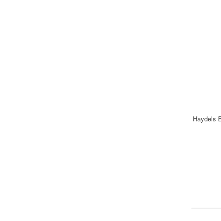
Haydels B