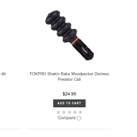
B-90
FOXPRO Shakin Bake Woodpecker Distress
Predator Call
$24.95
ADD TO CART
Compare