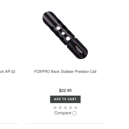
ack AP-22
FOXPRO Back Stabber Predator Call
$22.95
ADD TO CART
Compare