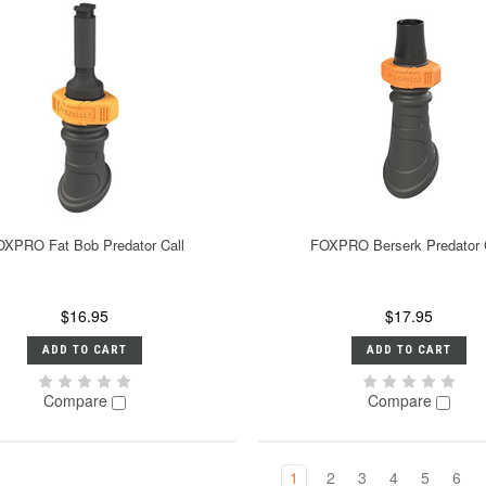
XPRO Fat Bob Predator Call
FOXPRO Berserk Predator 
$16.95
$17.95
ADD TO CART
ADD TO CART
Compare
Compare
1
2
3
4
5
6