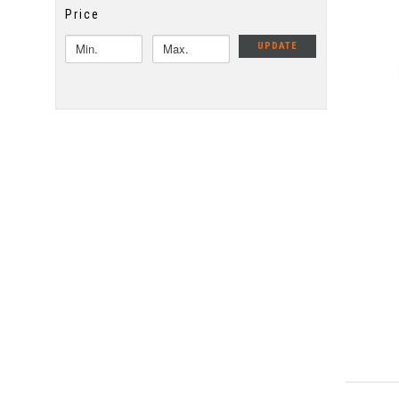
Price
UPDATE