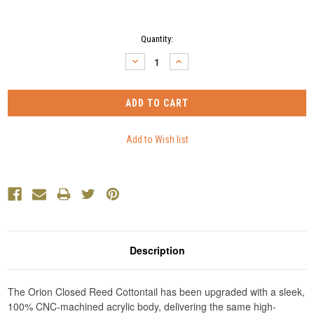
Current
Quantity:
Stock:
DECREASE
INCREASE
QUANTITY:
QUANTITY:
Description
The Orion Closed Reed Cottontail has been upgraded with a sleek,
100% CNC-machined acrylic body, delivering the same high-