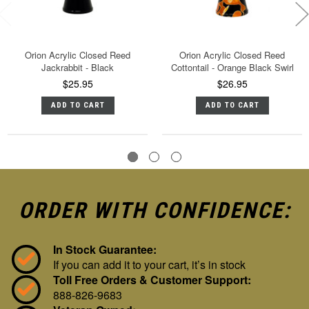
Orion Acrylic Closed Reed
Orion Acrylic Closed Reed
Jackrabbit - Black
Cottontail - Orange Black Swirl
$25.95
$26.95
ADD TO CART
ADD TO CART
ORDER WITH CONFIDENCE:
In Stock Guarantee:
If you can add it to your cart, it’s in stock
Toll Free Orders & Customer Support:
888-826-9683