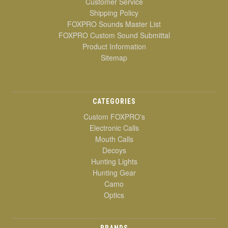
Customer Service
Shipping Policy
FOXPRO Sounds Master List
FOXPRO Custom Sound Submittal
Product Information
Sitemap
CATEGORIES
Custom FOXPRO's
Electronic Calls
Mouth Calls
Decoys
Hunting Lights
Hunting Gear
Camo
Optics
BRANDS