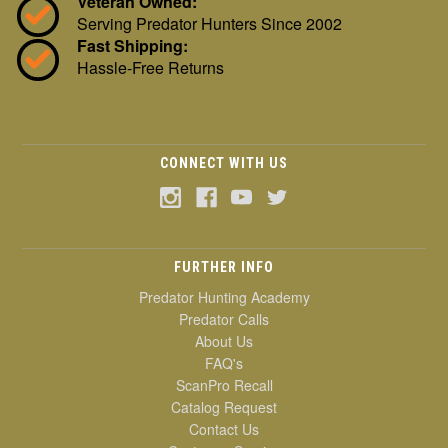
Veteran Owned:
Serving Predator Hunters Since 2002
Fast Shipping:
Hassle-Free Returns
CONNECT WITH US
FURTHER INFO
Predator Hunting Academy
Predator Calls
About Us
FAQ's
ScanPro Recall
Catalog Request
Contact Us