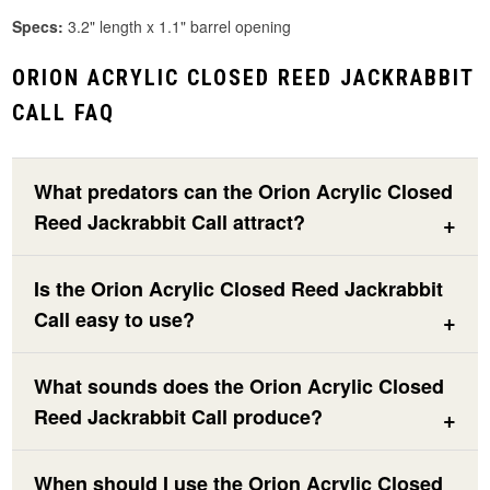
Specs:
3.2" length x 1.1" barrel opening
ORION ACRYLIC CLOSED REED JACKRABBIT
CALL FAQ
What predators can the Orion Acrylic Closed
Reed Jackrabbit Call attract?
Is the Orion Acrylic Closed Reed Jackrabbit
Call easy to use?
What sounds does the Orion Acrylic Closed
Reed Jackrabbit Call produce?
When should I use the Orion Acrylic Closed