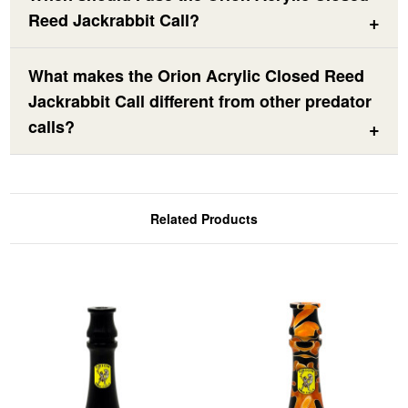
Reed Jackrabbit Call?
What makes the Orion Acrylic Closed Reed
Jackrabbit Call different from other predator
calls?
Related Products