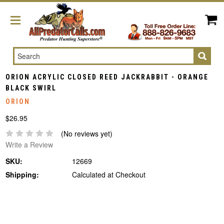
Search
ORION ACRYLIC CLOSED REED JACKRABBIT - ORANGE
BLACK SWIRL
ORION
$26.95
(No reviews yet)
Write a Review
SKU:
12669
Shipping:
Calculated at Checkout