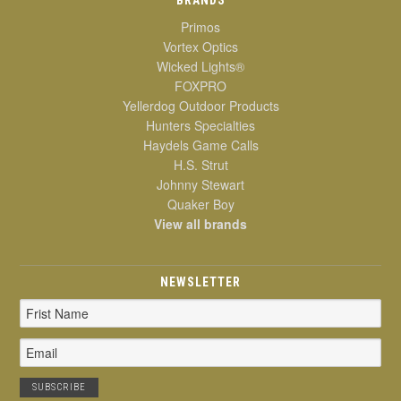
Primos
Vortex Optics
Wicked Lights®
FOXPRO
Yellerdog Outdoor Products
Hunters Specialties
Haydels Game Calls
H.S. Strut
Johnny Stewart
Quaker Boy
View all brands
NEWSLETTER
Email
Address