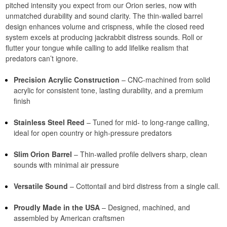
pitched intensity you expect from our Orion series, now with
unmatched durability and sound clarity. The thin-walled barrel
design enhances volume and crispness, while the closed reed
system excels at producing jackrabbit distress sounds. Roll or
flutter your tongue while calling to add lifelike realism that
predators can’t ignore.
Precision Acrylic Construction
– CNC-machined from solid
acrylic for consistent tone, lasting durability, and a premium
finish
Stainless Steel Reed
– Tuned for mid- to long-range calling,
ideal for open country or high-pressure predators
Slim Orion Barrel
– Thin-walled profile delivers sharp, clean
sounds with minimal air pressure
Versatile Sound
– Cottontail and bird distress from a single call.
Proudly Made in the USA
– Designed, machined, and
assembled by American craftsmen