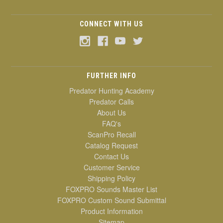
CONNECT WITH US
FURTHER INFO
Predator Hunting Academy
Predator Calls
About Us
FAQ's
ScanPro Recall
Catalog Request
Contact Us
Customer Service
Shipping Policy
FOXPRO Sounds Master List
FOXPRO Custom Sound Submittal
Product Information
Sitemap