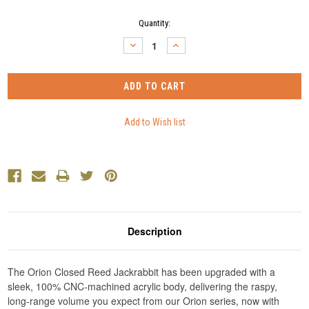
Current
Quantity:
Stock:
DECREASE
INCREASE
QUANTITY:
QUANTITY:
Description
The Orion Closed Reed Jackrabbit has been upgraded with a
sleek, 100% CNC-machined acrylic body, delivering the raspy,
long-range volume you expect from our Orion series, now with