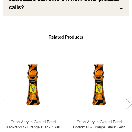
calls?
Related Products
Orion Acrylic Closed Reed
Orion Acrylic Closed Reed
Jackrabbit - Orange Black Swirl
Cottontail - Orange Black Swirl