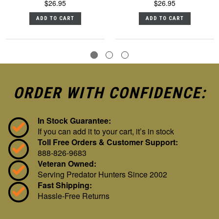
$26.95
$26.95
ADD TO CART
ADD TO CART
ORDER WITH CONFIDENCE:
In Stock Guarantee:
If you can add it to your cart, it’s in stock
Toll Free Orders & Customer Support:
888-826-9683
Veteran Owned:
Serving Predator Hunters Since 2002
Fast Shipping:
Hassle-Free Returns