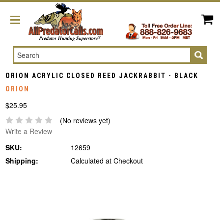
Search
ORION ACRYLIC CLOSED REED JACKRABBIT - BLACK
ORION
$25.95
(No reviews yet)
Write a Review
SKU:
12659
Shipping:
Calculated at Checkout