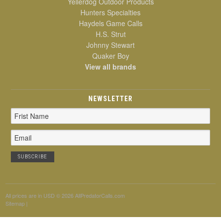
Yellerdog Outdoor Products
Hunters Specialties
Haydels Game Calls
H.S. Strut
Johnny Stewart
Quaker Boy
View all brands
NEWSLETTER
Email
Address
All prices are in
USD
© 2026 AllPredatorCalls.com
Sitemap
|