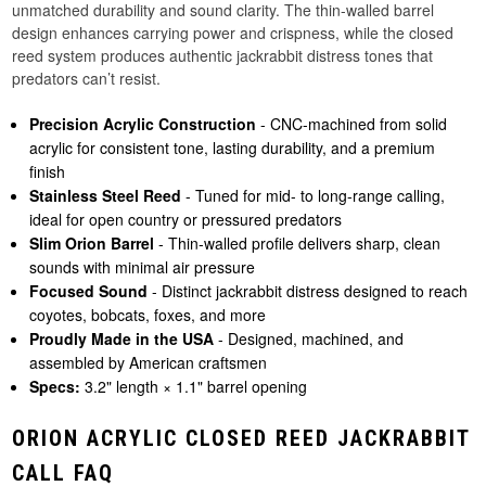
unmatched durability and sound clarity. The thin-walled barrel
design enhances carrying power and crispness, while the closed
reed system produces authentic jackrabbit distress tones that
predators can’t resist.
Precision Acrylic Construction
- CNC-machined from solid
acrylic for consistent tone, lasting durability, and a premium
finish
Stainless Steel Reed
- Tuned for mid- to long-range calling,
ideal for open country or pressured predators
Slim Orion Barrel
- Thin-walled profile delivers sharp, clean
sounds with minimal air pressure
Focused Sound
- Distinct jackrabbit distress designed to reach
coyotes, bobcats, foxes, and more
Proudly Made in the USA
- Designed, machined, and
assembled by American craftsmen
Specs:
3.2" length × 1.1" barrel opening
ORION ACRYLIC CLOSED REED JACKRABBIT
CALL FAQ