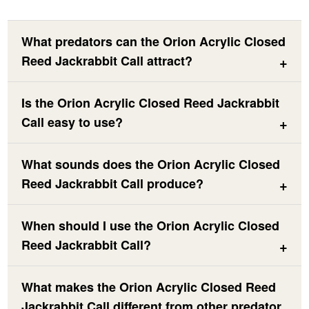
What predators can the Orion Acrylic Closed
Reed Jackrabbit Call attract?
Is the Orion Acrylic Closed Reed Jackrabbit
Call easy to use?
What sounds does the Orion Acrylic Closed
Reed Jackrabbit Call produce?
When should I use the Orion Acrylic Closed
Reed Jackrabbit Call?
What makes the Orion Acrylic Closed Reed
Jackrabbit Call different from other predator