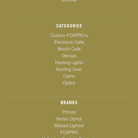
CATEGORIES
Custom FOXPRO's
Electronic Calls
Mouth Calls
Decoys
Hunting Lights
Hunting Gear
Camo
Optics
BRANDS
Primos
Vortex Optics
Wicked Lights®
FOXPRO