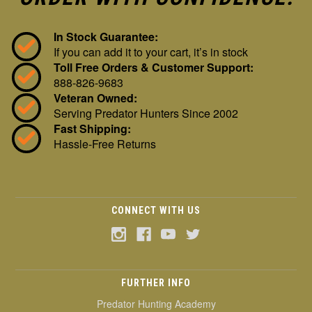
In Stock Guarantee:
If you can add it to your cart, it’s in stock
Toll Free Orders & Customer Support:
888-826-9683
Veteran Owned:
Serving Predator Hunters Since 2002
Fast Shipping:
Hassle-Free Returns
CONNECT WITH US
FURTHER INFO
Predator Hunting Academy