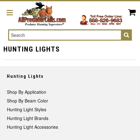
Search
HUNTING LIGHTS
Hunting Lights
Shop By Application
Shop By Beam Color
Hunting Light Styles
Hunting Light Brands
Hunting Light Accessories