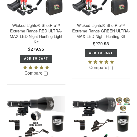
Wicked Lights® ShotPro™
Wicked Lights® ShotPro™
Extreme Range RED ULTRA-
Extreme Range GREEN ULTRA-
MAX LED Night Hunting Light
MAX LED Night Hunting Kit
Kit
$279.95
$279.95
ADD TO CART
ADD TO CART
Compare
Compare