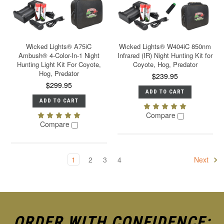
Wicked Lights® A75iC
Wicked Lights® W404iC 850nm
Ambush® 4-Color-In-1 Night
Infrared (IR) Night Hunting Kit for
Hunting Light Kit For Coyote,
Coyote, Hog, Predator
Hog, Predator
$239.95
$299.95
ADD TO CART
ADD TO CART
Compare
Compare
1
2
3
4
Next
ORDER WITH CONFIDENCE: