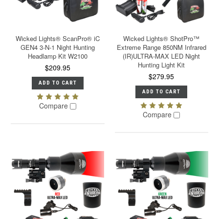
Wicked Lights® ScanPro® iC
Wicked Lights® ShotPro™
GEN4 3-N-1 Night Hunting
Extreme Range 850NM Infrared
Headlamp Kit W2100
(IR)ULTRA-MAX LED Night
Hunting Light Kit
$209.95
$279.95
ADD TO CART
ADD TO CART
Compare
Compare