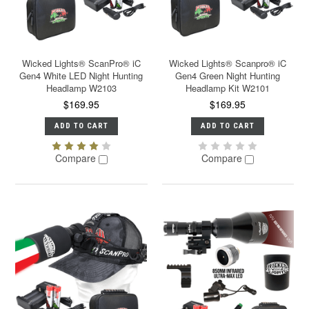
Wicked Lights® ScanPro® iC
Wicked Lights® Scanpro® iC
Gen4 White LED Night Hunting
Gen4 Green Night Hunting
Headlamp W2103
Headlamp Kit W2101
$169.95
$169.95
ADD TO CART
ADD TO CART
Compare
Compare