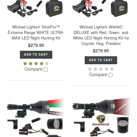
Wicked Lights® ShotPro™
Wicked Lights® W404iC
Extreme Range WHITE ULTRA-
DELUXE with Red, Green, and
MAX LED Night Hunting Kit
White LED Night Hunting Kit for
Coyote, Hog, Predator
$279.95
$279.95
ADD TO CART
ADD TO CART
Compare
Compare