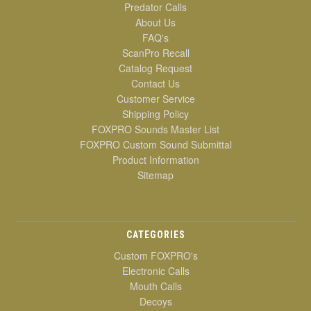
Predator Calls
About Us
FAQ's
ScanPro Recall
Catalog Request
Contact Us
Customer Service
Shipping Policy
FOXPRO Sounds Master List
FOXPRO Custom Sound Submittal
Product Information
Sitemap
CATEGORIES
Custom FOXPRO's
Electronic Calls
Mouth Calls
Decoys