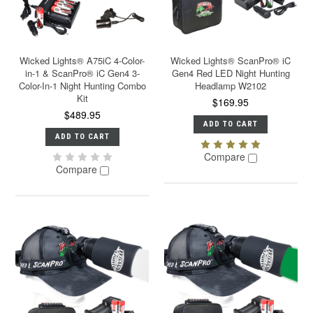
Wicked Lights® A75iC 4-Color-
Wicked Lights® ScanPro® iC
in-1 & ScanPro® iC Gen4 3-
Gen4 Red LED Night Hunting
Color-In-1 Night Hunting Combo
Headlamp W2102
Kit
$169.95
$489.95
ADD TO CART
ADD TO CART
Compare
Compare