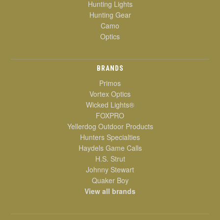
Hunting Lights
Hunting Gear
Camo
Optics
BRANDS
Primos
Vortex Optics
Wicked Lights®
FOXPRO
Yellerdog Outdoor Products
Hunters Specialties
Haydels Game Calls
H.S. Strut
Johnny Stewart
Quaker Boy
View all brands