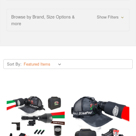
Browse by Brand, Size Options &
Show Filters
more
Sort By: