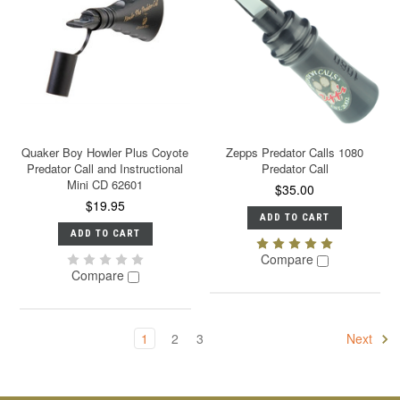
Quaker Boy Howler Plus Coyote
Zepps Predator Calls 1080
Predator Call and Instructional
Predator Call
Mini CD 62601
$35.00
$19.95
ADD TO CART
ADD TO CART
Compare
Compare
1
2
3
Next