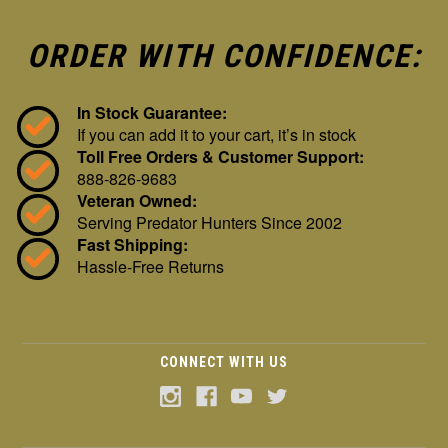
ORDER WITH CONFIDENCE:
In Stock Guarantee:
If you can add it to your cart, it’s in stock
Toll Free Orders & Customer Support:
888-826-9683
Veteran Owned:
Serving Predator Hunters Since 2002
Fast Shipping:
Hassle-Free Returns
CONNECT WITH US