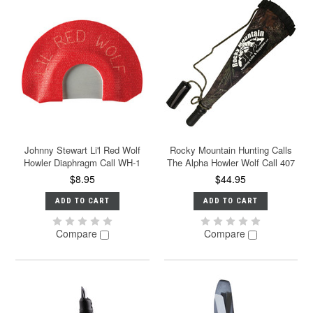
Johnny Stewart Li'l Red Wolf
Rocky Mountain Hunting Calls
Howler Diaphragm Call WH-1
The Alpha Howler Wolf Call 407
$8.95
$44.95
ADD TO CART
ADD TO CART
Compare
Compare