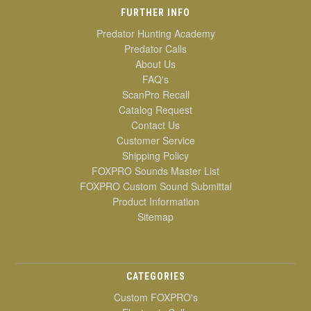
FURTHER INFO
Predator Hunting Academy
Predator Calls
About Us
FAQ's
ScanPro Recall
Catalog Request
Contact Us
Customer Service
Shipping Policy
FOXPRO Sounds Master List
FOXPRO Custom Sound Submittal
Product Information
Sitemap
CATEGORIES
Custom FOXPRO's