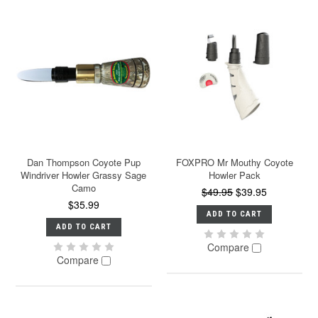
Dan Thompson Coyote Pup
FOXPRO Mr Mouthy Coyote
Windriver Howler Grassy Sage
Howler Pack
Camo
$49.95
$39.95
$35.99
ADD TO CART
ADD TO CART
Compare
Compare