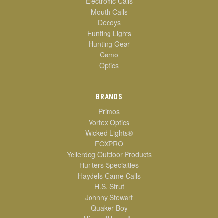
Electronic Calls
Mouth Calls
Decoys
Hunting Lights
Hunting Gear
Camo
Optics
BRANDS
Primos
Vortex Optics
Wicked Lights®
FOXPRO
Yellerdog Outdoor Products
Hunters Specialties
Haydels Game Calls
H.S. Strut
Johnny Stewart
Quaker Boy