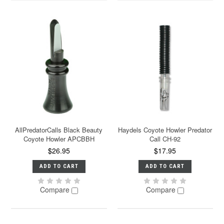
AllPredatorCalls Black Beauty
Haydels Coyote Howler Predator
Coyote Howler APCBBH
Call CH-92
$26.95
$17.95
ADD TO CART
ADD TO CART
Compare
Compare