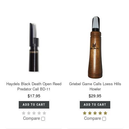
Haydels Black Death Open Reed
Griebel Game Calls Loess Hills
Predator Call BD-11
Howler
$17.95
$29.95
ADD TO CART
ADD TO CART
Compare
Compare