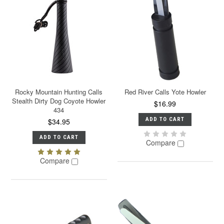
Rocky Mountain Hunting Calls
Red River Calls Yote Howler
Stealth Dirty Dog Coyote Howler
$16.99
434
ADD TO CART
$34.95
ADD TO CART
Compare
Compare