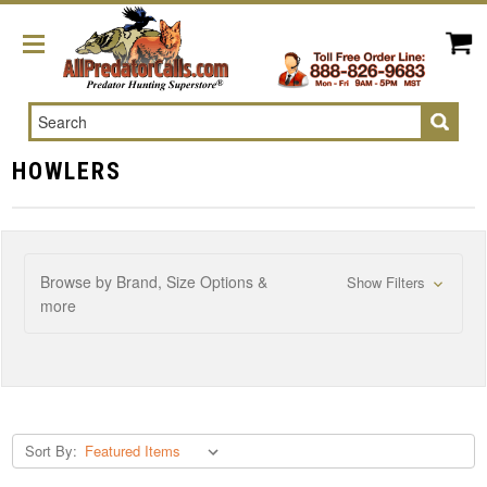
Search
HOWLERS
Browse by Brand, Size Options &
Show Filters
more
Sort By: