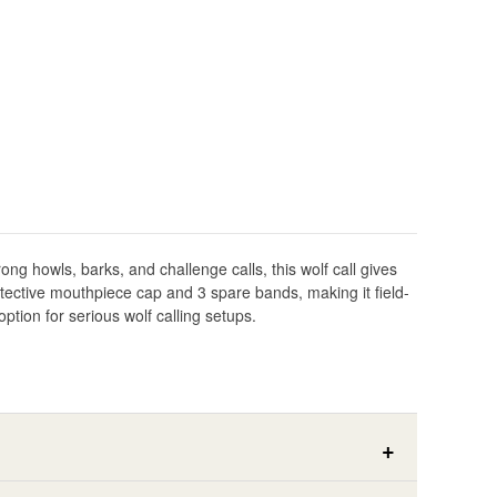
ong howls, barks, and challenge calls, this wolf call gives
rotective mouthpiece cap and 3 spare bands, making it field-
tion for serious wolf calling setups.