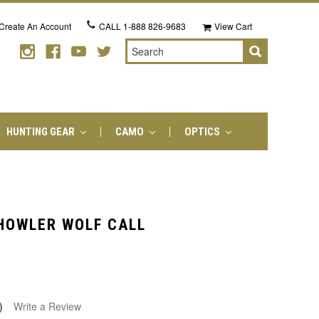
Create An Account
CALL
1-888 826-9683
View Cart
Search
HUNTING GEAR
CAMO
OPTICS
 HOWLER WOLF CALL
)
Write a Review