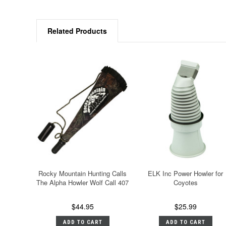
Related Products
Rocky Mountain Hunting Calls
ELK Inc Power Howler for
The Alpha Howler Wolf Call 407
Coyotes
$44.95
$25.99
ADD TO CART
ADD TO CART