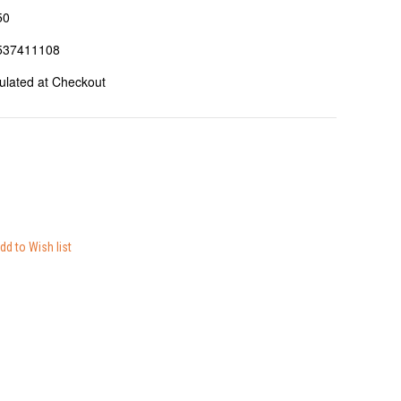
50
537411108
ulated at Checkout