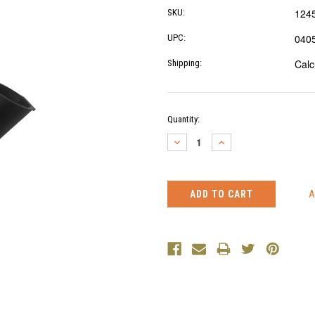
124
SKU:
040
UPC:
Calc
Shipping:
Current
Quantity:
Stock:
DECREASE
INCREASE
QUANTITY:
QUANTITY: