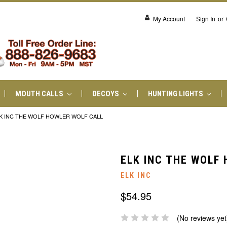
My Account
Sign In
or
MOUTH CALLS
DECOYS
HUNTING LIGHTS
K INC THE WOLF HOWLER WOLF CALL
ELK INC THE WOLF
ELK INC
$54.95
(No reviews yet