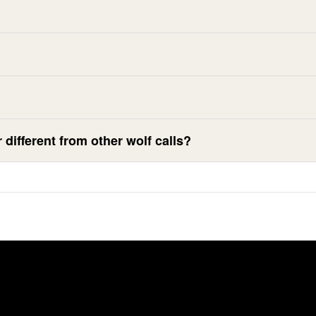
different from other wolf calls?