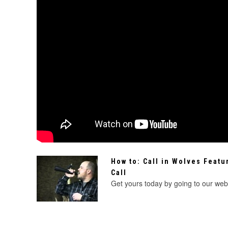
How to: Call in Wolves Featu
Call
Get yours today by going to our websi