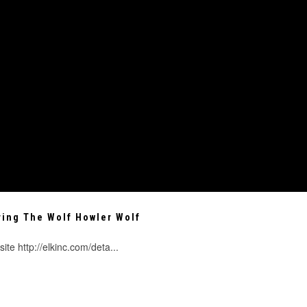
ring The Wolf Howler Wolf
te http://elkinc.com/deta...