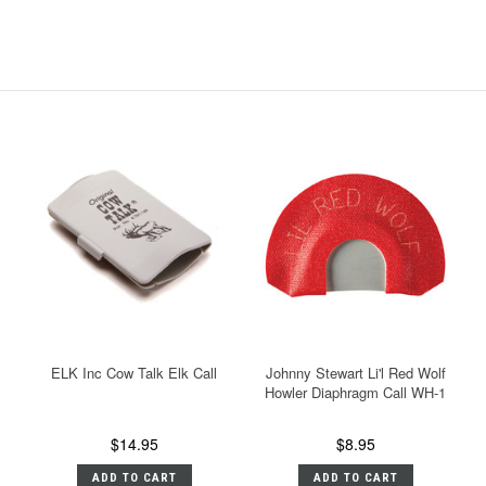
ELK Inc Cow Talk Elk Call
Johnny Stewart Li'l Red Wolf
Howler Diaphragm Call WH-1
$14.95
$8.95
ADD TO CART
ADD TO CART