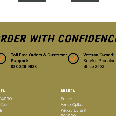
RDER WITH CONFIDENC
Toll Free Orders & Customer
Veteran Owned:
Support:
Serving Predator
888-826-9683
Since 2002
IES
BRANDS
OXPRO's
Primos
 Calls
Vortex Optics
ls
Wicked Lights®
FOXPRO