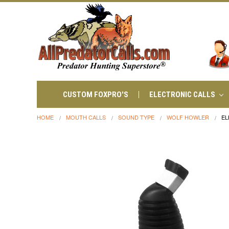
CUSTOM FOXPRO'S
ELECTRONIC CALLS
HOME
MOUTH CALLS
SOUND TYPE
WOLF HOWLER
EL