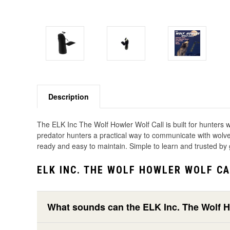
Description
The ELK Inc The Wolf Howler Wolf Call is built for hunters wh
predator hunters a practical way to communicate with wolves,
ready and easy to maintain. Simple to learn and trusted by 
ELK INC. THE WOLF HOWLER WOLF CA
What sounds can the ELK Inc. The Wolf 