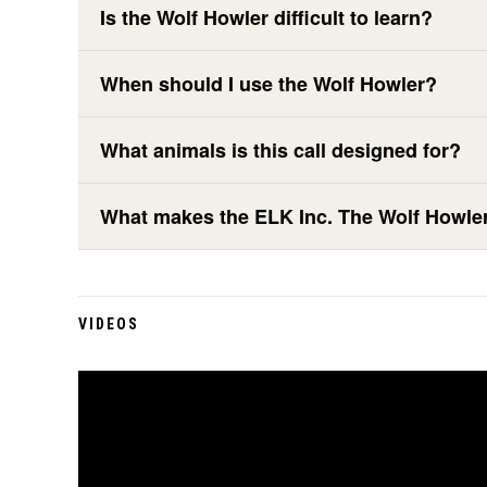
Is the Wolf Howler difficult to learn?
When should I use the Wolf Howler?
What animals is this call designed for?
What makes the ELK Inc. The Wolf Howler 
VIDEOS