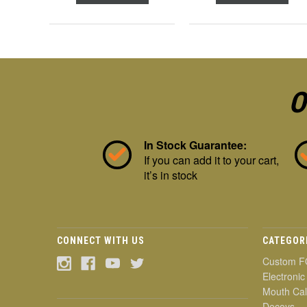
O
In Stock Guarantee:
If you can add it to your cart,
it’s in stock
CONNECT WITH US
CATEGOR
Custom F
Electronic
Mouth Cal
Decoys