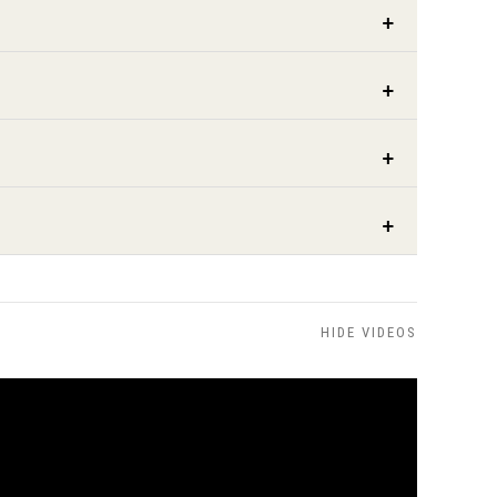
HIDE VIDEOS