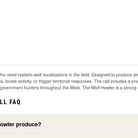
o need realistic wolf vocalizations in the field. Designed to produce str
 locate activity, or trigger territorial responses. The call includes a p
government hunters throughout the West, The Wolf Howler is a strong op
LL FAQ
Howler produce?