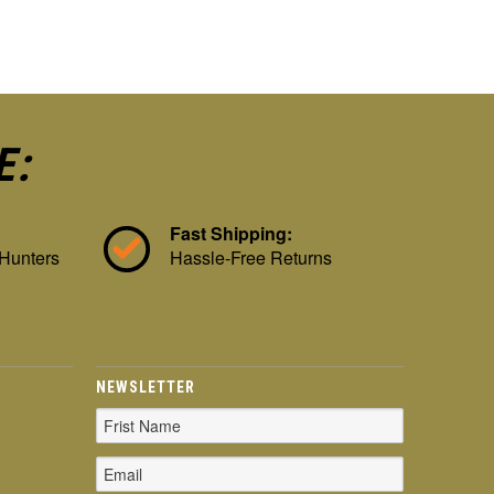
E:
Fast Shipping:
 Hunters
Hassle-Free Returns
NEWSLETTER
Email
Address