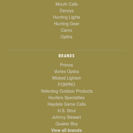
Mouth Calls
Decoys
Hunting Lights
Hunting Gear
Camo
Optics
BRANDS
Primos
Vortex Optics
Wicked Lights®
FOXPRO
Yellerdog Outdoor Products
Hunters Specialties
Haydels Game Calls
H.S. Strut
Johnny Stewart
Quaker Boy
View all brands