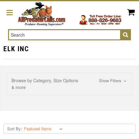
Search
ELK INC
Browse by Category, Size Options
Show Filters
& more
Sort By: