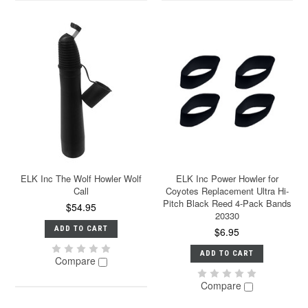
ELK Inc The Wolf Howler Wolf
ELK Inc Power Howler for
Call
Coyotes Replacement Ultra Hi-
Pitch Black Reed 4-Pack Bands
$54.95
20330
ADD TO CART
$6.95
ADD TO CART
Compare
Compare