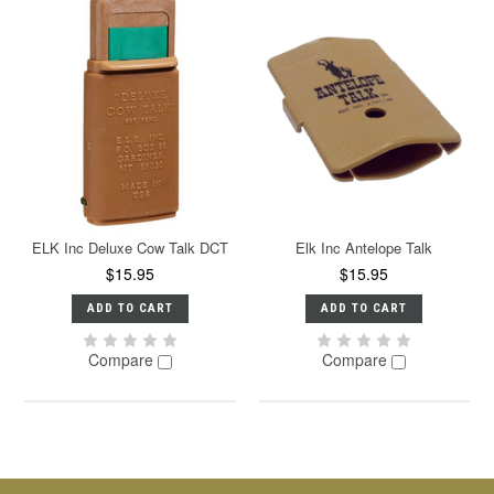
ELK Inc Deluxe Cow Talk DCT
Elk Inc Antelope Talk
$15.95
$15.95
ADD TO CART
ADD TO CART
Compare
Compare