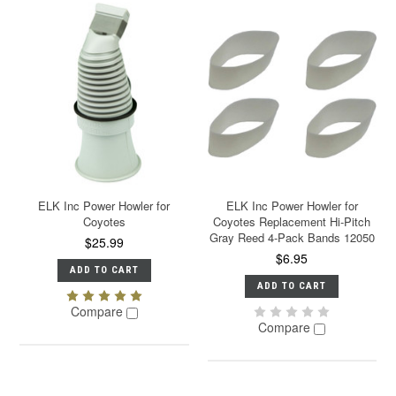
ELK Inc Power Howler for
ELK Inc Power Howler for
Coyotes
Coyotes Replacement Hi-Pitch
Gray Reed 4-Pack Bands 12050
$25.99
$6.95
ADD TO CART
ADD TO CART
Compare
Compare