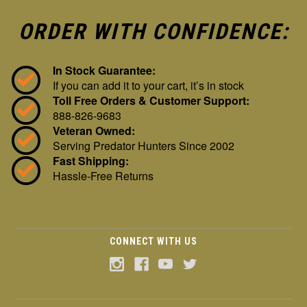
ORDER WITH CONFIDENCE:
In Stock Guarantee:
If you can add it to your cart, it’s in stock
Toll Free Orders & Customer Support:
888-826-9683
Veteran Owned:
Serving Predator Hunters Since 2002
Fast Shipping:
Hassle-Free Returns
CONNECT WITH US