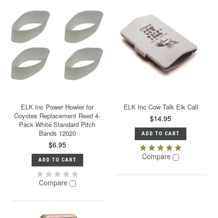
ELK Inc Power Howler for
ELK Inc Cow Talk Elk Call
Coyotes Replacement Reed 4-
$14.95
Pack White Standard Pitch
Bands 12020
ADD TO CART
$6.95
Compare
ADD TO CART
Compare