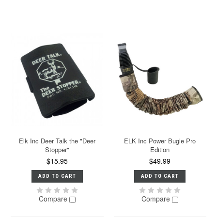
Elk Inc Deer Talk the "Deer
ELK Inc Power Bugle Pro
Stopper"
Edition
$15.95
$49.99
ADD TO CART
ADD TO CART
Compare
Compare